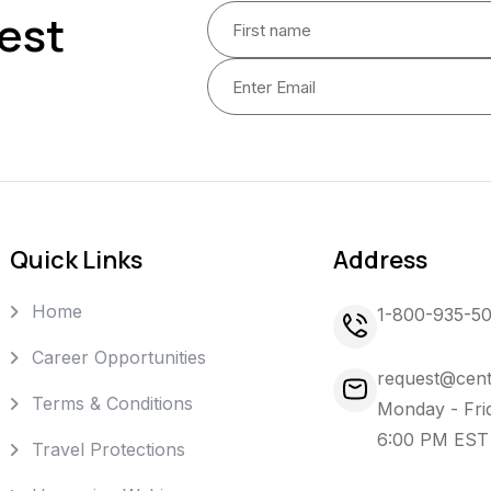
est
Quick Links
Address
Home
1-800-935-5
Career Opportunities
request@cent
Terms & Conditions
Monday - Fri
6:00 PM EST
Travel Protections