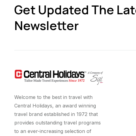
Get Updated The Lat
Newsletter
Welcome to the best in travel with
Central Holidays, an award winning
travel brand established in 1972 that
provides outstanding travel programs
to an ever-increasing selection of