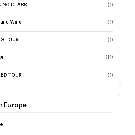
ING CLASS
(
1
)
 and Wine
(
1
)
NG TOUR
(
1
)
te
(
11
)
RED TOUR
(
1
)
in
Europe
ce