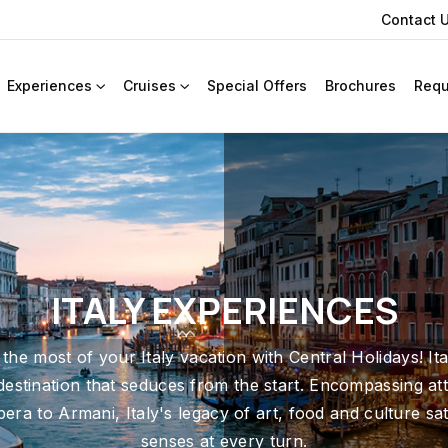
Contact 
Experiences
Cruises
Special Offers
Brochures
Requ
ITALY EXPERIENCES
the most of your Italy vacation with Central Holidays! Ital
 destination that seduces from the start. Encompassing att
era to Armani, Italy's legacy of art, food and culture sat
senses at every turn.