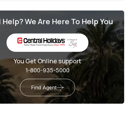
 Help? We Are Here To Help You
You Get Online support
1-800-935-5000
Find Agent