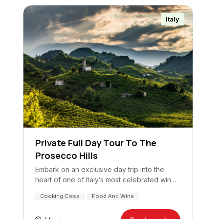
Italy
Private Full Day Tour To The
Prosecco Hills
Embark on an exclusive day trip into the
heart of one of Italy’s most celebrated wine
regions: the…
Cooking Class
Food And Wine