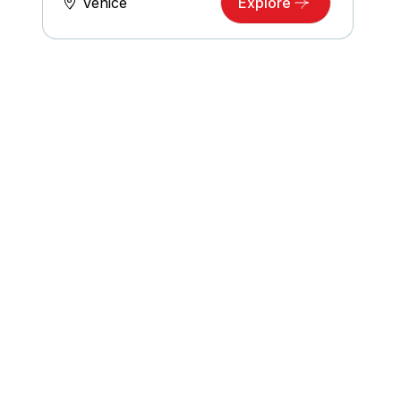
Venice
Explore