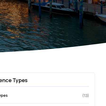
ence Types
Types
(
13
)