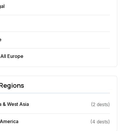
gal
e
 All
Europe
Regions
a & West Asia
(
2
dest
s
)
 America
(
4
dest
s
)