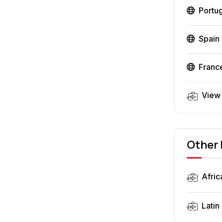
Portu
Spain
Franc
View
Other 
Afric
Latin