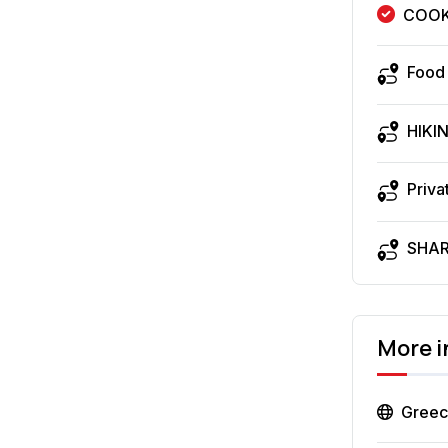
COOK
Food
HIKI
Priva
SHA
More 
Gree