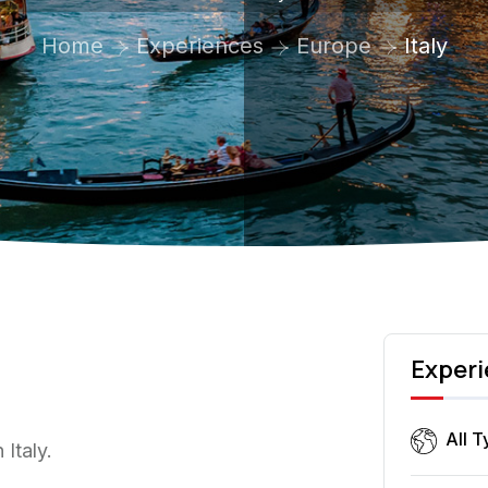
Home
Experiences
Europe
Italy
Experi
All 
Italy.