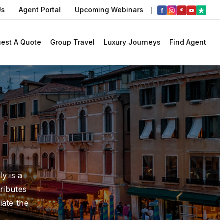
Us
Agent Portal
Upcoming Webinars
est A Quote
Group Travel
Luxury Journeys
Find Agent
y is a
ributes
iate the