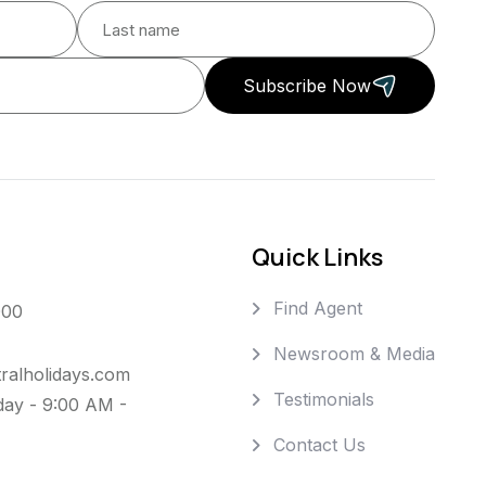
Subscribe Now
Quick Links
Find Agent
000
Newsroom & Media
ralholidays.com
Testimonials
day - 9:00 AM -
Contact Us