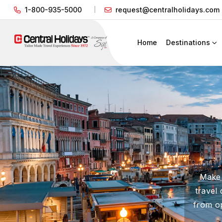
1-800-935-5000
request@centralholidays.com
Home
Destinations
Make 
travel
from op