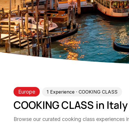
Europe
1
Experience
· COOKING CLASS
COOKING CLASS in Italy
Browse our curated cooking class experiences in 