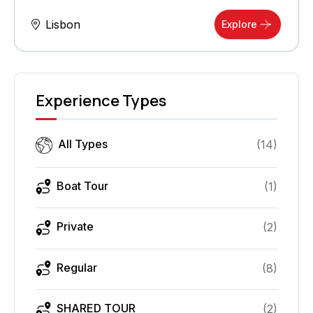
Lisbon
Explore
Experience Types
All Types
(
14
)
Boat Tour
(
1
)
Private
(
2
)
Regular
(
8
)
SHARED TOUR
(
2
)