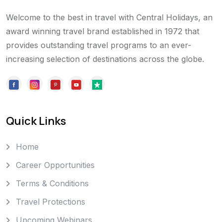
Welcome to the best in travel with Central Holidays, an
award winning travel brand established in 1972 that
provides outstanding travel programs to an ever-
increasing selection of destinations across the globe.
Quick Links
Home
Career Opportunities
Terms & Conditions
Travel Protections
Upcoming Webinars