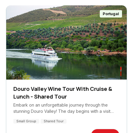
Portugal
Douro Valley Wine Tour With Cruise &
Lunch - Shared Tour
Embark on an unforgettable journey through the
stunning Douro Valley! The day begins with a visit…
Small Group
Shared Tour