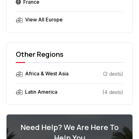
France
View All
Europe
Other Regions
Africa & West Asia
(
2
dest
s
)
Latin America
(
4
dest
s
)
Need Help? We Are Here To
Help You