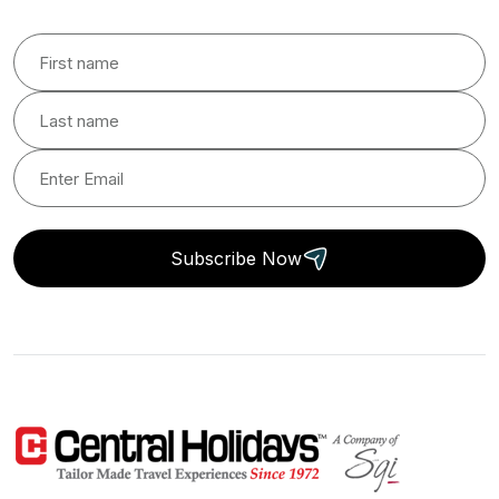
Subscribe Now