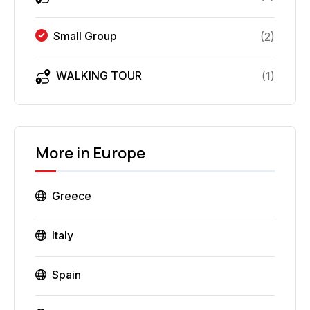
Small Group
(
2
)
WALKING TOUR
(
1
)
More in
Europe
Greece
Italy
Spain