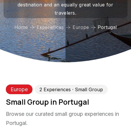
destination and an equally great value for
travelers.
Home
Experiences
Europe
Portugal
Europe
2
Experience
s
· Small Group
Small Group in Portugal
Browse our curated small group experiences in
Portugal.