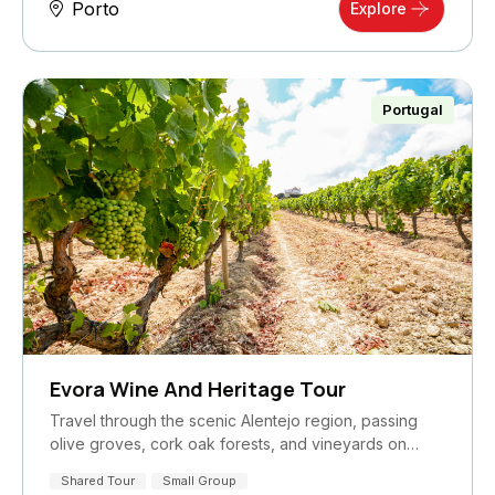
Porto
Explore
Portugal
Evora Wine And Heritage Tour
Travel through the scenic Alentejo region, passing
olive groves, cork oak forests, and vineyards on…
Shared Tour
Small Group