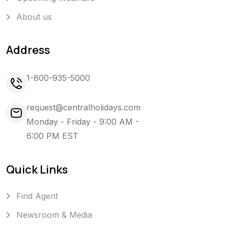
About us
Address
1-800-935-5000
request@centralholidays.com
Monday - Friday - 9:00 AM -
6:00 PM EST
Quick Links
Find Agent
Newsroom & Media