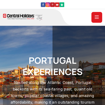
PORTUGAL
EXPERIENCES
Nestled along the Atlantic Coast, Portugal
beckons with its sea-faring past, quaint old
towns, popular coastal villages, and amazing
affordability, making it an outstanding tourism