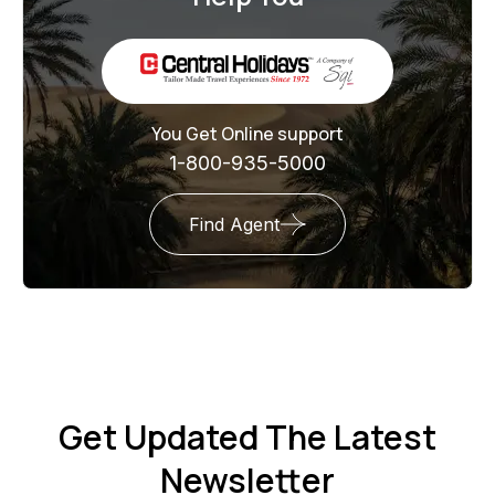
You Get Online support
1-800-935-5000
Find Agent
Get Updated The Latest
Newsletter