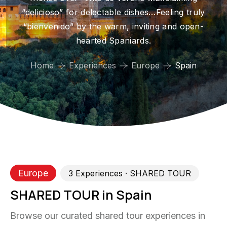
“delicioso” for delectable dishes…Feeling truly
“bienvenido” by the warm, inviting and open-
hearted Spaniards.
Home
Experiences
Europe
Spain
Europe
3
Experience
s
· SHARED TOUR
SHARED TOUR in Spain
Browse our curated shared tour experiences in