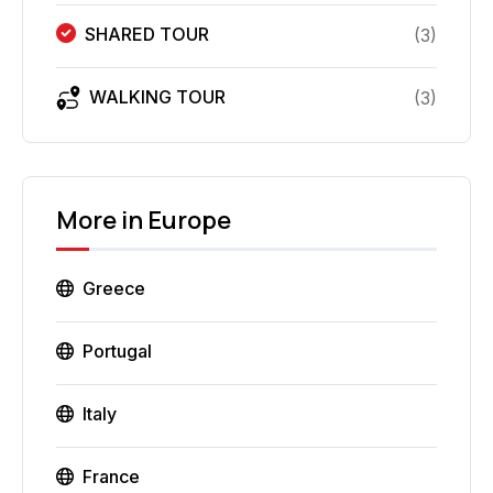
SHARED TOUR
(
3
)
WALKING TOUR
(
3
)
More in
Europe
Greece
Portugal
Italy
France