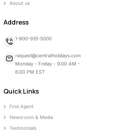
About us
Address
1-800-935-5000
request@centralholidays.com
Monday - Friday - 9:00 AM -
6:00 PM EST
Quick Links
Find Agent
Newsroom & Media
Testimonials