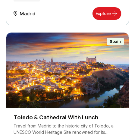
Madrid
Explore
Spain
Toledo & Cathedral With Lunch
Travel from Madrid to the historic city of Toledo, a
UNESCO World Heritage Site renowned for its…