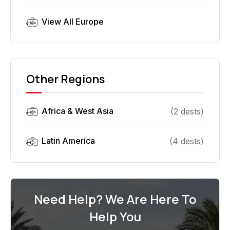
View All
Europe
Other Regions
Africa & West Asia
(
2
dest
s
)
Latin America
(
4
dest
s
)
Need Help? We Are Here To
Help You