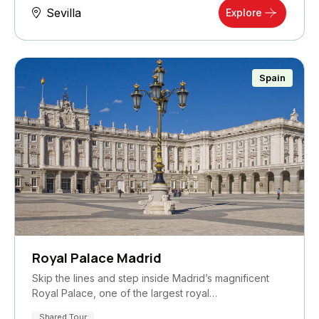
Sevilla
Explore
Spain
Royal Palace Madrid
Skip the lines and step inside Madrid’s magnificent
Royal Palace, one of the largest royal…
Shared Tour