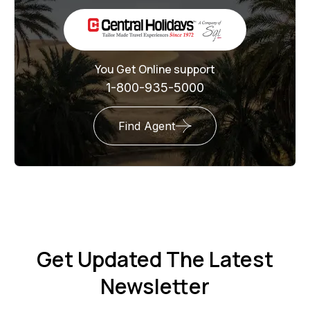
You Get Online support
1-800-935-5000
Find Agent
Get Updated The Latest
Newsletter