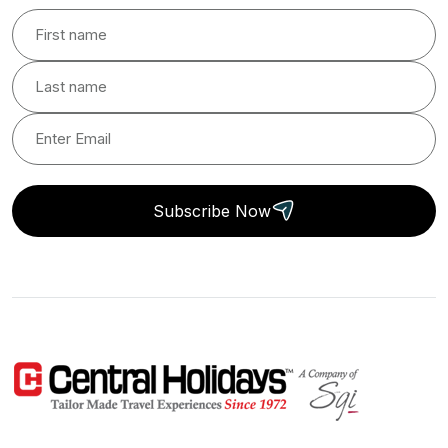
Subscribe Now