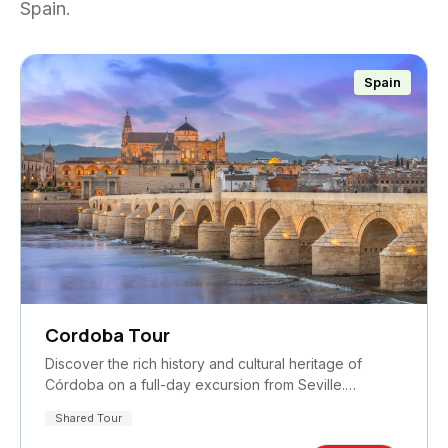
Spain.
Spain
Cordoba Tour
Discover the rich history and cultural heritage of
Córdoba on a full-day excursion from Seville.…
Shared Tour