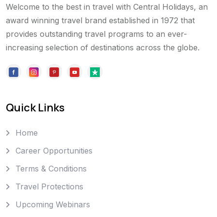
Welcome to the best in travel with Central Holidays, an
award winning travel brand established in 1972 that
provides outstanding travel programs to an ever-
increasing selection of destinations across the globe.
Quick Links
Home
Career Opportunities
Terms & Conditions
Travel Protections
Upcoming Webinars