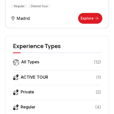
Regular
Shared Tour
Madrid
Explore
Experience Types
All Types
(
12
)
ACTIVE TOUR
(
1
)
Private
(
2
)
Regular
(
4
)