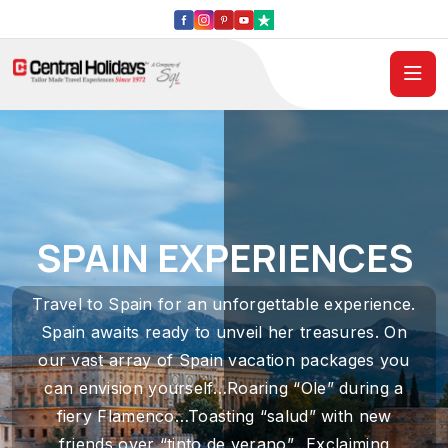
SPAIN EXPERIENCES
Travel to Spain for an unforgettable experience.
Spain awaits ready to unveil her treasures. On
our vast array of Spain vacation packages you
can envision yourself…Roaring “Ole” during a
fiery Flamenco…Toasting “salud” with new
friends over “tinto de verano”…Exclaiming