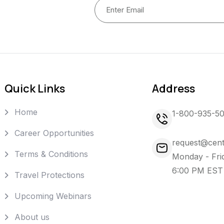
Quick Links
Address
Home
1-800-935-5
Career Opportunities
request@cent
Terms & Conditions
Monday - Fri
6:00 PM EST
Travel Protections
Upcoming Webinars
About us