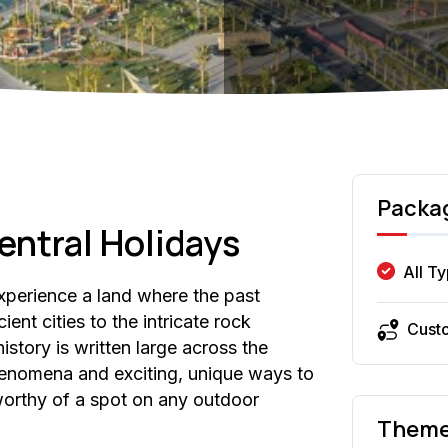
Packa
entral Holidays
All T
Experience a land where the past
ient cities to the intricate rock
Cust
history is written large across the
henomena and exciting, unique ways to
 worthy of a spot on any outdoor
Them