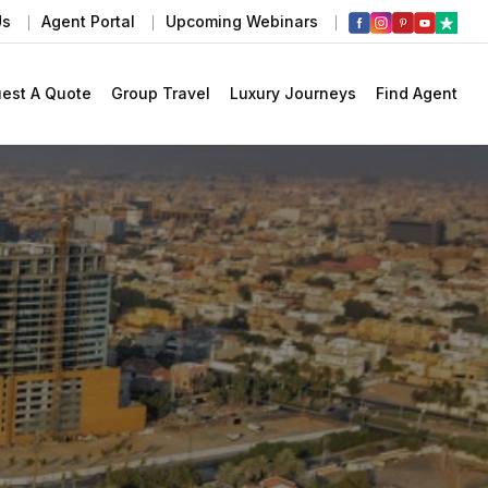
Us
Agent Portal
Upcoming Webinars
est A Quote
Group Travel
Luxury Journeys
Find Agent