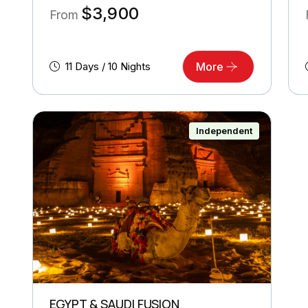
$
3,900
From
11 Days / 10 Nights
More
Independent
EGYPT & SAUDI FUSION