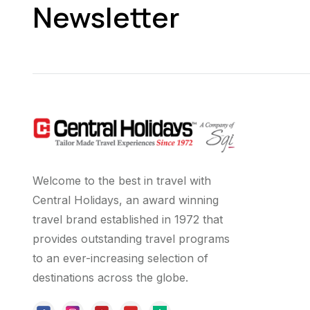
Newsletter
Welcome to the best in travel with
Central Holidays, an award winning
travel brand established in 1972 that
provides outstanding travel programs
to an ever-increasing selection of
destinations across the globe.