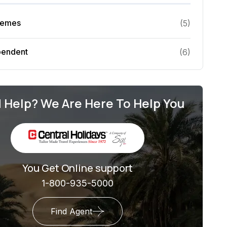
hemes
(
5
)
pendent
(
6
)
 Help? We Are Here To Help You
You Get Online support
1-800-935-5000
Find Agent