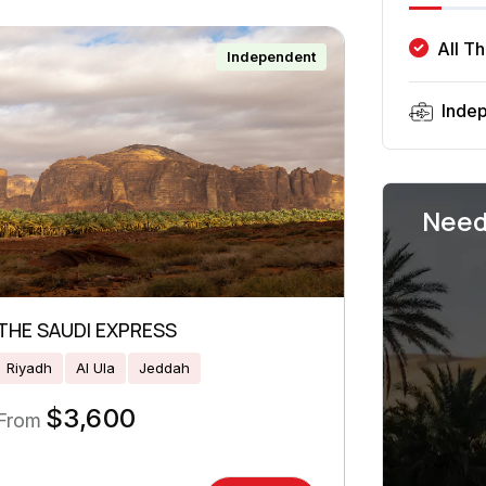
All T
Independent
Inde
Need
THE SAUDI EXPRESS
Riyadh
Al Ula
Jeddah
$
3,600
From