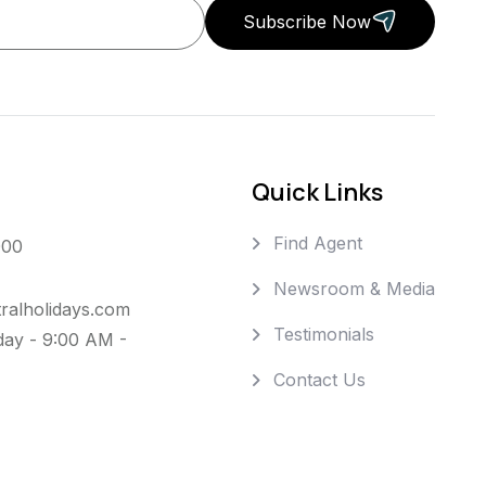
Subscribe Now
Quick Links
Find Agent
000
Newsroom & Media
ralholidays.com
Testimonials
day - 9:00 AM -
Contact Us