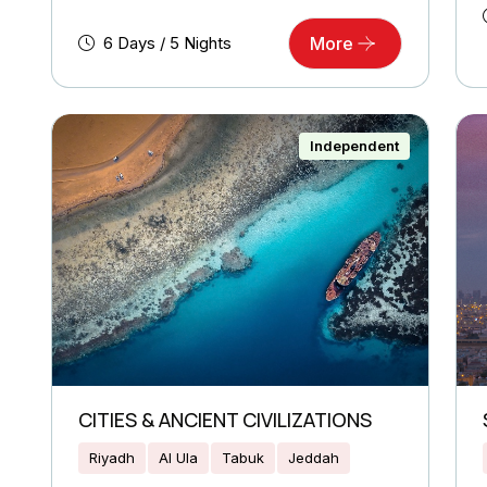
6 Days / 5 Nights
More
Independent
CITIES & ANCIENT CIVILIZATIONS
Riyadh
Al Ula
Tabuk
Jeddah