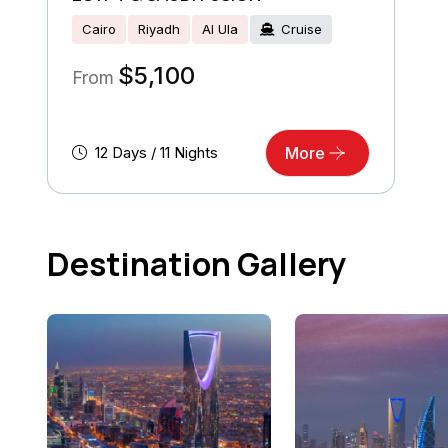
Cairo
Riyadh
Al Ula
Cruise
$
5,100
From
12 Days / 11 Nights
More
Destination Gallery