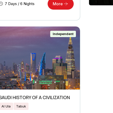
7 Days / 6 Nights
More
Independent
SAUDI HISTORY OF A CIVILIZATION
Al Ula
Tabuk