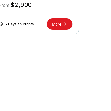
$
2,900
From
6 Days / 5 Nights
More