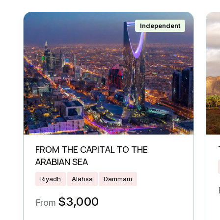
Independent
FROM THE CAPITAL TO THE
ARABIAN SEA
Riyadh
Alahsa
Dammam
$
3,000
From