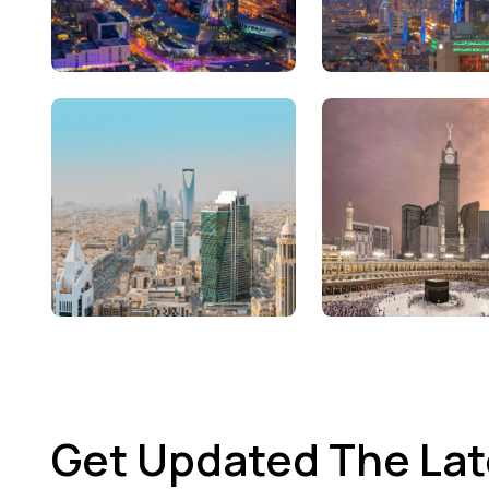
Get Updated The Lat