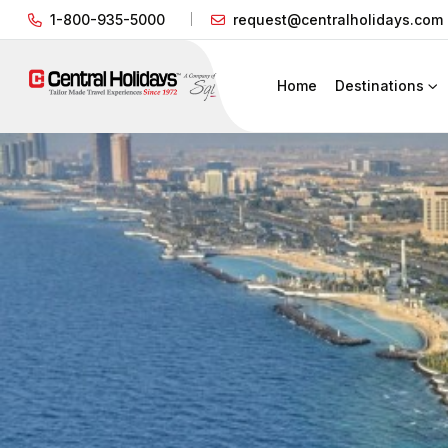
1-800-935-5000
request@centralholidays.com
Home
Destinations