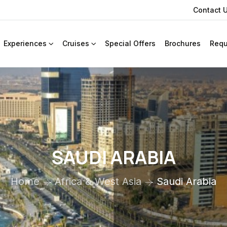
Contact 
Experiences
Cruises
Special Offers
Brochures
Requ
SAUDI ARABIA
Home
Africa & West Asia
Saudi Arabia