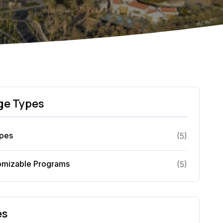
ge Types
ypes
(
5
)
omizable Programs
(
5
)
es