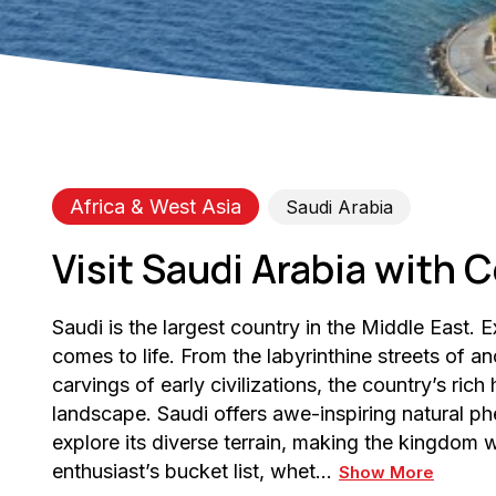
Africa & West Asia
Saudi Arabia
Visit Saudi Arabia with C
Saudi is the largest country in the Middle East. 
comes to life. From the labyrinthine streets of anc
carvings of early civilizations, the country’s rich 
landscape. Saudi offers awe-inspiring natural p
explore its diverse terrain, making the kingdom
enthusiast’s bucket list, whet…
Show More