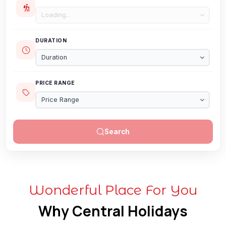
Loading...
DURATION
Duration
PRICE RANGE
Price Range
Search
Wonderful Place For You
Why Central Holidays