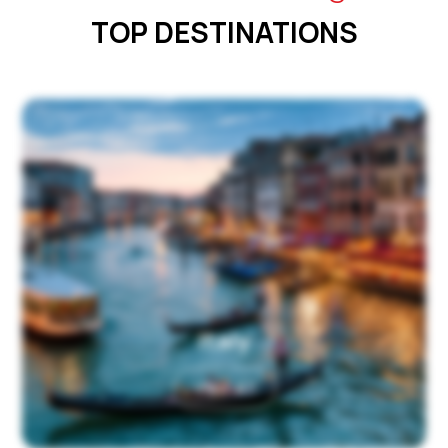
TOP DESTINATIONS
Italy
View All