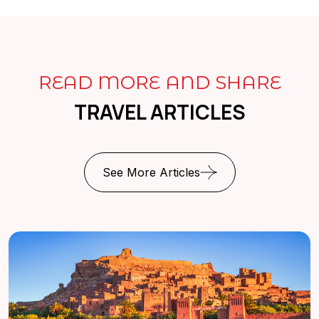
READ MORE AND SHARE
TRAVEL ARTICLES
See More Articles