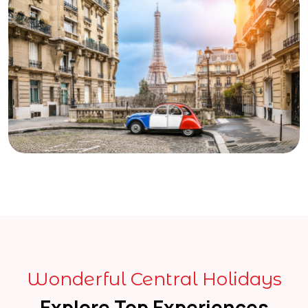
Wonderful Central Holidays
Explore Top Experiences