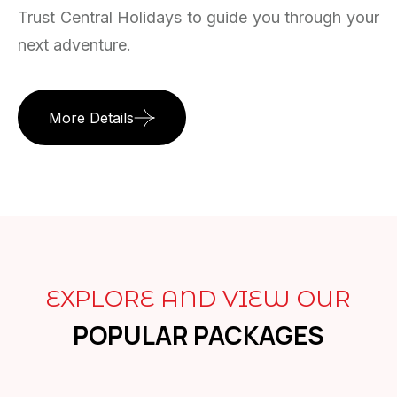
Trust Central Holidays to guide you through your
next adventure.
More Details
EXPLORE AND VIEW OUR
POPULAR PACKAGES