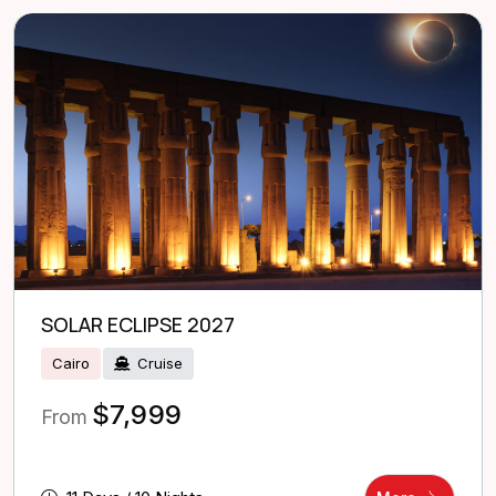
SOLAR ECLIPSE 2027
Cairo
Cruise
$
7,999
From