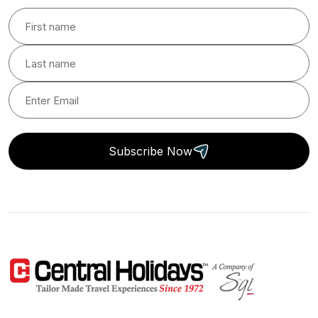
Subscribe Now