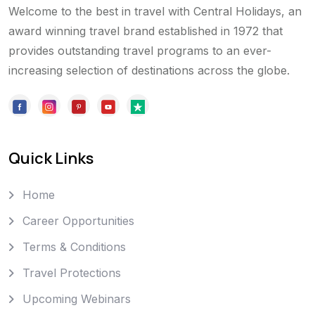
Welcome to the best in travel with Central Holidays, an
award winning travel brand established in 1972 that
provides outstanding travel programs to an ever-
increasing selection of destinations across the globe.
Quick Links
Home
Career Opportunities
Terms & Conditions
Travel Protections
Upcoming Webinars