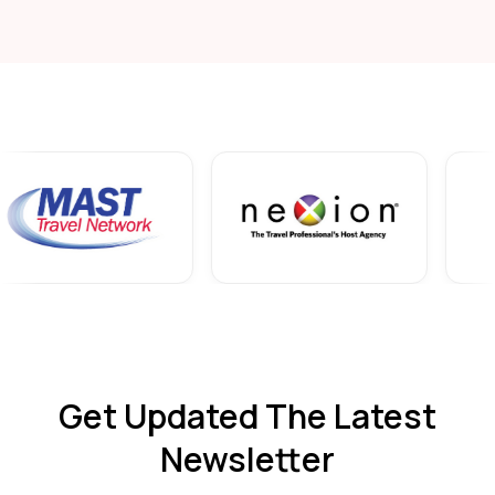
Get Updated The Latest
Newsletter