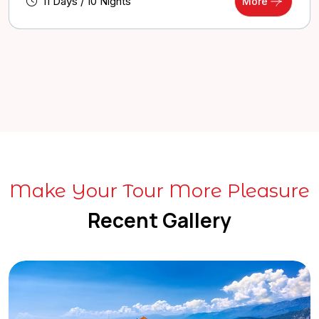
11 Days / 10 Nights
More
Make Your Tour More Pleasure
Recent Gallery