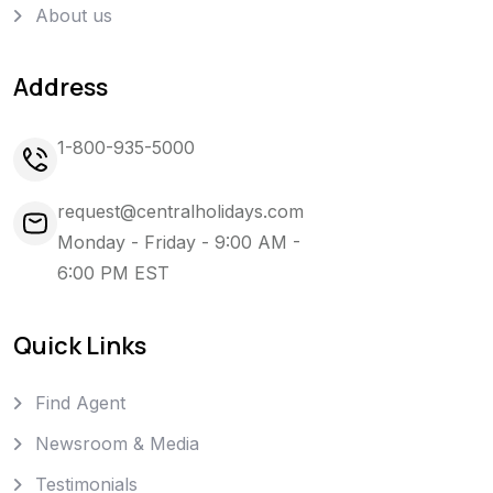
About us
Address
1-800-935-5000
request@centralholidays.com
Monday - Friday - 9:00 AM -
6:00 PM EST
Quick Links
Find Agent
Newsroom & Media
Testimonials