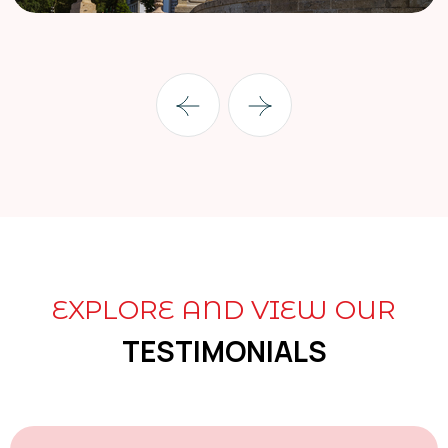
EXPLORE AND VIEW OUR
TESTIMONIALS