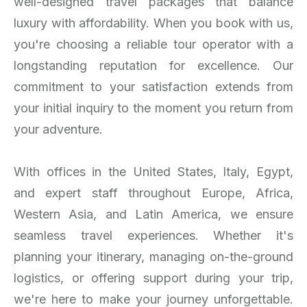
well-designed travel packages that balance
luxury with affordability. When you book with us,
you're choosing a reliable tour operator with a
longstanding reputation for excellence. Our
commitment to your satisfaction extends from
your initial inquiry to the moment you return from
your adventure.
With offices in the United States, Italy, Egypt,
and expert staff throughout Europe, Africa,
Western Asia, and Latin America, we ensure
seamless travel experiences. Whether it's
planning your itinerary, managing on-the-ground
logistics, or offering support during your trip,
we're here to make your journey unforgettable.