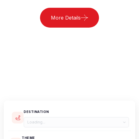
More Details
DESTINATION
Loading...
THEME