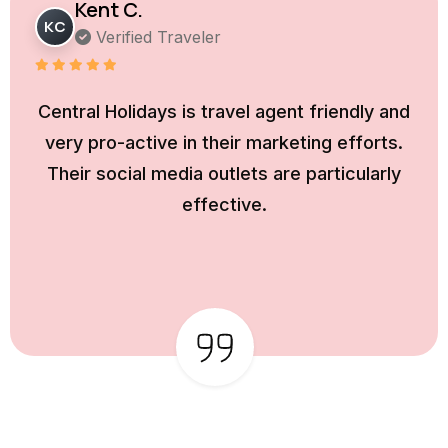
Kent C.
KC
Verified Traveler
Central Holidays is travel agent friendly and
very pro-active in their marketing efforts.
Their social media outlets are particularly
effective.