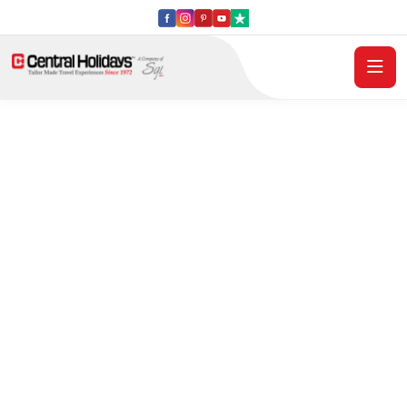
Central Holidays
2027 Italy Escorted
Tours - Book Early .
Save More