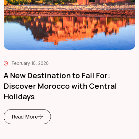
February 16, 2026
A New Destination to Fall For:
Discover Morocco with Central
Holidays
Read More