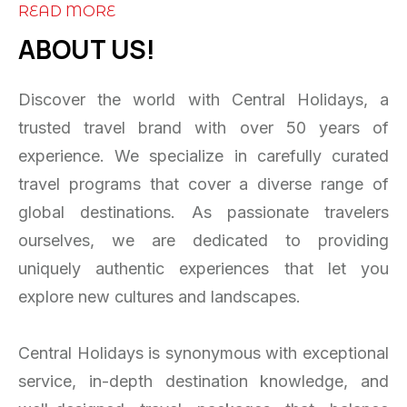
READ MORE
ABOUT US!
Discover the world with Central Holidays, a
trusted travel brand with over 50 years of
experience. We specialize in carefully curated
travel programs that cover a diverse range of
global destinations. As passionate travelers
ourselves, we are dedicated to providing
uniquely authentic experiences that let you
explore new cultures and landscapes.
Central Holidays is synonymous with exceptional
service, in-depth destination knowledge, and