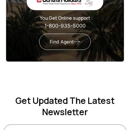
You Get Online support
1-800-935-5000
Find Agent
Get Updated The Latest
Newsletter