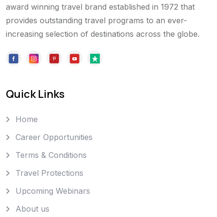
award winning travel brand established in 1972 that
provides outstanding travel programs to an ever-
increasing selection of destinations across the globe.
Quick Links
Home
Career Opportunities
Terms & Conditions
Travel Protections
Upcoming Webinars
About us