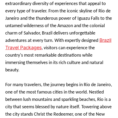
extraordinary diversity of experiences that appeal to
every type of traveler. From the iconic skyline of Rio de
Janeiro and the thunderous power of Iguazu Falls to the
untamed wilderness of the Amazon and the colonial
charm of Salvador, Brazil delivers unforgettable
Brazil
adventures at every turn. With expertly designed
Travel Packages
, visitors can experience the
country's most remarkable destinations while
immersing themselves in its rich culture and natural
beauty.
For many travelers, the journey begins in Rio de Janeiro,
one of the most famous cities in the world. Nestled
between lush mountains and sparkling beaches, Rio is a
city that seems blessed by nature itself. Towering above
the city stands Christ the Redeemer, one of the New