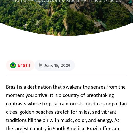
Home
Newsroom & Media
Travel Articles
Brazil
June 15, 2026
Brazil is a destination that awakens the senses from the
moment you arrive. It is a country of breathtaking
contrasts where tropical rainforests meet cosmopolitan
cities, golden beaches stretch for miles, and vibrant
traditions fill the air with music, color, and energy. As
the largest country in South America, Brazil offers an