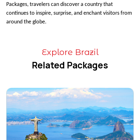
Packages, travelers can discover a country that
continues to inspire, surprise, and enchant visitors from
around the globe.
Explore Brazil
Related Packages