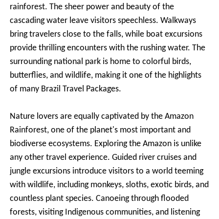
rainforest. The sheer power and beauty of the
cascading water leave visitors speechless. Walkways
bring travelers close to the falls, while boat excursions
provide thrilling encounters with the rushing water. The
surrounding national park is home to colorful birds,
butterflies, and wildlife, making it one of the highlights
of many Brazil Travel Packages.
Nature lovers are equally captivated by the Amazon
Rainforest, one of the planet's most important and
biodiverse ecosystems. Exploring the Amazon is unlike
any other travel experience. Guided river cruises and
jungle excursions introduce visitors to a world teeming
with wildlife, including monkeys, sloths, exotic birds, and
countless plant species. Canoeing through flooded
forests, visiting Indigenous communities, and listening