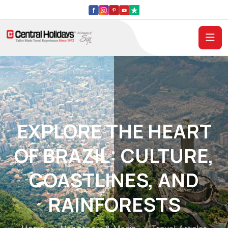
EXPLORE THE HEART
OF BRAZIL: CULTURE,
COASTLINES, AND
RAINFORESTS