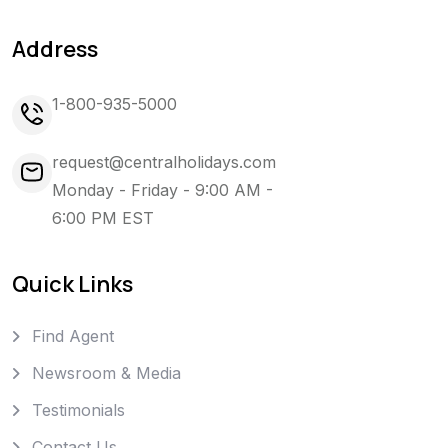
Address
1-800-935-5000
request@centralholidays.com
Monday - Friday - 9:00 AM -
6:00 PM EST
Quick Links
Find Agent
Newsroom & Media
Testimonials
Contact Us