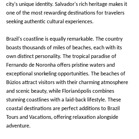
city's unique identity. Salvador's rich heritage makes it
one of the most rewarding destinations for travelers
seeking authentic cultural experiences.
Brazil's coastline is equally remarkable. The country
boasts thousands of miles of beaches, each with its
own distinct personality. The tropical paradise of
Fernando de Noronha offers pristine waters and
exceptional snorkeling opportunities. The beaches of
Búzios attract visitors with their charming atmosphere
and scenic beauty, while Florianópolis combines
stunning coastlines with a laid-back lifestyle. These
coastal destinations are perfect additions to Brazil
Tours and Vacations, offering relaxation alongside
adventure.