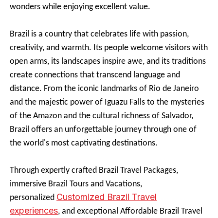
wonders while enjoying excellent value.
Brazil is a country that celebrates life with passion,
creativity, and warmth. Its people welcome visitors with
open arms, its landscapes inspire awe, and its traditions
create connections that transcend language and
distance. From the iconic landmarks of Rio de Janeiro
and the majestic power of Iguazu Falls to the mysteries
of the Amazon and the cultural richness of Salvador,
Brazil offers an unforgettable journey through one of
the world's most captivating destinations.
Through expertly crafted Brazil Travel Packages,
immersive Brazil Tours and Vacations,
Customized Brazil Travel
personalized
experiences
, and exceptional Affordable Brazil Travel