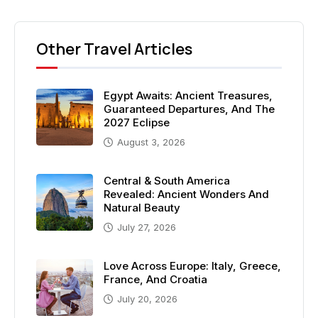
Other Travel Articles
Egypt Awaits: Ancient Treasures,
Guaranteed Departures, And The
2027 Eclipse
August 3, 2026
Central & South America
Revealed: Ancient Wonders And
Natural Beauty
July 27, 2026
Love Across Europe: Italy, Greece,
France, And Croatia
July 20, 2026