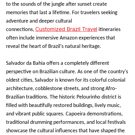
to the sounds of the jungle after sunset create
memories that last a lifetime. For travelers seeking
adventure and deeper cultural
Customized Brazil Travel
connections,
itineraries
often include immersive Amazon experiences that
reveal the heart of Brazil's natural heritage.
Salvador da Bahia offers a completely different
perspective on Brazilian culture. As one of the country's
oldest cities, Salvador is known for its colorful colonial
architecture, cobblestone streets, and strong Afro-
Brazilian traditions. The historic Pelourinho district is
filled with beautifully restored buildings, lively music,
and vibrant public squares. Capoeira demonstrations,
traditional drumming performances, and local festivals
showcase the cultural influences that have shaped the