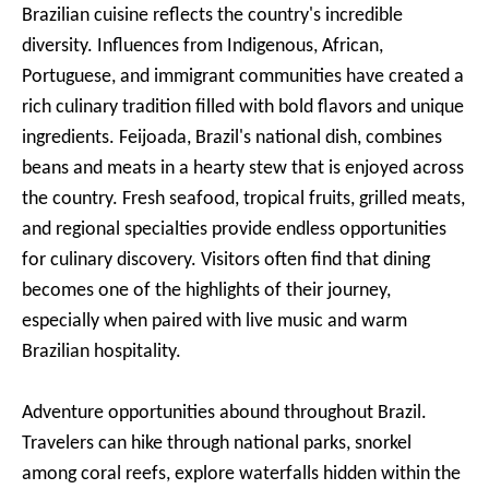
Brazilian cuisine reflects the country's incredible
diversity. Influences from Indigenous, African,
Portuguese, and immigrant communities have created a
rich culinary tradition filled with bold flavors and unique
ingredients. Feijoada, Brazil's national dish, combines
beans and meats in a hearty stew that is enjoyed across
the country. Fresh seafood, tropical fruits, grilled meats,
and regional specialties provide endless opportunities
for culinary discovery. Visitors often find that dining
becomes one of the highlights of their journey,
especially when paired with live music and warm
Brazilian hospitality.
Adventure opportunities abound throughout Brazil.
Travelers can hike through national parks, snorkel
among coral reefs, explore waterfalls hidden within the