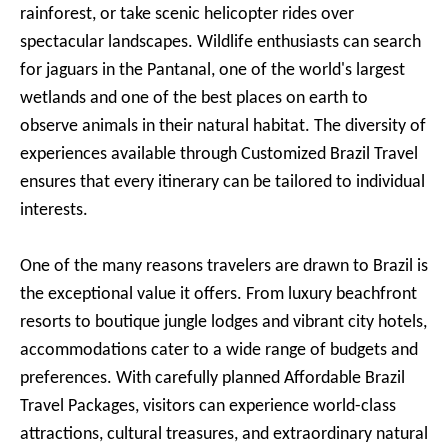
rainforest, or take scenic helicopter rides over
spectacular landscapes. Wildlife enthusiasts can search
for jaguars in the Pantanal, one of the world's largest
wetlands and one of the best places on earth to
observe animals in their natural habitat. The diversity of
experiences available through Customized Brazil Travel
ensures that every itinerary can be tailored to individual
interests.
One of the many reasons travelers are drawn to Brazil is
the exceptional value it offers. From luxury beachfront
resorts to boutique jungle lodges and vibrant city hotels,
accommodations cater to a wide range of budgets and
preferences. With carefully planned Affordable Brazil
Travel Packages, visitors can experience world-class
attractions, cultural treasures, and extraordinary natural