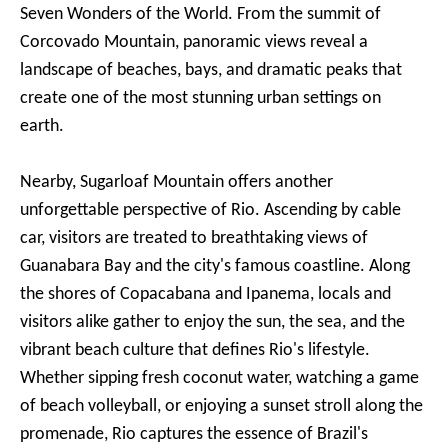
Seven Wonders of the World. From the summit of
Corcovado Mountain, panoramic views reveal a
landscape of beaches, bays, and dramatic peaks that
create one of the most stunning urban settings on
earth.
Nearby, Sugarloaf Mountain offers another
unforgettable perspective of Rio. Ascending by cable
car, visitors are treated to breathtaking views of
Guanabara Bay and the city's famous coastline. Along
the shores of Copacabana and Ipanema, locals and
visitors alike gather to enjoy the sun, the sea, and the
vibrant beach culture that defines Rio's lifestyle.
Whether sipping fresh coconut water, watching a game
of beach volleyball, or enjoying a sunset stroll along the
promenade, Rio captures the essence of Brazil's