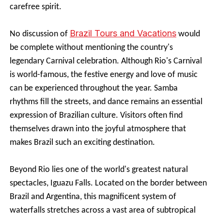
carefree spirit.
Brazil Tours and Vacations
No discussion of
would
be complete without mentioning the country's
legendary Carnival celebration. Although Rio's Carnival
is world-famous, the festive energy and love of music
can be experienced throughout the year. Samba
rhythms fill the streets, and dance remains an essential
expression of Brazilian culture. Visitors often find
themselves drawn into the joyful atmosphere that
makes Brazil such an exciting destination.
Beyond Rio lies one of the world's greatest natural
spectacles, Iguazu Falls. Located on the border between
Brazil and Argentina, this magnificent system of
waterfalls stretches across a vast area of subtropical