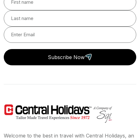
Subscribe Now
Welcome to the best in travel with Central Holidays, an