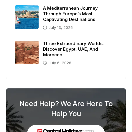
A Mediterranean Journey
Through Europe’s Most
Captivating Destinations
July 13, 2026
Three Extraordinary Worlds:
Discover Egypt, UAE, And
Morocco
July 6, 2026
Need Help? We Are Here To
Help You