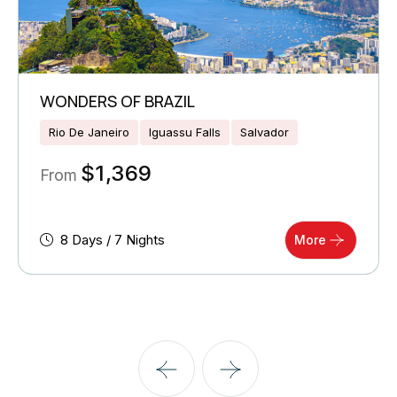
WONDERS OF BRAZIL
Rio De Janeiro
Iguassu Falls
Salvador
$
1,369
From
8 Days / 7 Nights
More