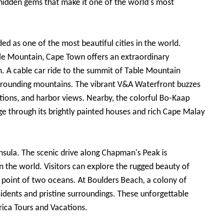
 hidden gems that make it one of the world's most
d as one of the most beautiful cities in the world.
le Mountain, Cape Town offers an extraordinary
. A cable car ride to the summit of Table Mountain
surrounding mountains. The vibrant V&A Waterfront buzzes
ractions, and harbor views. Nearby, the colorful Bo-Kaap
ge through its brightly painted houses and rich Cape Malay
nsula. The scenic drive along Chapman's Peak is
n the world. Visitors can explore the rugged beauty of
 point of two oceans. At Boulders Beach, a colony of
sidents and pristine surroundings. These unforgettable
rica Tours and Vacations.