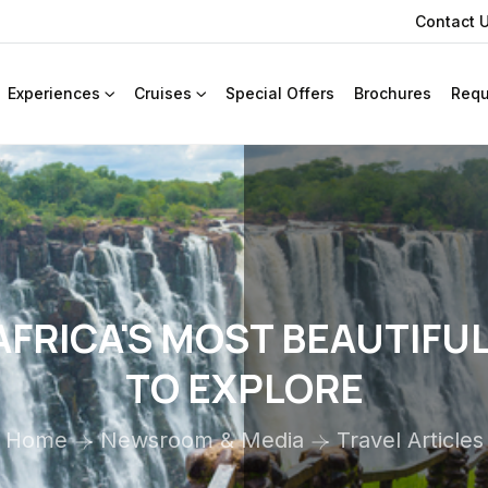
Contact 
Experiences
Cruises
Special Offers
Brochures
Requ
FRICA'S MOST BEAUTIFU
TO EXPLORE
Home
Newsroom & Media
Travel Articles