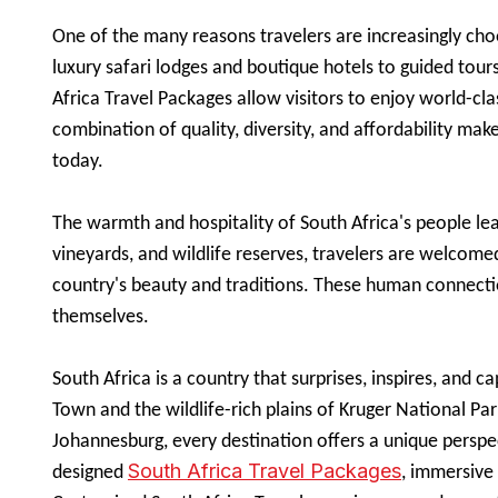
One of the many reasons travelers are increasingly choo
luxury safari lodges and boutique hotels to guided tour
Africa Travel Packages allow visitors to enjoy world-cla
combination of quality, diversity, and affordability mak
today.
The warmth and hospitality of South Africa's people leave
vineyards, and wildlife reserves, travelers are welcomed
country's beauty and traditions. These human connecti
themselves.
South Africa is a country that surprises, inspires, and 
Town and the wildlife-rich plains of Kruger National Par
Johannesburg, every destination offers a unique perspe
South Africa Travel Packages
designed
, immersive