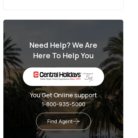
Need Help? We Are
Here To Help You
You Get Online support
1-800-935-5000
Find Agent