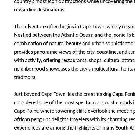
country's most iconic attractions while uncovering the
rewarding destinations.
The adventure often begins in Cape Town, widely regarde
Nestled between the Atlantic Ocean and the iconic Tab
combination of natural beauty and urban sophistication
provides panoramic views of the city, coastline, and 
with activity, offering restaurants, shops, cultural att
neighborhood showcases the city's multicultural herita
traditions.
Just beyond Cape Town lies the breathtaking Cape Peni
considered one of the most spectacular coastal roads i
Cape Point, where towering cliffs overlook the meeting
African penguins delights travelers with its charming re
experiences are among the highlights of many South Af