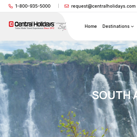
1-800-935-5000
request@centralholidays.com
Home
Destinations
SOUTH A