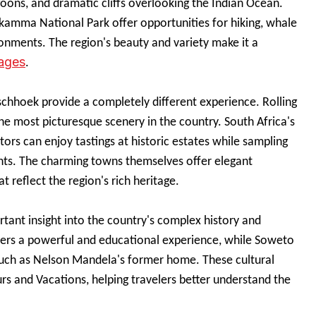
goons, and dramatic cliffs overlooking the Indian Ocean.
ikamma National Park offer opportunities for hiking, whale
ronments. The region's beauty and variety make it a
kages
.
schhoek provide a completely different experience. Rolling
e most picturesque scenery in the country. South Africa's
tors can enjoy tastings at historic estates while sampling
ents. The charming towns themselves offer elegant
t reflect the region's rich heritage.
rtant insight into the country's complex history and
ers a powerful and educational experience, while Soweto
s such as Nelson Mandela's former home. These cultural
s and Vacations, helping travelers better understand the