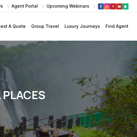
Us
Agent Portal
Upcoming Webinars
est A Quote
Group Travel
Luxury Journeys
Find Agent
L PLACES