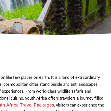
on like few places on earth. It is a land of extraordinary
s, cosmopolitan cities stand beside ancient landscapes,
f experiences. From world-class wildlife safaris and
onal cuisine, South Africa offers travelers a journey filled
th Africa Travel Packages
, visitors can experience the