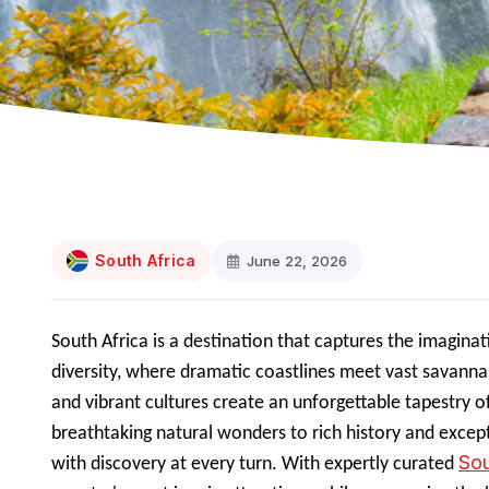
South Africa
June 22, 2026
South Africa is a destination that captures the imaginati
diversity, where dramatic coastlines meet vast savanna
and vibrant cultures create an unforgettable tapestry o
breathtaking natural wonders to rich history and excepti
Sou
with discovery at every turn. With expertly curated