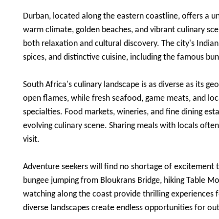
Durban, located along the eastern coastline, offers a uni
warm climate, golden beaches, and vibrant culinary scen
both relaxation and cultural discovery. The city's Indian
spices, and distinctive cuisine, including the famous b
South Africa's culinary landscape is as diverse as its g
open flames, while fresh seafood, game meats, and loca
specialties. Food markets, wineries, and fine dining est
evolving culinary scene. Sharing meals with locals of
visit.
Adventure seekers will find no shortage of excitement 
bungee jumping from Bloukrans Bridge, hiking Table Mou
watching along the coast provide thrilling experiences f
diverse landscapes create endless opportunities for o