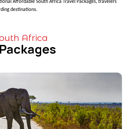
ional Affordable South Africa Travel Packages, travelers
ding destinations.
outh Africa
 Packages