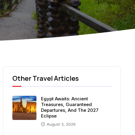
Other Travel Articles
Egypt Awaits: Ancient
Treasures, Guaranteed
Departures, And The 2027
Eclipse
August 3, 2026