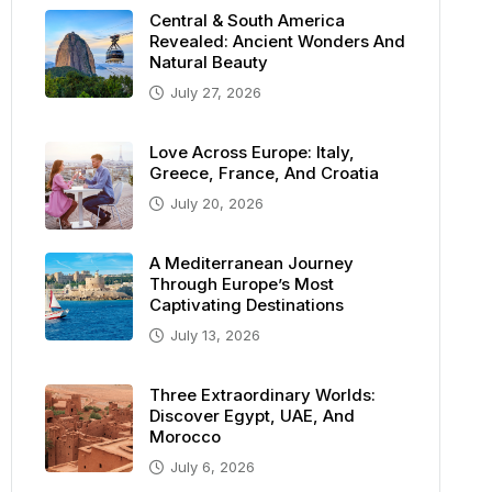
Central & South America
Revealed: Ancient Wonders And
Natural Beauty
July 27, 2026
Love Across Europe: Italy,
Greece, France, And Croatia
July 20, 2026
A Mediterranean Journey
Through Europe’s Most
Captivating Destinations
July 13, 2026
Three Extraordinary Worlds:
Discover Egypt, UAE, And
Morocco
July 6, 2026