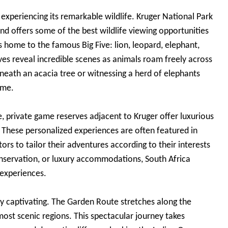
xperiencing its remarkable wildlife. Kruger National Park
nd offers some of the best wildlife viewing opportunities
s home to the famous Big Five: lion, leopard, elephant,
es reveal incredible scenes as animals roam freely across
eneath an acacia tree or witnessing a herd of elephants
ime.
e, private game reserves adjacent to Kruger offer luxurious
. These personalized experiences are often featured in
tors to tailor their adventures according to their interests
servation, or luxury accommodations, South Africa
 experiences.
lly captivating. The Garden Route stretches along the
ost scenic regions. This spectacular journey takes