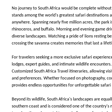
No journey to South Africa would be complete without e
stands among the world's greatest safari destinations a
anywhere. Spanning nearly five million acres, the park i
rhinoceros, and buffalo. Morning and evening game driv
diverse landscapes. Watching a pride of lions resting b
crossing the savanna creates memories that last a lifet
For travelers seeking a more exclusive safari experienc
lodges, expert guides, and intimate wildlife encounters
Customized South Africa Travel itineraries, allowing visi
and preferences. Whether focused on photography, con
provides endless opportunities for unforgettable safari
Beyond its wildlife, South Africa's landscapes are equa
southern coast and is considered one of the country's m