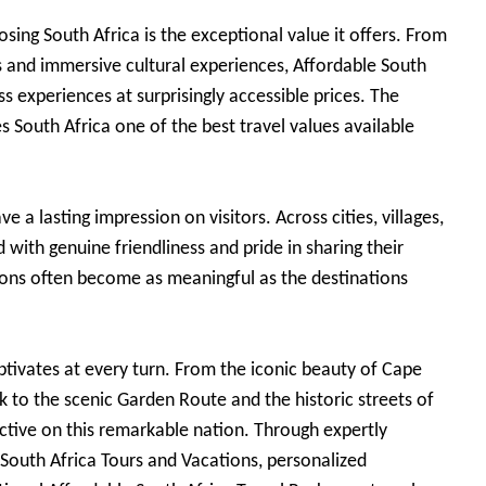
sing South Africa is the exceptional value it offers. From
s and immersive cultural experiences, Affordable South
ss experiences at surprisingly accessible prices. The
es South Africa one of the best travel values available
 a lasting impression on visitors. Across cities, villages,
 with genuine friendliness and pride in sharing their
ons often become as meaningful as the destinations
captivates at every turn. From the iconic beauty of Cape
k to the scenic Garden Route and the historic streets of
ctive on this remarkable nation. Through expertly
 South Africa Tours and Vacations, personalized