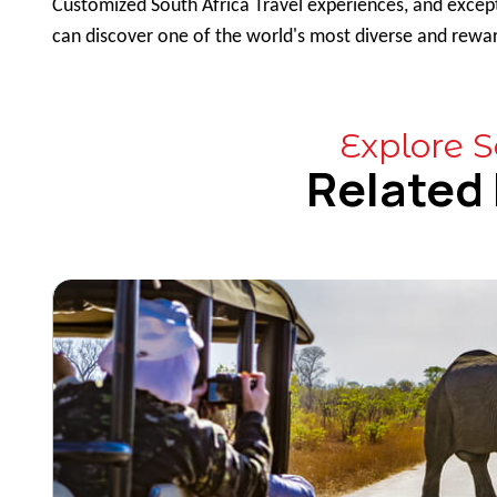
Customized South Africa Travel experiences, and except
can discover one of the world's most diverse and rewar
Explore S
Related