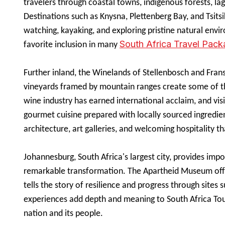
travelers through coastal towns, indigenous forests, la
Destinations such as Knysna, Plettenberg Bay, and Tsits
watching, kayaking, and exploring pristine natural envi
South Africa Travel Pac
favorite inclusion in many
Further inland, the Winelands of Stellenbosch and Fran
vineyards framed by mountain ranges create some of th
wine industry has earned international acclaim, and visi
gourmet cuisine prepared with locally sourced ingredi
architecture, art galleries, and welcoming hospitality tha
Johannesburg, South Africa's largest city, provides impo
remarkable transformation. The Apartheid Museum off
tells the story of resilience and progress through site
experiences add depth and meaning to South Africa Tour
nation and its people.