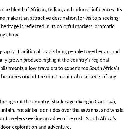
que blend of African, Indian, and colonial influences. Its
e make it an attractive destination for visitors seeking
 heritage is reflected in its colorful markets, aromatic
unny chow.
eography. Traditional braais bring people together around
lly grown produce highlight the country's regional
ablishments allow travelers to experience South Africa's
ten becomes one of the most memorable aspects of any
throughout the country. Shark cage diving in Gansbaai,
ntain, hot air balloon rides over the savanna, and whale
or travelers seeking an adrenaline rush. South Africa's
utdoor exploration and adventure.