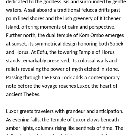
dedicated to the goddess Isis and surrounded by gentle
waters. A sail aboard a traditional felucca drifts past
palm lined shores and the lush greenery of Kitchener
Island, offering moments of calm and perspective.
Further north, the dual temple of Kom Ombo emerges
at sunset, its symmetrical design honoring both Sobek
and Horus. At Edfu, the towering Temple of Horus
stands remarkably preserved, its colossal walls and
reliefs revealing the power of myth etched in stone.
Passing through the Esna Lock adds a contemporary
note before the voyage reaches Luxor, the heart of
ancient Thebes.
Luxor greets travelers with grandeur and anticipation.
As evening falls, the Temple of Luxor glows beneath
amber lights, columns rising like sentinels of time. The