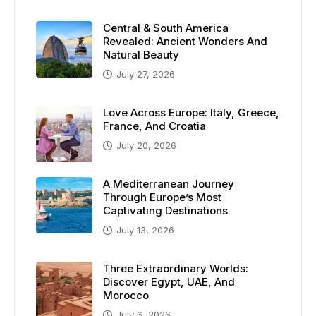
Central & South America
Revealed: Ancient Wonders And
Natural Beauty
July 27, 2026
Love Across Europe: Italy, Greece,
France, And Croatia
July 20, 2026
A Mediterranean Journey
Through Europe’s Most
Captivating Destinations
July 13, 2026
Three Extraordinary Worlds:
Discover Egypt, UAE, And
Morocco
July 6, 2026