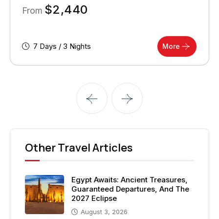
$
2,440
From
7 Days / 3 Nights
More
Other Travel Articles
Egypt Awaits: Ancient Treasures,
Guaranteed Departures, And The
2027 Eclipse
August 3, 2026