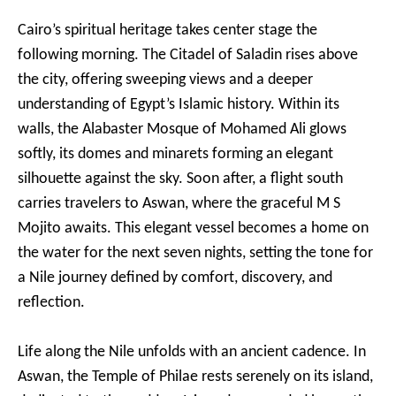
Cairo’s spiritual heritage takes center stage the
following morning. The Citadel of Saladin rises above
the city, offering sweeping views and a deeper
understanding of Egypt’s Islamic history. Within its
walls, the Alabaster Mosque of Mohamed Ali glows
softly, its domes and minarets forming an elegant
silhouette against the sky. Soon after, a flight south
carries travelers to Aswan, where the graceful M S
Mojito awaits. This elegant vessel becomes a home on
the water for the next seven nights, setting the tone for
a Nile journey defined by comfort, discovery, and
reflection.
Life along the Nile unfolds with an ancient cadence. In
Aswan, the Temple of Philae rests serenely on its island,