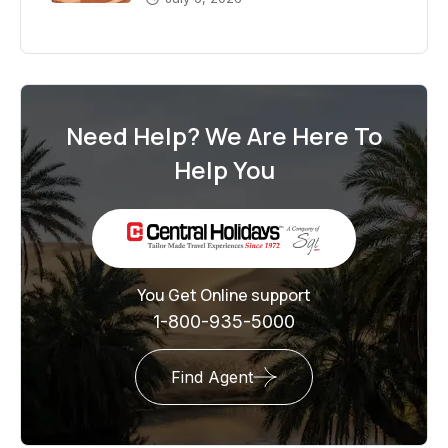
Need Help? We Are Here To
Help You
You Get Online support
1-800-935-5000
Find Agent