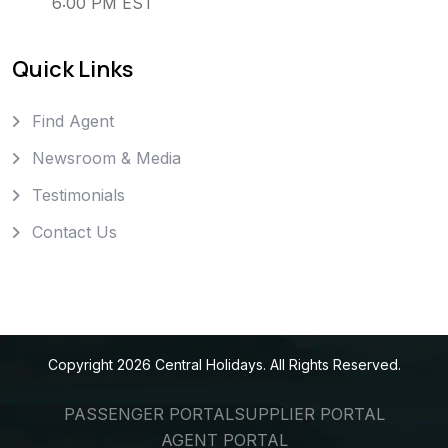
6:00 PM EST
Quick Links
Find Agent
Newsroom & Media
Testimonials
Contact Us
Copyright
2026
Central Holidays
. All Rights Reserved.
PASSENGER PORTAL
SUPPLIER PORTAL
AGENT PORTAL