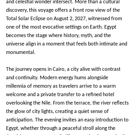
and celestial wonder intersect. More than a cultural
discovery, this voyage offers a front row view of the
Total Solar Eclipse on August 2, 2027, witnessed from
one of the most evocative settings on Earth. Egypt
becomes the stage where history, myth, and the
universe align in a moment that feels both intimate and
monumental.
The journey opens in Cairo, a city alive with contrast
and continuity. Modern energy hums alongside
millennia of memory as travelers arrive to a warm
welcome and a private transfer to a refined hotel
overlooking the Nile. From the terrace, the river reflects
the glow of city lights, creating a quiet sense of
anticipation. The evening invites an easy introduction to
Egypt, whether through a peaceful stroll along the