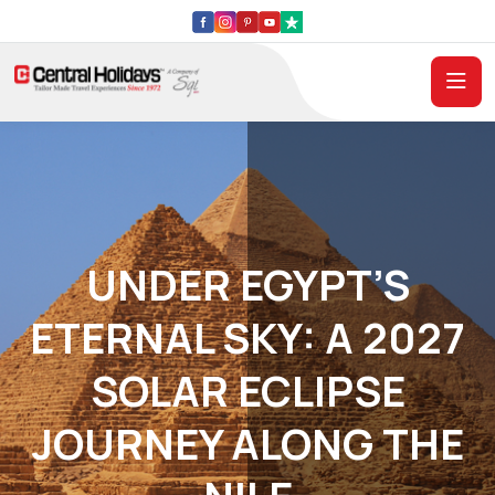
UNDER EGYPT’S
ETERNAL SKY: A 2027
SOLAR ECLIPSE
JOURNEY ALONG THE