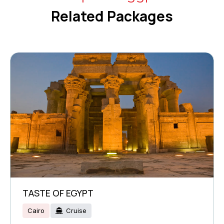
Related Packages
TASTE OF EGYPT
Cairo
Cruise