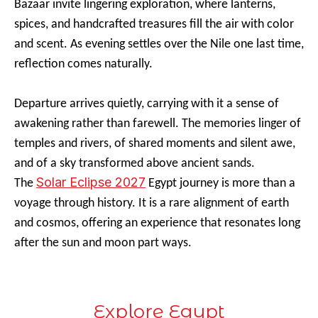
Bazaar invite lingering exploration, where lanterns,
spices, and handcrafted treasures fill the air with color
and scent. As evening settles over the Nile one last time,
reflection comes naturally.
Departure arrives quietly, carrying with it a sense of
awakening rather than farewell. The memories linger of
temples and rivers, of shared moments and silent awe,
and of a sky transformed above ancient sands.
Solar Eclipse 2027
The
Egypt journey is more than a
voyage through history. It is a rare alignment of earth
and cosmos, offering an experience that resonates long
after the sun and moon part ways.
Explore Egypt