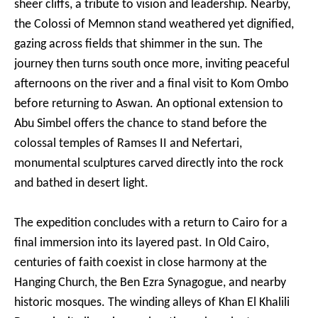
sheer cliffs, a tribute to vision and leadership. Nearby,
the Colossi of Memnon stand weathered yet dignified,
gazing across fields that shimmer in the sun. The
journey then turns south once more, inviting peaceful
afternoons on the river and a final visit to Kom Ombo
before returning to Aswan. An optional extension to
Abu Simbel offers the chance to stand before the
colossal temples of Ramses II and Nefertari,
monumental sculptures carved directly into the rock
and bathed in desert light.
The expedition concludes with a return to Cairo for a
final immersion into its layered past. In Old Cairo,
centuries of faith coexist in close harmony at the
Hanging Church, the Ben Ezra Synagogue, and nearby
historic mosques. The winding alleys of Khan El Khalili