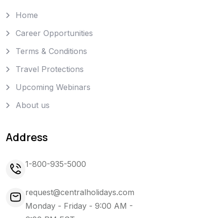
Home
Career Opportunities
Terms & Conditions
Travel Protections
Upcoming Webinars
About us
Address
1-800-935-5000
request@centralholidays.com
Monday - Friday - 9:00 AM -