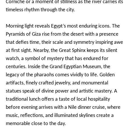
Corniche or a moment of stillness as the river carries its
timeless rhythm through the city.
Morning light reveals Egypt’s most enduring icons. The
Pyramids of Giza rise from the desert with a presence
that defies time, their scale and symmetry inspiring awe
at first sight. Nearby, the Great Sphinx keeps its silent
watch, a symbol of mystery that has endured for
centuries. Inside the Grand Egyptian Museum, the
legacy of the pharaohs comes vividly to life. Golden
artifacts, finely crafted jewelry, and monumental
statues speak of divine power and artistic mastery. A
traditional lunch offers a taste of local hospitality
before evening arrives with a Nile dinner cruise, where
music, reflections, and illuminated skylines create a
memorable close to the day.