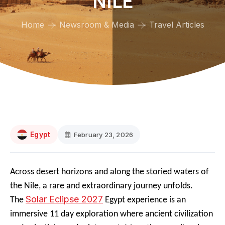
NILE
Home
Newsroom & Media
Travel Articles
Egypt
February 23, 2026
Across desert horizons and along the storied waters of
the Nile, a rare and extraordinary journey unfolds.
Solar Eclipse 2027
The
Egypt experience is an
immersive 11 day exploration where ancient civilization