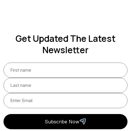
Get Updated The Latest
Newsletter
Subscribe Now