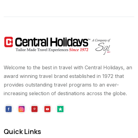
Welcome to the best in travel with Central Holidays, an
award winning travel brand established in 1972 that
provides outstanding travel programs to an ever-
increasing selection of destinations across the globe.
Quick Links