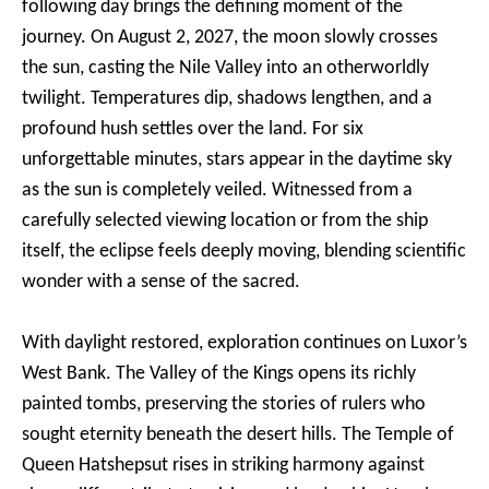
following day brings the defining moment of the
journey. On August 2, 2027, the moon slowly crosses
the sun, casting the Nile Valley into an otherworldly
twilight. Temperatures dip, shadows lengthen, and a
profound hush settles over the land. For six
unforgettable minutes, stars appear in the daytime sky
as the sun is completely veiled. Witnessed from a
carefully selected viewing location or from the ship
itself, the eclipse feels deeply moving, blending scientific
wonder with a sense of the sacred.
With daylight restored, exploration continues on Luxor’s
West Bank. The Valley of the Kings opens its richly
painted tombs, preserving the stories of rulers who
sought eternity beneath the desert hills. The Temple of
Queen Hatshepsut rises in striking harmony against