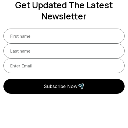
Get Updated The Latest
Newsletter
Subscribe Now