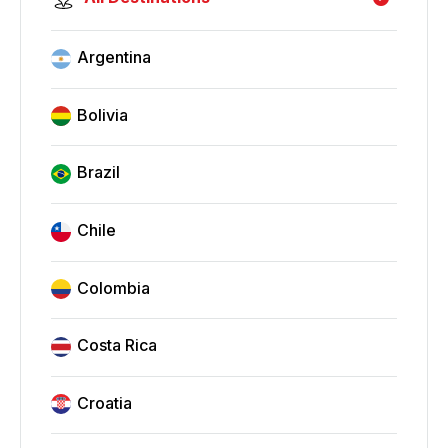
Argentina
Bolivia
Brazil
Chile
Colombia
Costa Rica
Croatia