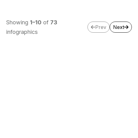
Showing
1
–
10
of
73
Prev
Next
infographics