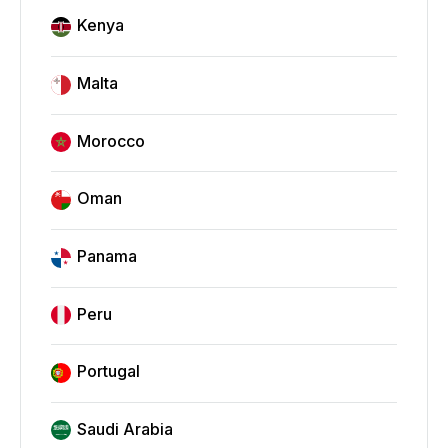
Kenya
Malta
Morocco
Oman
Panama
Peru
Portugal
Saudi Arabia