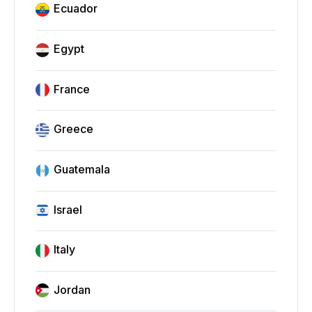
Ecuador
Egypt
France
Greece
Guatemala
Israel
Italy
Jordan