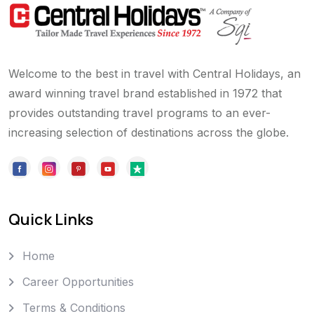
Welcome to the best in travel with Central Holidays, an
award winning travel brand established in 1972 that
provides outstanding travel programs to an ever-
increasing selection of destinations across the globe.
Quick Links
Home
Career Opportunities
Terms & Conditions