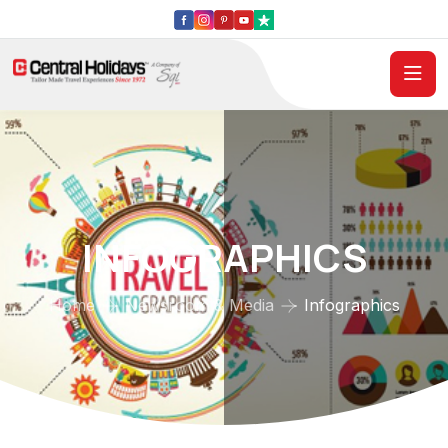
INFOGRAPHICS
Home
Newsroom & Media
Infographics