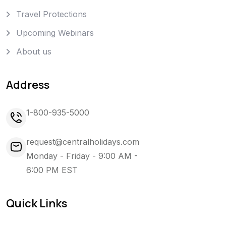
Travel Protections
Upcoming Webinars
About us
Address
1-800-935-5000
request@centralholidays.com
Monday - Friday - 9:00 AM -
6:00 PM EST
Quick Links