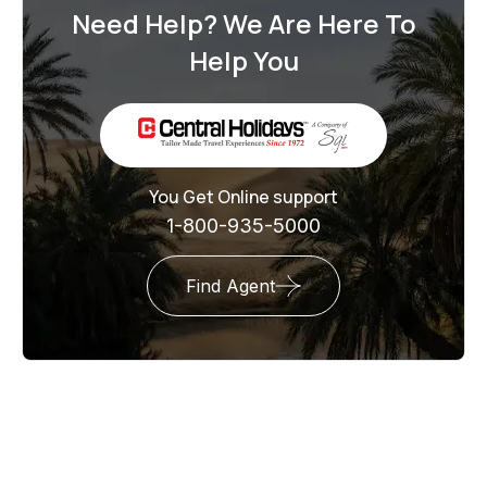
Need Help? We Are Here To
Help You
You Get Online support
1-800-935-5000
Find Agent