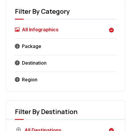
Filter By Category
All Infographics
Package
Destination
Region
Filter By Destination
All Destinations