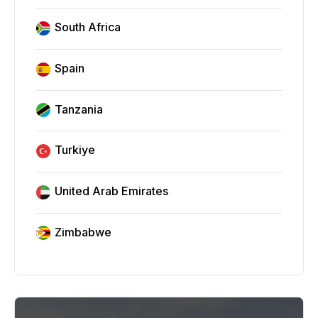
South Africa
Spain
Tanzania
Turkiye
United Arab Emirates
Zimbabwe