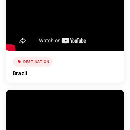
DESTINATION
Brazil