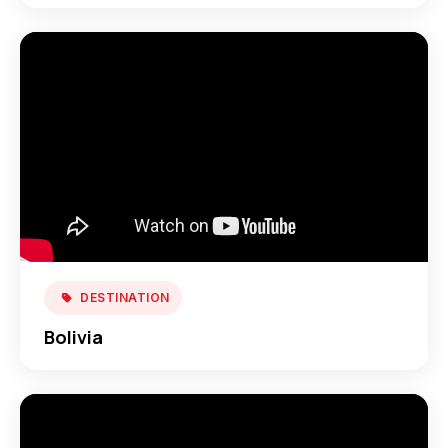
DESTINATION
Bolivia