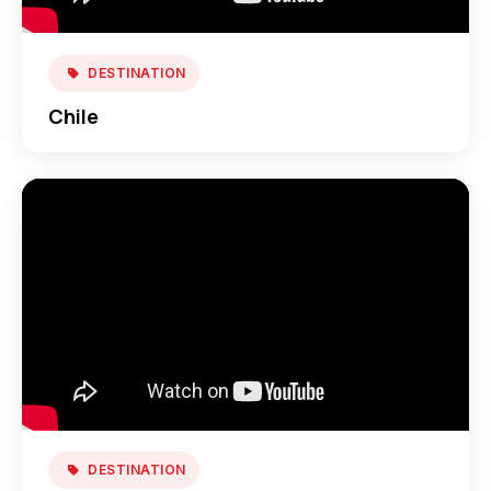
DESTINATION
Chile
DESTINATION