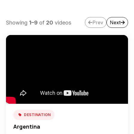
Showing
1
–
9
of
20
videos
Prev
Next
DESTINATION
Argentina