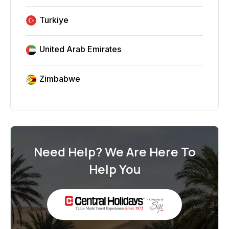
Turkiye
United Arab Emirates
Zimbabwe
Need Help? We Are Here To
Help You