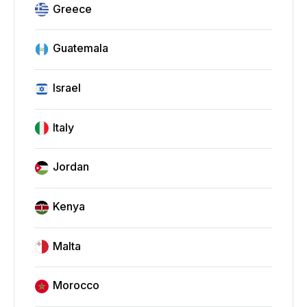
Greece
Guatemala
Israel
Italy
Jordan
Kenya
Malta
Morocco