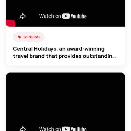
GENERAL
Central Holidays, an award-winning
travel brand that provides outstanding
travel across the globe