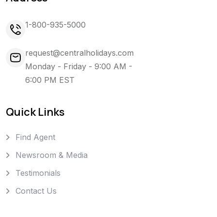
1-800-935-5000
request@centralholidays.com
Monday - Friday - 9:00 AM -
6:00 PM EST
Quick Links
Find Agent
Newsroom & Media
Testimonials
Contact Us