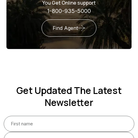
You Get Online support
1-800-935-5000
Find Agent
Get Updated The Latest
Newsletter