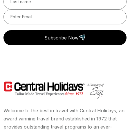
Subscribe Now
Welcome to the best in travel with Central Holidays, an
award winning travel brand established in 1972 that
provides outstanding travel programs to an ever-