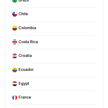
Chile
Colombia
Costa Rica
Croatia
Ecuador
Egypt
France