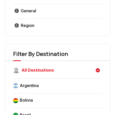
General
Region
Filter By Destination
All Destinations
Argentina
Bolivia
Brazil