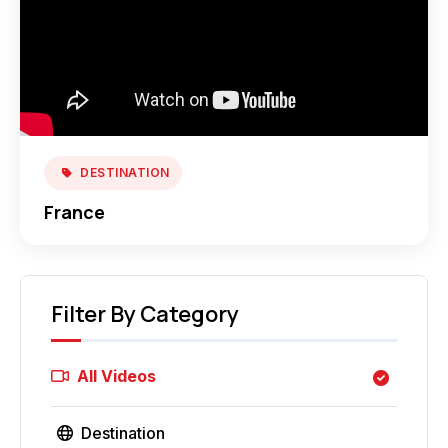
DESTINATION
France
Filter By Category
All Videos
Destination