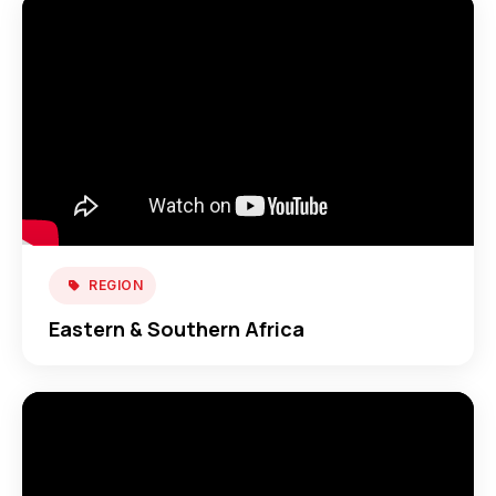
REGION
Eastern & Southern Africa