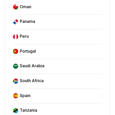
Oman
Panama
Peru
Portugal
Saudi Arabia
South Africa
Spain
Tanzania