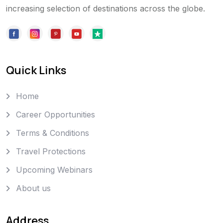
increasing selection of destinations across the globe.
Quick Links
Home
Career Opportunities
Terms & Conditions
Travel Protections
Upcoming Webinars
About us
Address