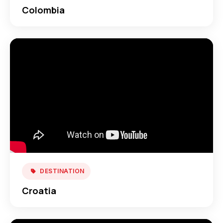
Colombia
DESTINATION
Croatia