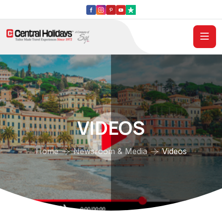
VIDEOS
Home
Newsroom & Media
Videos