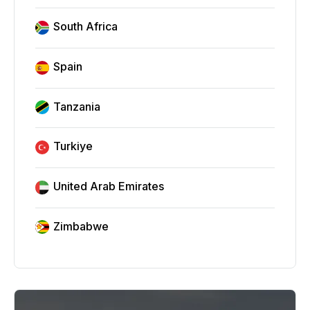
South Africa
Spain
Tanzania
Turkiye
United Arab Emirates
Zimbabwe