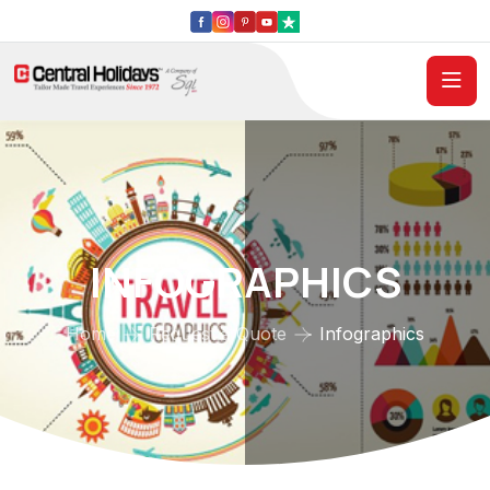
INFOGRAPHICS
Home
Request a Quote
Infographics