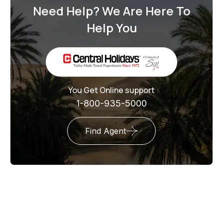
Need Help? We Are Here To
Help You
You Get Online support
1-800-935-5000
Find Agent