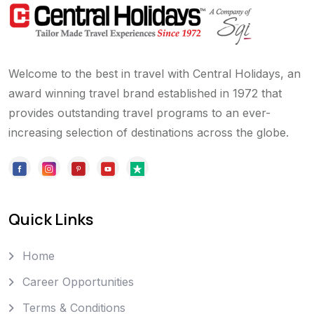
Welcome to the best in travel with Central Holidays, an
award winning travel brand established in 1972 that
provides outstanding travel programs to an ever-
increasing selection of destinations across the globe.
Quick Links
Home
Career Opportunities
Terms & Conditions