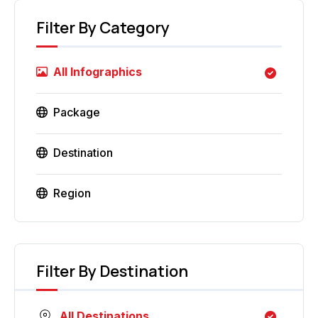
Filter By Category
All Infographics
Package
Destination
Region
Filter By Destination
All Destinations