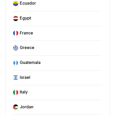
Ecuador
Egypt
France
Greece
Guatemala
Israel
Italy
Jordan