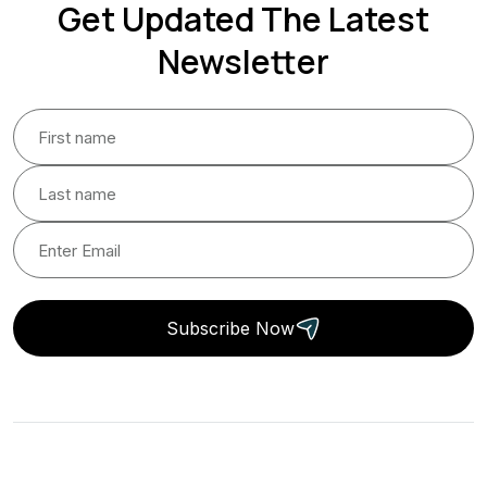
Get Updated The Latest
Newsletter
Subscribe Now