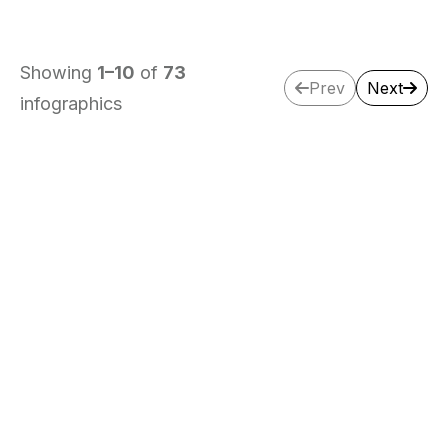
Showing
1
–
10
of
73
Prev
Next
infographics