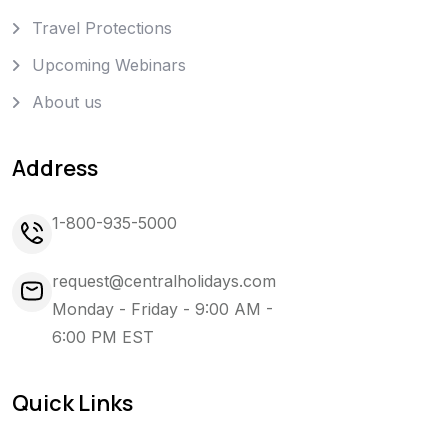
Travel Protections
Upcoming Webinars
About us
Address
1-800-935-5000
request@centralholidays.com
Monday - Friday - 9:00 AM -
6:00 PM EST
Quick Links