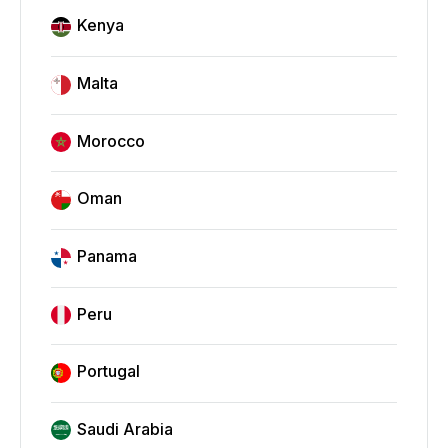
Kenya
Malta
Morocco
Oman
Panama
Peru
Portugal
Saudi Arabia