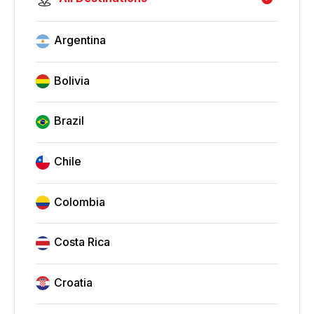
Argentina
Bolivia
Brazil
Chile
Colombia
Costa Rica
Croatia