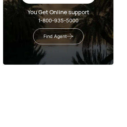
You Get Online support
1-800-935-5000
Find Agent