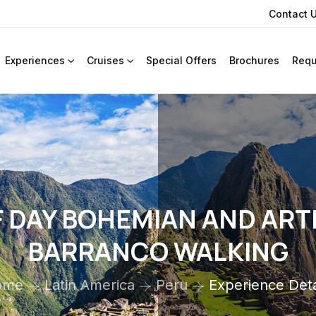
Contact 
Experiences
Cruises
Special Offers
Brochures
Requ
 DAY BOHEMIAN AND ART
BARRANCO WALKING
ome
Latin America
Peru
Experience Deta