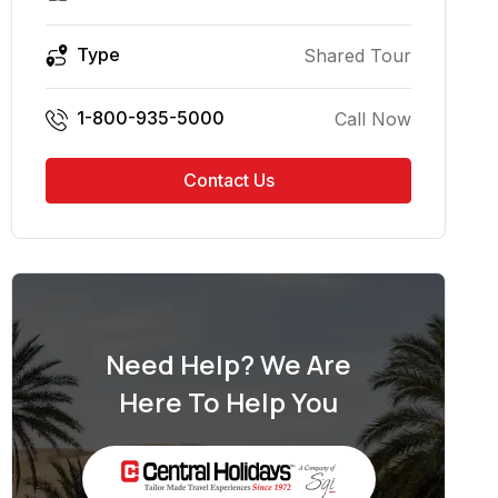
Type
Shared Tour
1-800-935-5000
Call Now
Contact Us
Need Help? We Are
Here To Help You