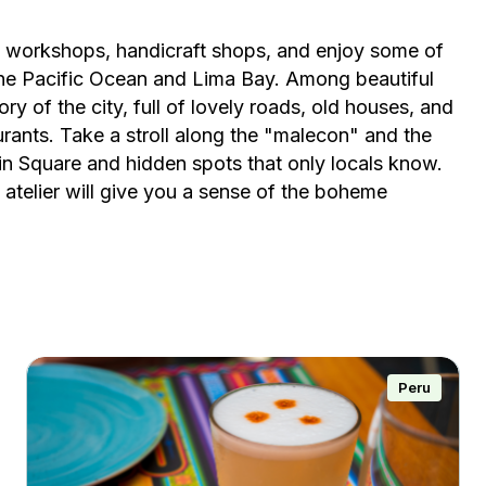
ts' workshops, handicraft shops, and enjoy some of
 the Pacific Ocean and Lima Bay. Among beautiful
tory of the city, full of lovely roads, old houses, and
urants. Take a stroll along the "malecon" and the
in Square and hidden spots that only locals know.
 atelier will give you a sense of the boheme
Peru