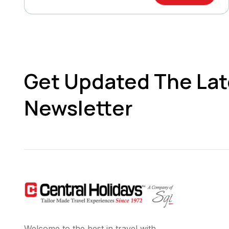
Get Updated The Lat
Newsletter
Welcome to the best in travel with