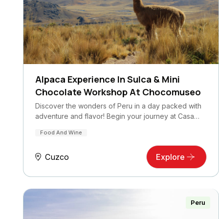
Alpaca Experience In Sulca & Mini
Chocolate Workshop At Chocomuseo
Discover the wonders of Peru in a day packed with
adventure and flavor! Begin your journey at Casa…
Food And Wine
Cuzco
Explore
Peru