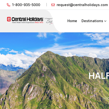
1-800-935-5000
request@centralholidays.com
Home
Destinations
HALF
H