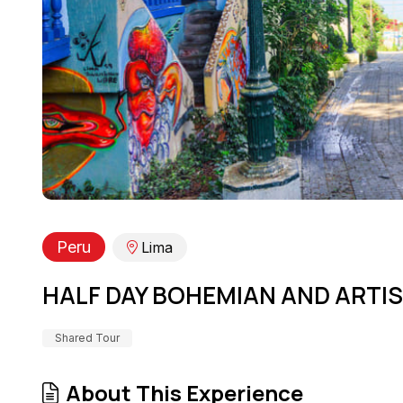
Peru
Lima
HALF DAY BOHEMIAN AND ARTI
Shared Tour
About This Experience