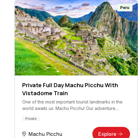
Peru
Private Full Day Machu Picchu With
Vistadome Train
One of the most important tourist landmarks in the
world awaits us: Machu Picchu! Our adventure…
Private
Machu Picchu
Explore