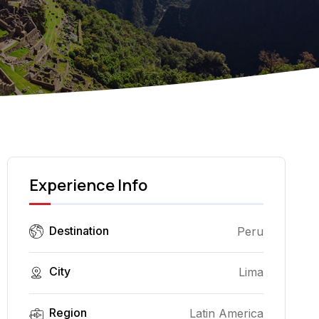
Experience Info
Destination
Peru
City
Lima
Region
Latin America