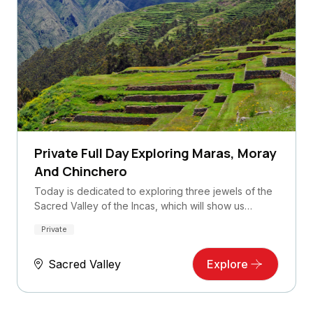
Private Full Day Exploring Maras, Moray
And Chinchero
Today is dedicated to exploring three jewels of the
Sacred Valley of the Incas, which will show us…
Private
Sacred Valley
Explore