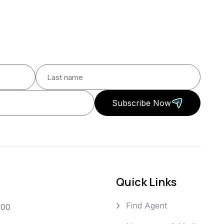
Subscribe Now
Quick Links
Find Agent
000