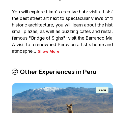
You will explore Lima's creative hub: visit artis
the best street art next to spectacular views of
historic architecture, you will learn about the his
small plazas, as well as buzzing cafes and resta
famous "Bridge of Sighs"; visit the Barranco Ma
A visit to a renowned Peruvian artist's home and
atmosphe…
Show More
Other Experiences in
Peru
Peru