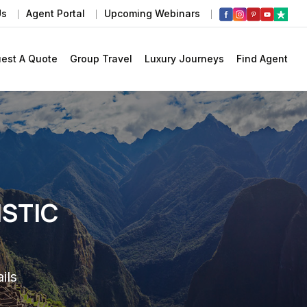
Us
Agent Portal
Upcoming Webinars
est A Quote
Group Travel
Luxury Journeys
Find Agent
ISTIC
ils