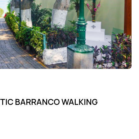
STIC BARRANCO WALKING