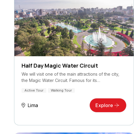
Half Day Magic Water Circuit
We will visit one of the main attractions of the city,
the Magic Water Circuit. Famous for its…
Active Tour
Walking Tour
Lima
Explore