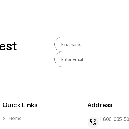
est
Quick Links
Address
Home
1-800-935-5