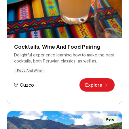
Cocktails, Wine And Food Pairing
Delightful experience learning how to make the best
cocktails, both Peruvian classics, as well as…
Food And Wine
Cuzco
Explore
Peru