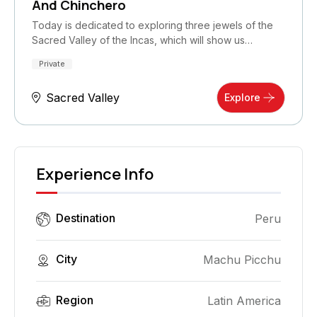
And Chinchero
Today is dedicated to exploring three jewels of the
Sacred Valley of the Incas, which will show us…
Private
Sacred Valley
Explore
Experience Info
Destination
Peru
City
Machu Picchu
Region
Latin America