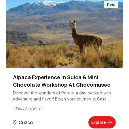
Peru
Alpaca Experience In Sulca & Mini
Chocolate Workshop At Chocomuseo
Discover the wonders of Peru in a day packed with
adventure and flavor! Begin your journey at Casa…
Food And Wine
Cuzco
Explore