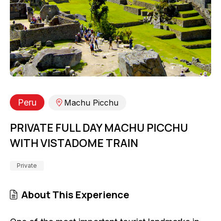
Peru
Machu Picchu
PRIVATE FULL DAY MACHU PICCHU
WITH VISTADOME TRAIN
Private
About This Experience