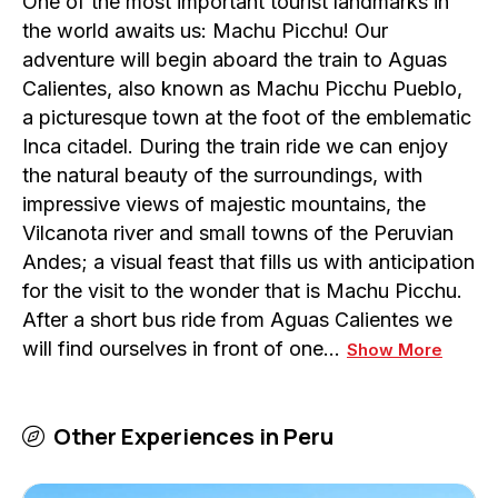
One of the most important tourist landmarks in
the world awaits us: Machu Picchu! Our
adventure will begin aboard the train to Aguas
Calientes, also known as Machu Picchu Pueblo,
a picturesque town at the foot of the emblematic
Inca citadel. During the train ride we can enjoy
the natural beauty of the surroundings, with
impressive views of majestic mountains, the
Vilcanota river and small towns of the Peruvian
Andes; a visual feast that fills us with anticipation
for the visit to the wonder that is Machu Picchu.
After a short bus ride from Aguas Calientes we
will find ourselves in front of one…
Show More
Other Experiences in
Peru