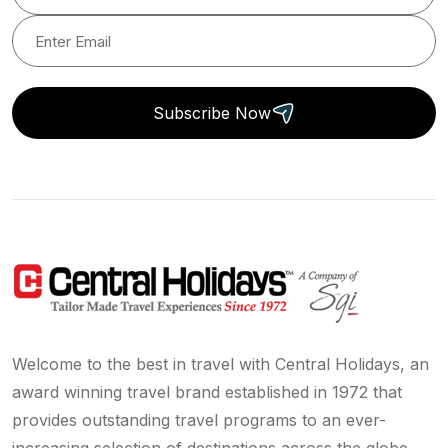
Subscribe Now
Welcome to the best in travel with Central Holidays, an
award winning travel brand established in 1972 that
provides outstanding travel programs to an ever-