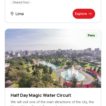
Shared Tour
Lima
Explore
Peru
Half Day Magic Water Circuit
We will visit one of the main attractions of the city, the