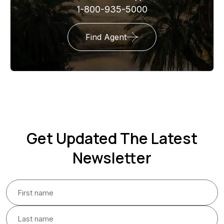
1-800-935-5000
Find Agent
Get Updated The Latest
Newsletter