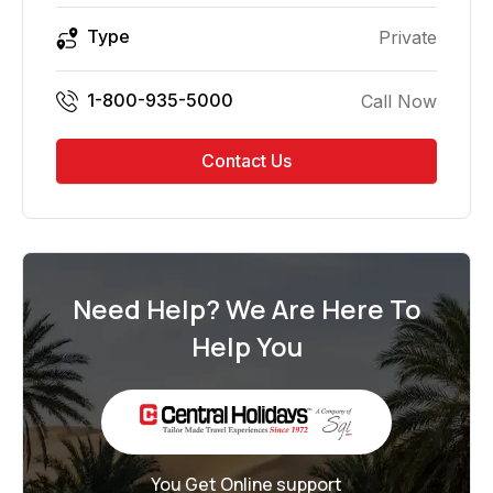
Type
Private
1-800-935-5000
Call Now
Contact Us
Need Help? We Are Here To
Help You
You Get Online support