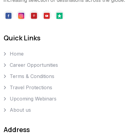
increasing selection of destinations across the globe.
Quick Links
Home
Career Opportunities
Terms & Conditions
Travel Protections
Upcoming Webinars
About us
Address