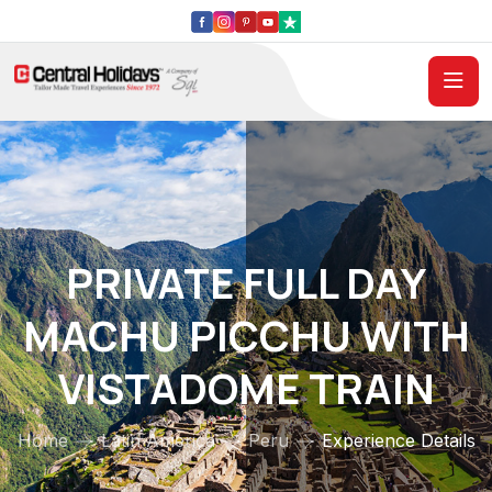
PRIVATE FULL DAY
MACHU PICCHU WITH
VISTADOME TRAIN
Home
Latin America
Peru
Experience Details