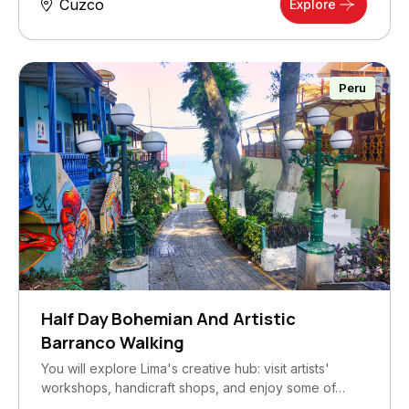
Cuzco
Explore
Peru
Half Day Bohemian And Artistic
Barranco Walking
You will explore Lima's creative hub: visit artists'
workshops, handicraft shops, and enjoy some of…