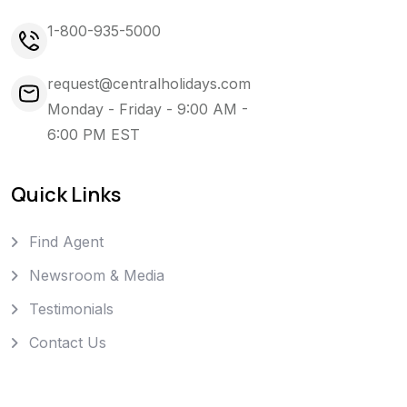
1-800-935-5000
request@centralholidays.com
Monday - Friday - 9:00 AM -
6:00 PM EST
Quick Links
Find Agent
Newsroom & Media
Testimonials
Contact Us