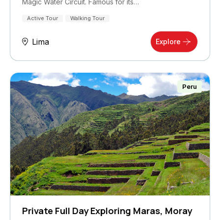
Magic Water Circuit. Famous for its…
Active Tour
Walking Tour
Lima
Explore
Peru
Private Full Day Exploring Maras, Moray