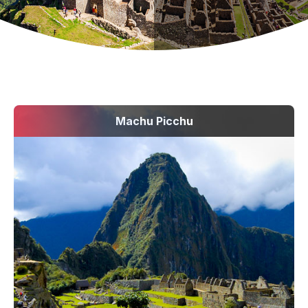
Machu Picchu