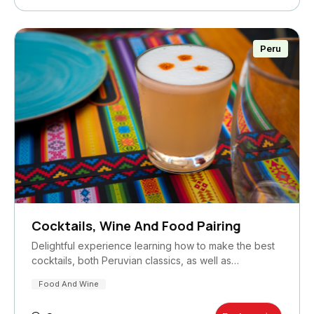
Peru
Cocktails, Wine And Food Pairing
Delightful experience learning how to make the best
cocktails, both Peruvian classics, as well as…
Food And Wine