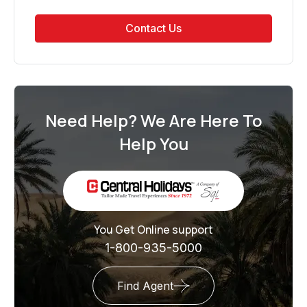
Contact Us
Need Help? We Are Here To
Help You
You Get Online support
1-800-935-5000
Find Agent