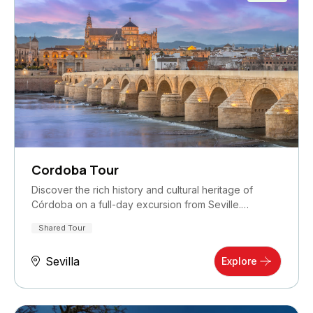
Cordoba Tour
Discover the rich history and cultural heritage of
Córdoba on a full-day excursion from Seville.…
Shared Tour
Sevilla
Explore