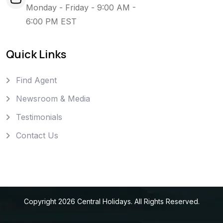
Monday - Friday - 9:00 AM -
6:00 PM EST
Quick Links
Find Agent
Newsroom & Media
Testimonials
Contact Us
Copyright
2026
Central Holidays
. All Rights Reserved.