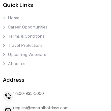
Quick Links
Home
Career Opportunities
Terms & Conditions
Travel Protections
Upcoming Webinars
About us
Address
1-800-935-5000
request@centralholidays.com