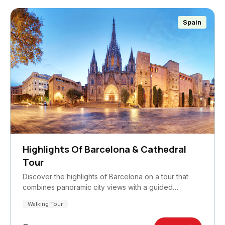
Spain
Highlights Of Barcelona & Cathedral
Tour
Discover the highlights of Barcelona on a tour that
combines panoramic city views with a guided…
Walking Tour