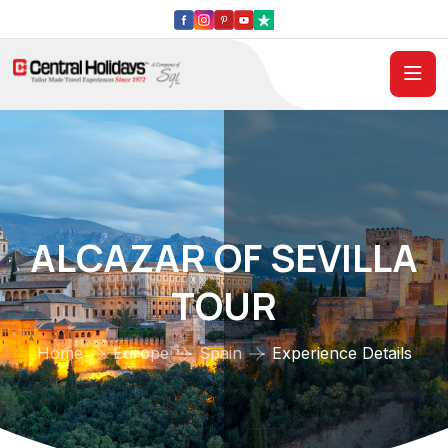
ALCAZAR OF SEVILLA
TOUR
Home
Europe
Spain
Experience Details