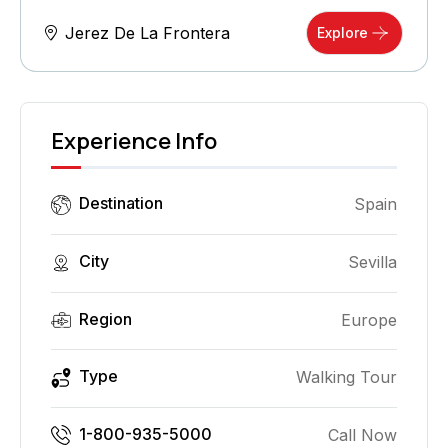
Jerez De La Frontera
Explore
Experience Info
Destination
Spain
City
Sevilla
Region
Europe
Type
Walking Tour
1-800-935-5000
Call Now