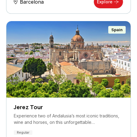
Barcelona
Explore
Spain
Jerez Tour
Experience two of Andalusia’s most iconic traditions,
wine and horses, on this unforgettable…
Regular