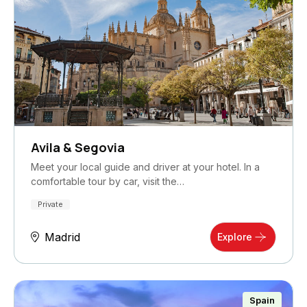
Avila & Segovia
Meet your local guide and driver at your hotel. In a
comfortable tour by car, visit the…
Private
Madrid
Explore
Spain