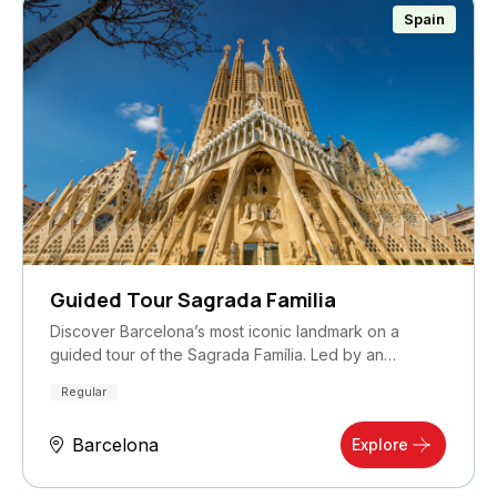
Spain
Guided Tour Sagrada Familia
Discover Barcelona’s most iconic landmark on a
guided tour of the Sagrada Família. Led by an
expert…
Regular
Barcelona
Explore