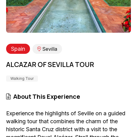
Spain
Sevilla
ALCAZAR OF SEVILLA TOUR
Walking Tour
About This Experience
Experience the highlights of Seville on a guided
walking tour that combines the charm of the
historic Santa Cruz district with a visit to the