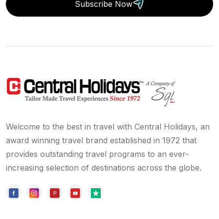
Subscribe Now
Welcome to the best in travel with Central Holidays, an
award winning travel brand established in 1972 that
provides outstanding travel programs to an ever-
increasing selection of destinations across the globe.