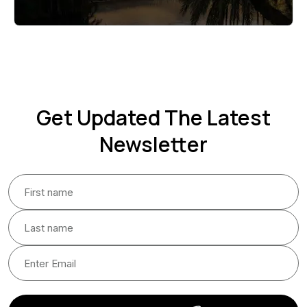
Get Updated The Latest
Newsletter