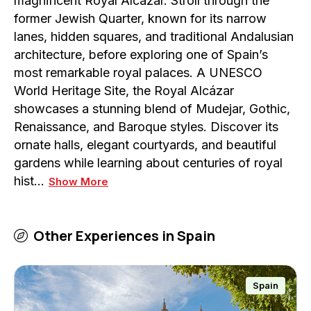
magnificent Royal Alcázar. Stroll through the
former Jewish Quarter, known for its narrow
lanes, hidden squares, and traditional Andalusian
architecture, before exploring one of Spain’s
most remarkable royal palaces. A UNESCO
World Heritage Site, the Royal Alcázar
showcases a stunning blend of Mudejar, Gothic,
Renaissance, and Baroque styles. Discover its
ornate halls, elegant courtyards, and beautiful
gardens while learning about centuries of royal
hist…
Show More
Other Experiences in
Spain
Spain