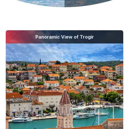
Panoramic View of Trogir