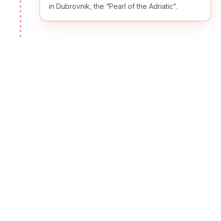
in Dubrovnik, the “Pearl of the Adriatic”.
DAY
02
Dubrovnik
This morning enjoy a guided walking tour of
Dubrovnik’s “Old Town”. See the Rector's
Palace, Bell Tower Clock, Orlando's Column,
Sponza Palace, Dominican Monastery and the
Franciscan Monastery with its Pharmacy, one
of the oldest in the world. Spend the rest of
the afternoon exploring Dubrovnik on your
own. (B)
DAY
03