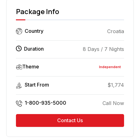
Package Info
Country
Croatia
Duration
8 Days / 7 Nights
Theme
Independent
Start From
$
1,774
1-800-935-5000
Call Now
Contact Us