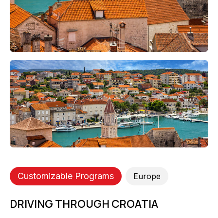
Customizable Programs
Europe
DRIVING THROUGH CROATIA