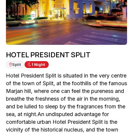
HOTEL PRESIDENT SPLIT
Split
1
Night
Hotel President Split is situated in the very centre
of the town of Split, at the foothills of the famous
Marjan hill, where one can feel the pureness and
breathe the freshness of the air in the morning,
and be lulled to sleep by the fragrances from the
sea, at night.An undisputed advantage for
comfortable urban Hotel President Split is the
vicinity of the historical nucleus, and the town