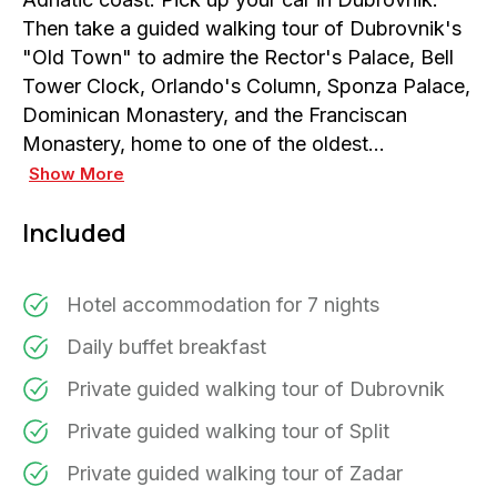
Then take a guided walking tour of Dubrovnik's
"Old Town" to admire the Rector's Palace, Bell
Tower Clock, Orlando's Column, Sponza Palace,
Dominican Monastery, and the Franciscan
Monastery, home to one of the oldest…
Show More
Included
Hotel accommodation for 7 nights
Daily buffet breakfast
Private guided walking tour of Dubrovnik
Private guided walking tour of Split
Private guided walking tour of Zadar