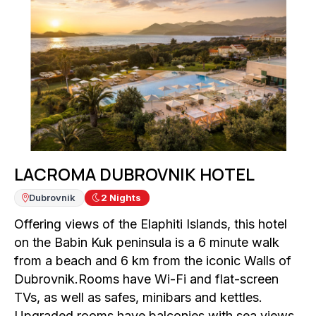
LACROMA DUBROVNIK HOTEL
Dubrovnik
2
Nights
Offering views of the Elaphiti Islands, this hotel
on the Babin Kuk peninsula is a 6 minute walk
from a beach and 6 km from the iconic Walls of
Dubrovnik.Rooms have Wi-Fi and flat-screen
TVs, as well as safes, minibars and kettles.
Upgraded rooms have balconies with sea views.