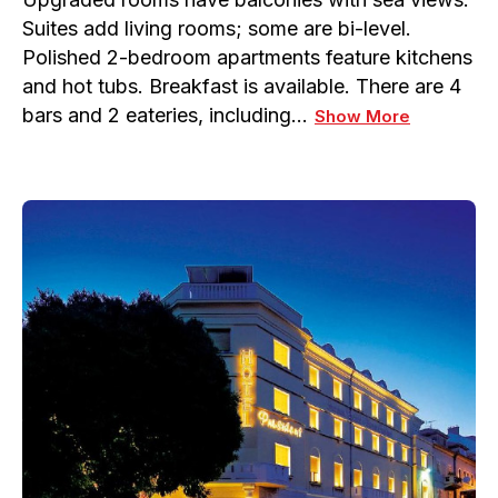
Suites add living rooms; some are bi-level.
Polished 2-bedroom apartments feature kitchens
and hot tubs. Breakfast is available. There are 4
bars and 2 eateries, including…
Show More