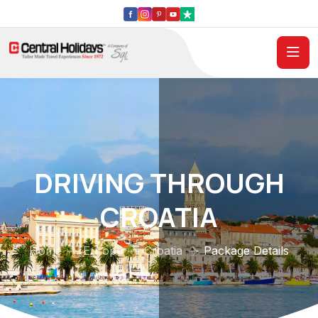
DRIVING THROUGH
CROATIA
Home
Europe
Croatia
Package Details