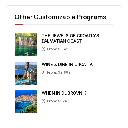
Other Customizable Programs
THE JEWELS OF CROATIA'S
DALMATIAN COAST
From: $3,426
WINE & DINE IN CROATIA
From: $3,698
WHEN IN DUBROVNIK
From: $874