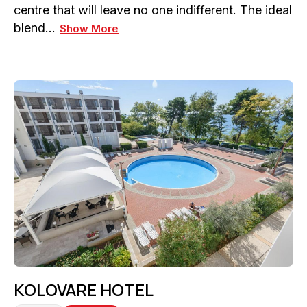
centre that will leave no one indifferent. The ideal
blend…
Show More
KOLOVARE HOTEL