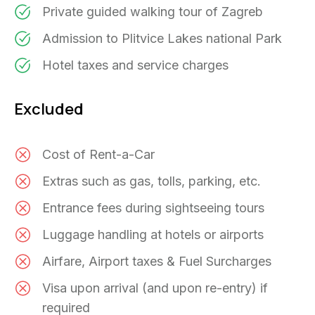
Private guided walking tour of Zagreb
Admission to Plitvice Lakes national Park
Hotel taxes and service charges
Excluded
Cost of Rent-a-Car
Extras such as gas, tolls, parking, etc.
Entrance fees during sightseeing tours
Luggage handling at hotels or airports
Airfare, Airport taxes & Fuel Surcharges
Visa upon arrival (and upon re-entry) if
required