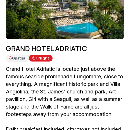
GRAND HOTEL ADRIATIC
Opatija
1
Night
Grand Hotel Adriatic is located just above the
famous seaside promenade Lungomare, close to
everything. A magnificent historic park and Villa
Angiolina, the St. James' church and park, Art
pavillion, Girl with a Seagull, as well as a summer
stage and the Walk of Fame are all just
footesteps away from your accommodation.
Daily breakfast included, city taxes not included