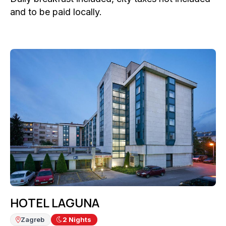
and to be paid locally.
HOTEL LAGUNA
Zagreb
2
Nights