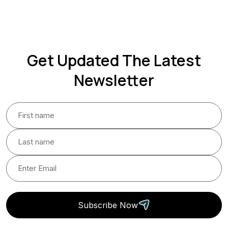
Get Updated The Latest
Newsletter
Subscribe Now