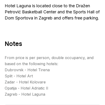
Hotel Laguna is located close to the Dražen
Petrović Basketball Center and the Sports Hall of
Dom Sportova in Zagreb and offers free parking.
Notes
From price is per person, double occupancy, and
based on the following hotels:
Dubrovnik - Hotel Tirena
Split - Hotel Art
Zadar - Hotel Kolovare
Opatija - Hotel Adriatic II
Zagreb - Hotel Laguna