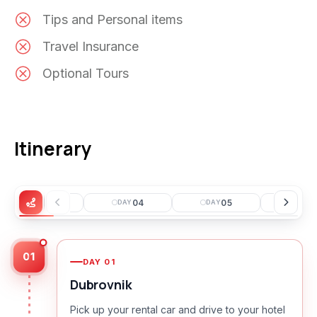
Tips and Personal items
Travel Insurance
Optional Tours
Itinerary
03
04
05
0
DAY
DAY
DAY
DAY
01
DAY
01
Dubrovnik
Pick up your rental car and drive to your hotel