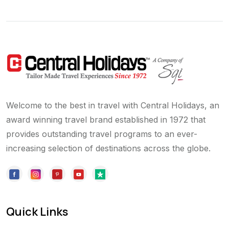
Welcome to the best in travel with Central Holidays, an
award winning travel brand established in 1972 that
provides outstanding travel programs to an ever-
increasing selection of destinations across the globe.
Quick Links