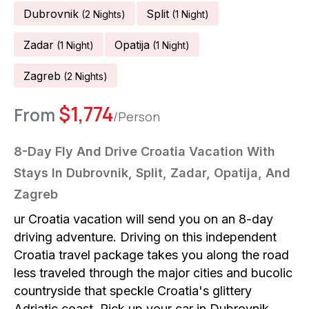
Dubrovnik
Split
(
2
Night
S
)
(
1
Night
)
Zadar
Opatija
(
1
Night
)
(
1
Night
)
Zagreb
(
2
Night
S
)
$
1,774
From
/Person
8-Day Fly And Drive Croatia Vacation With
Stays In Dubrovnik, Split, Zadar, Opatija, And
Zagreb
ur Croatia vacation will send you on an 8-day
driving adventure. Driving on this independent
Croatia travel package takes you along the road
less traveled through the major cities and bucolic
countryside that speckle Croatia's glittery
Adriatic coast. Pick up your car in Dubrovnik.