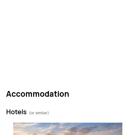
Government Palace. The rest of the day is at
leisure. (B)
DAY
08
Zagreb to USA (or extend your
stay)
Drop off your car before boarding your
departure flight back home. (B)
Accommodation
Hotels
(or similar)