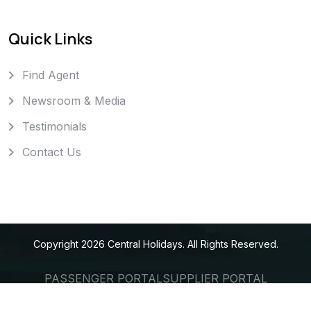
Quick Links
Find Agent
Newsroom & Media
Testimonials
Contact Us
Copyright
2026
Central Holidays
. All Rights Reserved.
PASSENGER PORTAL
SUPPLIER PORTAL
AGENT PORTAL