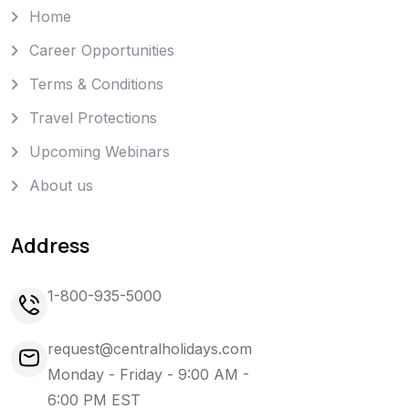
Home
Career Opportunities
Terms & Conditions
Travel Protections
Upcoming Webinars
About us
Address
1-800-935-5000
request@centralholidays.com
Monday - Friday - 9:00 AM -
6:00 PM EST