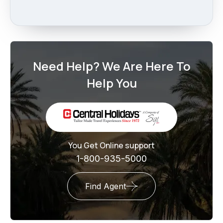
Need Help? We Are Here To
Help You
You Get Online support
1-800-935-5000
Find Agent