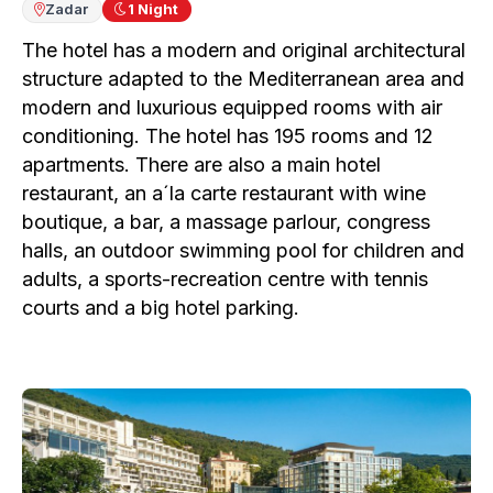
Zadar
1
Night
The hotel has a modern and original architectural
structure adapted to the Mediterranean area and
modern and luxurious equipped rooms with air
conditioning. The hotel has 195 rooms and 12
apartments. There are also a main hotel
restaurant, an a´la carte restaurant with wine
boutique, a bar, a massage parlour, congress
halls, an outdoor swimming pool for children and
adults, a sports-recreation centre with tennis
courts and a big hotel parking.