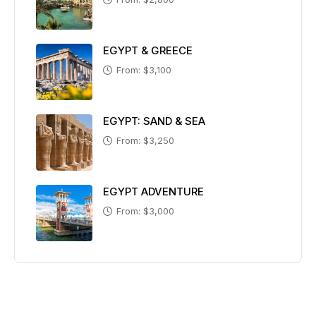
EGYPT & GREECE
From: $3,100
EGYPT: SAND & SEA
From: $3,250
EGYPT ADVENTURE
From: $3,000