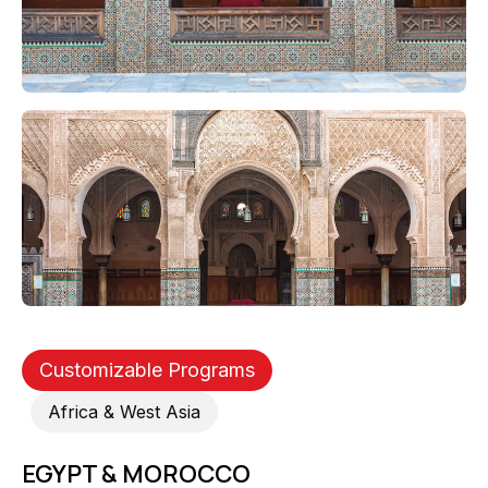
Customizable Programs
Africa & West Asia
EGYPT & MOROCCO