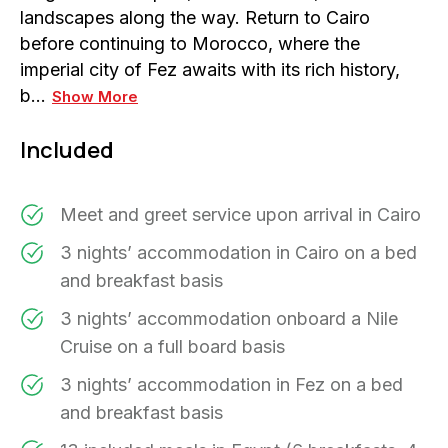
landscapes along the way. Return to Cairo
before continuing to Morocco, where the
imperial city of Fez awaits with its rich history,
b…
Show More
Included
Meet and greet service upon arrival in Cairo
3 nights’ accommodation in Cairo on a bed
and breakfast basis
3 nights’ accommodation onboard a Nile
Cruise on a full board basis
3 nights’ accommodation in Fez on a bed
and breakfast basis