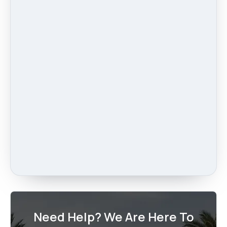
Need Help? We Are Here To