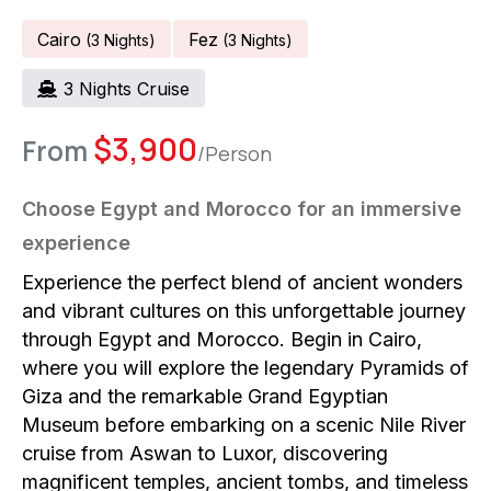
Cairo
Fez
(
3
Night
S
)
(
3
Night
S
)
3
Night
S
Cruise
$
3,900
From
/Person
Choose Egypt and Morocco for an immersive
experience
Experience the perfect blend of ancient wonders
and vibrant cultures on this unforgettable journey
through Egypt and Morocco. Begin in Cairo,
where you will explore the legendary Pyramids of
Giza and the remarkable Grand Egyptian
Museum before embarking on a scenic Nile River
cruise from Aswan to Luxor, discovering
magnificent temples, ancient tombs, and timeless