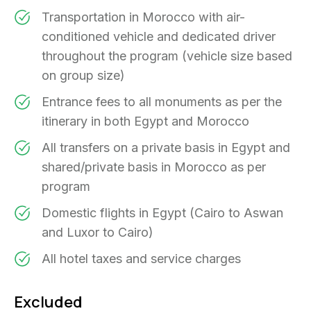
Transportation in Morocco with air-
conditioned vehicle and dedicated driver
throughout the program (vehicle size based
on group size)
Entrance fees to all monuments as per the
itinerary in both Egypt and Morocco
All transfers on a private basis in Egypt and
shared/private basis in Morocco as per
program
Domestic flights in Egypt (Cairo to Aswan
and Luxor to Cairo)
All hotel taxes and service charges
Excluded