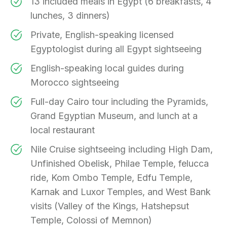
13 included meals in Egypt (6 breakfasts, 4
lunches, 3 dinners)
Private, English-speaking licensed
Egyptologist during all Egypt sightseeing
English-speaking local guides during
Morocco sightseeing
Full-day Cairo tour including the Pyramids,
Grand Egyptian Museum, and lunch at a
local restaurant
Nile Cruise sightseeing including High Dam,
Unfinished Obelisk, Philae Temple, felucca
ride, Kom Ombo Temple, Edfu Temple,
Karnak and Luxor Temples, and West Bank
visits (Valley of the Kings, Hatshepsut
Temple, Colossi of Memnon)