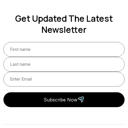
Get Updated The Latest
Newsletter
Subscribe Now