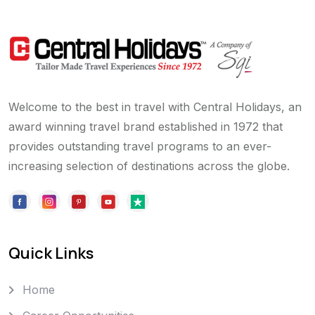
Welcome to the best in travel with Central Holidays, an
award winning travel brand established in 1972 that
provides outstanding travel programs to an ever-
increasing selection of destinations across the globe.
Quick Links
Home