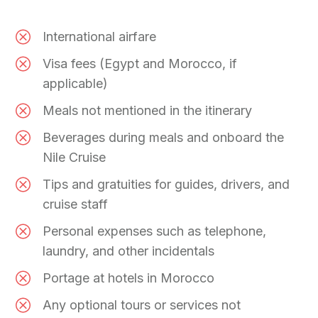
International airfare
Visa fees (Egypt and Morocco, if
applicable)
Meals not mentioned in the itinerary
Beverages during meals and onboard the
Nile Cruise
Tips and gratuities for guides, drivers, and
cruise staff
Personal expenses such as telephone,
laundry, and other incidentals
Portage at hotels in Morocco
Any optional tours or services not