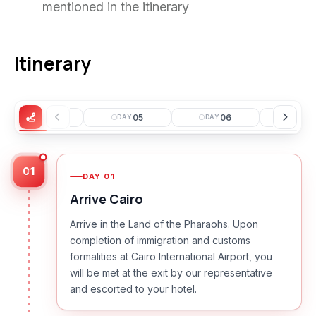
mentioned in the itinerary
Itinerary
04
05
06
0
DAY
DAY
DAY
DAY
01
DAY
01
Arrive Cairo
Arrive in the Land of the Pharaohs. Upon
completion of immigration and customs
formalities at Cairo International Airport, you
will be met at the exit by our representative
and escorted to your hotel.