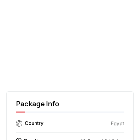
Roman ruins of Volubilis can be arranged.
Dinner is at leisure (not included). Overnight at
the hotel.
DAY
10
Departure
After breakfast, you will be transferred to the
airport for your departure.
Package Info
Country
Egypt