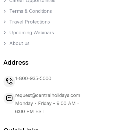
Career Opportunities
Terms & Conditions
Travel Protections
Upcoming Webinars
About us
Address
1-800-935-5000
request@centralholidays.com
Monday - Friday - 9:00 AM -
6:00 PM EST