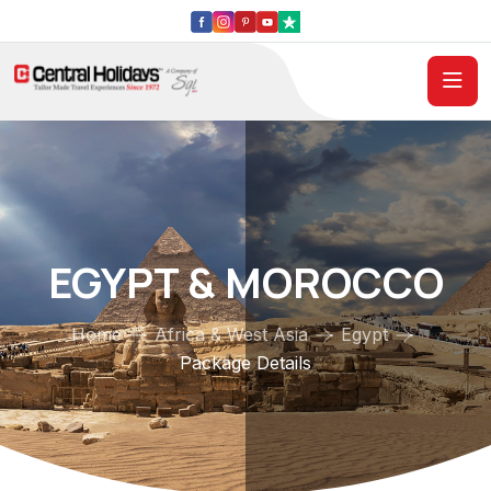
EGYPT & MOROCCO
Home
Africa & West Asia
Egypt
Package Details