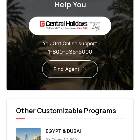
Help You
You Get Online support
1-800-935-5000
Find Agent
Other Customizable Programs
EGYPT & DUBAI
From: $2,800