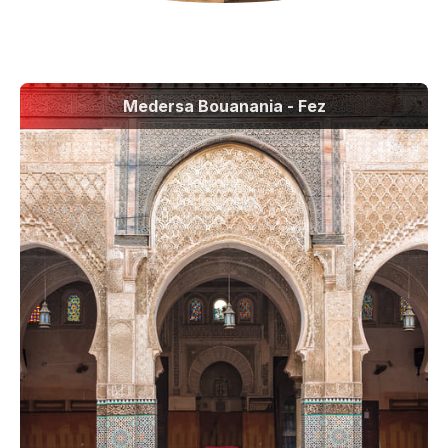
Medersa Bouanania - Fez