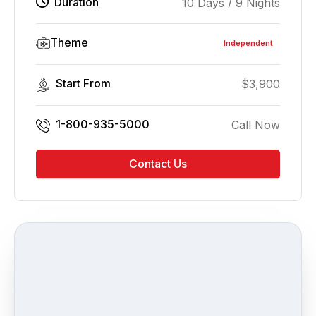
Duration
10 Days / 9 Nights
Theme
Independent
Start From
$
3,900
1-800-935-5000
Call Now
Contact Us