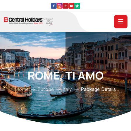
ROME, TI AMO
Home
Europe
Italy
Package Details