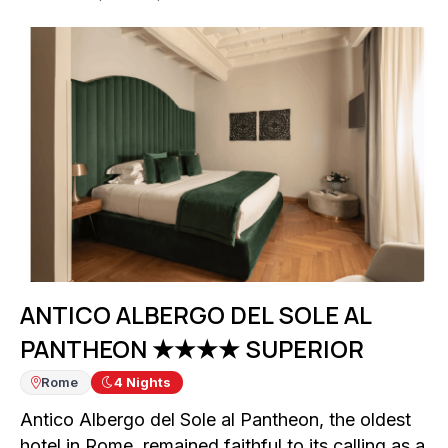
ANTICO ALBERGO DEL SOLE AL
PANTHEON ★★★★ SUPERIOR
Rome
4
Nights
Antico Albergo del Sole al Pantheon, the oldest
hotel in Rome, remained faithful to its calling as a