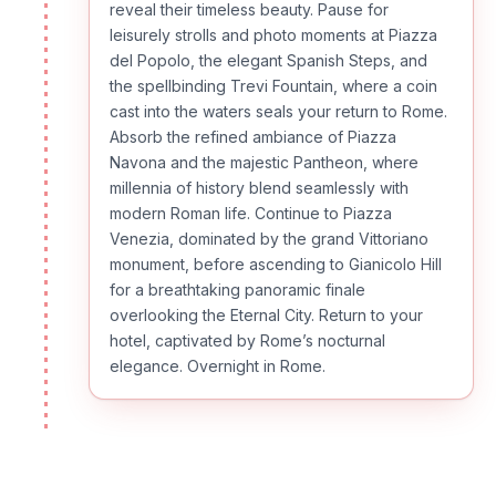
reveal their timeless beauty. Pause for
leisurely strolls and photo moments at Piazza
del Popolo, the elegant Spanish Steps, and
the spellbinding Trevi Fountain, where a coin
cast into the waters seals your return to Rome.
Absorb the refined ambiance of Piazza
Navona and the majestic Pantheon, where
millennia of history blend seamlessly with
modern Roman life. Continue to Piazza
Venezia, dominated by the grand Vittoriano
monument, before ascending to Gianicolo Hill
for a breathtaking panoramic finale
overlooking the Eternal City. Return to your
hotel, captivated by Rome’s nocturnal
elegance. Overnight in Rome.
DAY
02