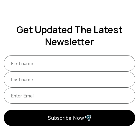
Get Updated The Latest
Newsletter
Subscribe Now