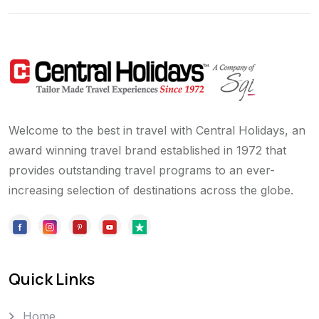
Welcome to the best in travel with Central Holidays, an
award winning travel brand established in 1972 that
provides outstanding travel programs to an ever-
increasing selection of destinations across the globe.
Quick Links
Home