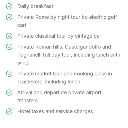
Daily breakfast
Private Rome by night tour by electric golf
cart
Private classical tour by vintage car
Private Roman hills, Castelgandolfo and
Pagnanelli full day tour, including lunch with
wine
Private market tour and cooking class in
Trastevere, including lunch
Arrival and departure private airport
transfers
Hotel taxes and service charges