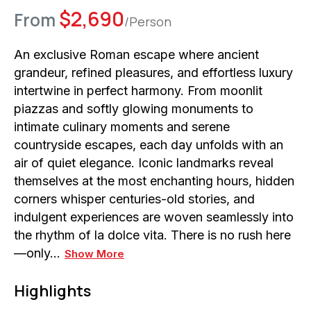
$
2,690
From
/Person
An exclusive Roman escape where ancient
grandeur, refined pleasures, and effortless luxury
intertwine in perfect harmony. From moonlit
piazzas and softly glowing monuments to
intimate culinary moments and serene
countryside escapes, each day unfolds with an
air of quiet elegance. Iconic landmarks reveal
themselves at the most enchanting hours, hidden
corners whisper centuries-old stories, and
indulgent experiences are woven seamlessly into
the rhythm of la dolce vita. There is no rush here
—only…
Show More
Highlights