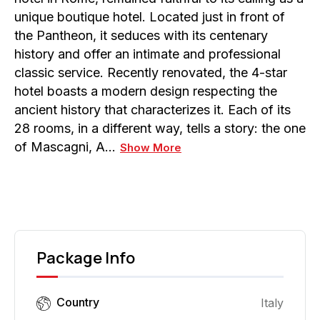
unique boutique hotel. Located just in front of
the Pantheon, it seduces with its centenary
history and offer an intimate and professional
classic service. Recently renovated, the 4-star
hotel boasts a modern design respecting the
ancient history that characterizes it. Each of its
28 rooms, in a different way, tells a story: the one
of Mascagni, A…
Show More
Package Info
Country
Italy