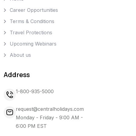
Career Opportunities
Terms & Conditions
Travel Protections
Upcoming Webinars
About us
Address
1-800-935-5000
request@centralholidays.com
Monday - Friday - 9:00 AM -
6:00 PM EST