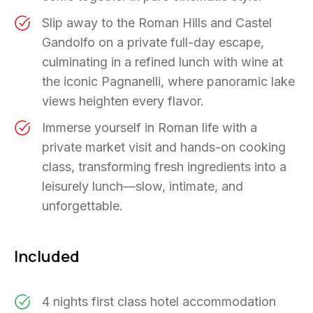
Slip away to the Roman Hills and Castel
Gandolfo on a private full-day escape,
culminating in a refined lunch with wine at
the iconic Pagnanelli, where panoramic lake
views heighten every flavor.
Immerse yourself in Roman life with a
private market visit and hands-on cooking
class, transforming fresh ingredients into a
leisurely lunch—slow, intimate, and
unforgettable.
Included
4 nights first class hotel accommodation