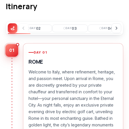
Itinerary
01
02
03
04
Y
DAY
DAY
DAY
01
DAY
01
ROME
Welcome to Italy, where refinement, heritage,
and passion meet. Upon arrival in Rome, you
are discreetly greeted by your private
chauffeur and transferred in comfort to your
hotel—your personal sanctuary in the Eternal
City. As night falls, enjoy an exclusive private
evening drive by electric golf cart, unveiling
Rome in its most enchanting guise. Bathed in
golden light, the city’s legendary monuments