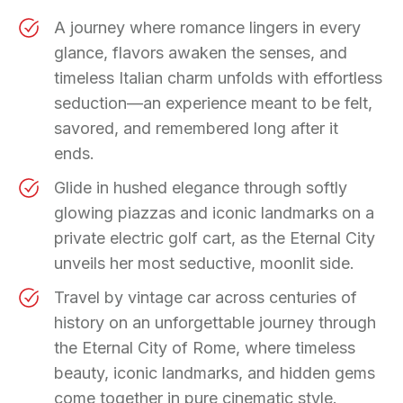
A journey where romance lingers in every
glance, flavors awaken the senses, and
timeless Italian charm unfolds with effortless
seduction—an experience meant to be felt,
savored, and remembered long after it
ends.
Glide in hushed elegance through softly
glowing piazzas and iconic landmarks on a
private electric golf cart, as the Eternal City
unveils her most seductive, moonlit side.
Travel by vintage car across centuries of
history on an unforgettable journey through
the Eternal City of Rome, where timeless
beauty, iconic landmarks, and hidden gems
come together in pure cinematic style.