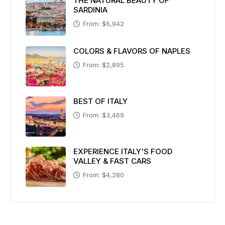
THE NATURAL BEAUTY OF
SARDINIA
From: $6,942
COLORS & FLAVORS OF NAPLES
From: $2,895
BEST OF ITALY
From: $3,469
EXPERIENCE ITALY'S FOOD
VALLEY & FAST CARS
From: $4,280