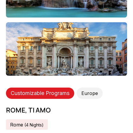
Customizable Programs
Europe
ROME, TI AMO
Rome
(
4
Night
S
)