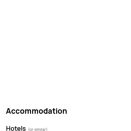
for bespoke experiences, luxury shopping, or
a refined evening at leisure. Overnight in
Rome. (B, L)
DAY
05
ROME
Buffet breakfast at the hotel and check-out.
Private transfer to the airport, carrying
unforgettable memories of romance, culture,
and Italian elegance—memories that will call
you back to Rome again and again. (B)
Accommodation
Hotels
(or similar)