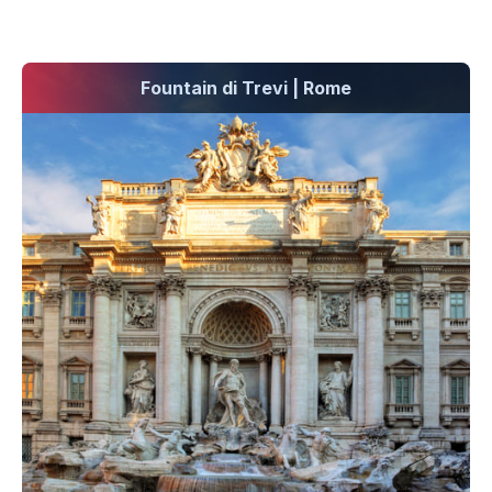
Fountain di Trevi | Rome