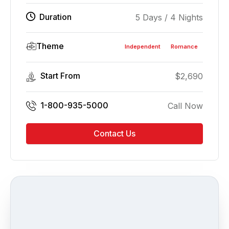
Duration
5 Days / 4 Nights
Theme
Independent
Romance
Start From
$
2,690
1-800-935-5000
Call Now
Contact Us