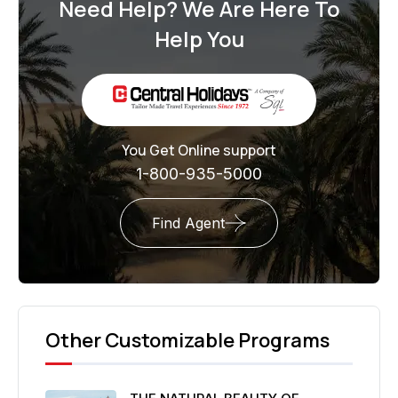
Need Help? We Are Here To
Help You
You Get Online support
1-800-935-5000
Find Agent
Other Customizable Programs