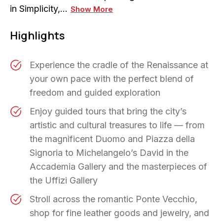
in Simplicity,…
Show More
Highlights
Experience the cradle of the Renaissance at
your own pace with the perfect blend of
freedom and guided exploration
Enjoy guided tours that bring the city’s
artistic and cultural treasures to life — from
the magnificent Duomo and Piazza della
Signoria to Michelangelo’s David in the
Accademia Gallery and the masterpieces of
the Uffizi Gallery
Stroll across the romantic Ponte Vecchio,
shop for fine leather goods and jewelry, and