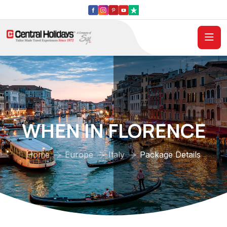
WHEN IN FLORENCE
Home
Europe
Italy
Package Details