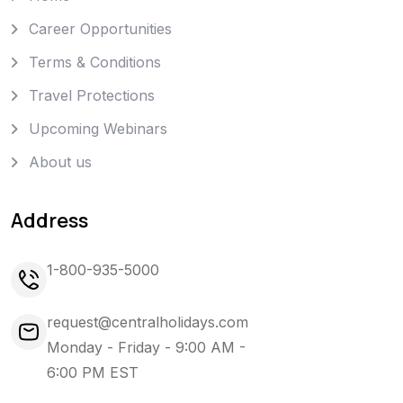
Career Opportunities
Terms & Conditions
Travel Protections
Upcoming Webinars
About us
Address
1-800-935-5000
request@centralholidays.com
Monday - Friday - 9:00 AM -
6:00 PM EST