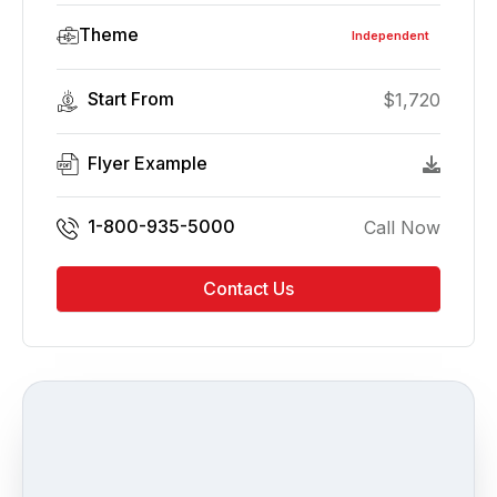
Theme
Independent
Start From
$
1,720
Flyer Example
1-800-935-5000
Call Now
Contact Us