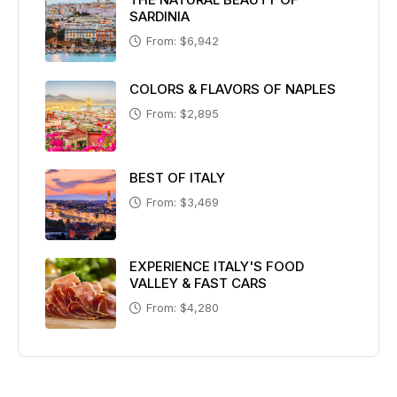
SARDINIA
From: $6,942
COLORS & FLAVORS OF NAPLES
From: $2,895
BEST OF ITALY
From: $3,469
EXPERIENCE ITALY'S FOOD
VALLEY & FAST CARS
From: $4,280