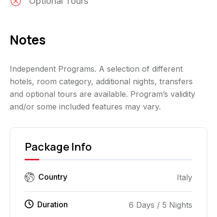
Optional Tours
Notes
Independent Programs. A selection of different
hotels, room category, additional nights, transfers
and optional tours are available. Program’s validity
and/or some included features may vary.
Package Info
Country
Italy
Duration
6 Days / 5 Nights