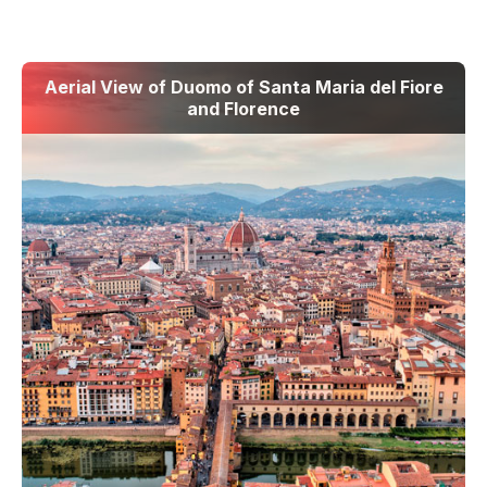
Aerial View of Duomo of Santa Maria del Fiore
and Florence