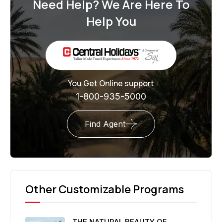
Need Help? We Are Here To
Help You
You Get Online support
1-800-935-5000
Find Agent
Other Customizable Programs
THE NATURAL BEAUTY OF