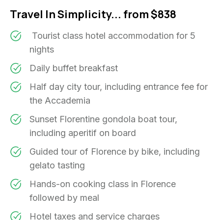
Travel In Simplicity... from $838
Tourist class hotel accommodation for 5
nights
Daily buffet breakfast
Half day city tour, including entrance fee for
the Accademia
Sunset Florentine gondola boat tour,
including aperitif on board
Guided tour of Florence by bike, including
gelato tasting
Hands-on cooking class in Florence
followed by meal
Hotel taxes and service charges