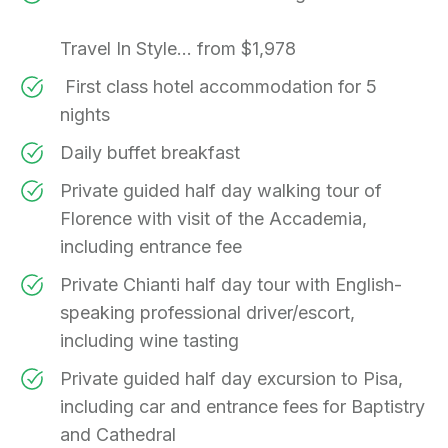
Travel In Style... from $1,978
First class hotel accommodation for 5
nights
Daily buffet breakfast
Private guided half day walking tour of
Florence with visit of the Accademia,
including entrance fee
Private Chianti half day tour with English-
speaking professional driver/escort,
including wine tasting
Private guided half day excursion to Pisa,
including car and entrance fees for Baptistry
and Cathedral