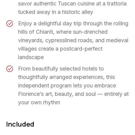
savor authentic Tuscan cuisine at a trattoria
tucked away in a historic alley
Enjoy a delightful day trip through the rolling
hills of Chianti, where sun-drenched
vineyards, cypresslined roads, and medieval
villages create a postcard-perfect
landscape
From beautifully selected hotels to
thoughtfully arranged experiences, this
independent program lets you embrace
Florence’s art, beauty, and soul — entirely at
your own rhythm
Included