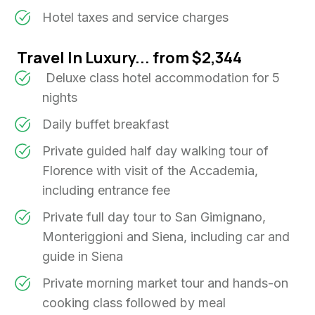
Hotel taxes and service charges
Travel In Luxury... from $2,344
Deluxe class hotel accommodation for 5
nights
Daily buffet breakfast
Private guided half day walking tour of
Florence with visit of the Accademia,
including entrance fee
Private full day tour to San Gimignano,
Monteriggioni and Siena, including car and
guide in Siena
Private morning market tour and hands-on
cooking class followed by meal