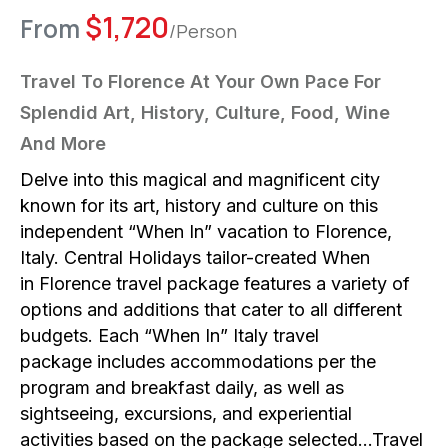
$
1,720
From
/Person
Travel To Florence At Your Own Pace For
Splendid Art, History, Culture, Food, Wine
And More
Delve into this magical and magnificent city
known for its art, history and culture on this
independent “When In” vacation to Florence,
Italy. Central Holidays tailor-created When
in Florence travel package features a variety of
options and additions that cater to all different
budgets. Each “When In” Italy travel
package includes accommodations per the
program and breakfast daily, as well as
sightseeing, excursions, and experiential
activities based on the package selected…Travel