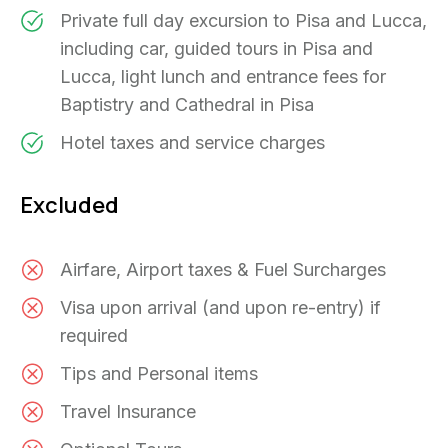
Private full day excursion to Pisa and Lucca,
including car, guided tours in Pisa and
Lucca, light lunch and entrance fees for
Baptistry and Cathedral in Pisa
Hotel taxes and service charges
Excluded
Airfare, Airport taxes & Fuel Surcharges
Visa upon arrival (and upon re-entry) if
required
Tips and Personal items
Travel Insurance