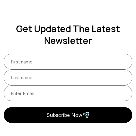
Get Updated The Latest
Newsletter
Subscribe Now