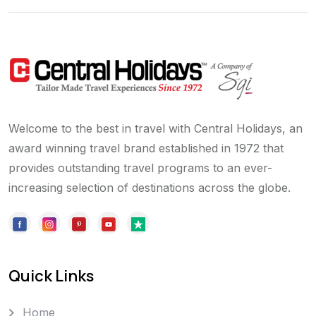
Welcome to the best in travel with Central Holidays, an
award winning travel brand established in 1972 that
provides outstanding travel programs to an ever-
increasing selection of destinations across the globe.
Quick Links
Home