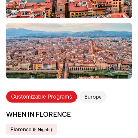
Customizable Programs
Europe
WHEN IN FLORENCE
Florence
(
5
Night
S
)