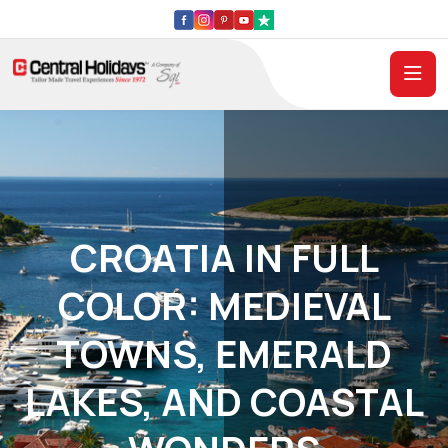
CROATIA IN FULL
COLOR: MEDIEVAL
TOWNS, EMERALD
LAKES, AND COASTAL