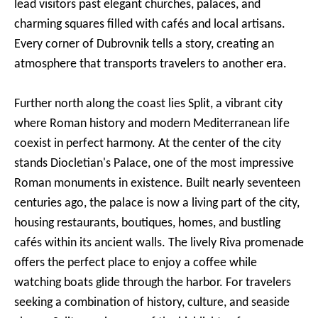
lead visitors past elegant churches, palaces, and
charming squares filled with cafés and local artisans.
Every corner of Dubrovnik tells a story, creating an
atmosphere that transports travelers to another era.
Further north along the coast lies Split, a vibrant city
where Roman history and modern Mediterranean life
coexist in perfect harmony. At the center of the city
stands Diocletian's Palace, one of the most impressive
Roman monuments in existence. Built nearly seventeen
centuries ago, the palace is now a living part of the city,
housing restaurants, boutiques, homes, and bustling
cafés within its ancient walls. The lively Riva promenade
offers the perfect place to enjoy a coffee while
watching boats glide through the harbor. For travelers
seeking a combination of history, culture, and seaside