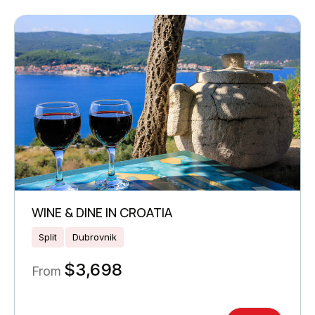
WINE & DINE IN CROATIA
Split
Dubrovnik
$
3,698
From