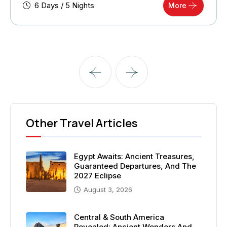
6 Days / 5 Nights
More
Other Travel Articles
Egypt Awaits: Ancient Treasures,
Guaranteed Departures, And The
2027 Eclipse
August 3, 2026
Central & South America
Revealed: Ancient Wonders And