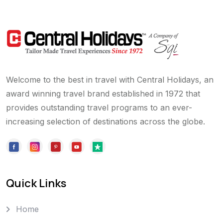
Welcome to the best in travel with Central Holidays, an
award winning travel brand established in 1972 that
provides outstanding travel programs to an ever-
increasing selection of destinations across the globe.
Quick Links
Home