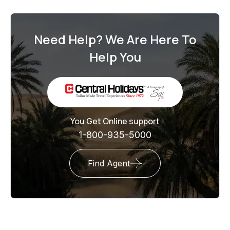
Need Help? We Are Here To
Help You
You Get Online support
1-800-935-5000
Find Agent