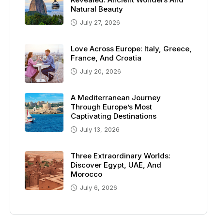
Natural Beauty
July 27, 2026
Love Across Europe: Italy, Greece,
France, And Croatia
July 20, 2026
A Mediterranean Journey
Through Europe’s Most
Captivating Destinations
July 13, 2026
Three Extraordinary Worlds:
Discover Egypt, UAE, And
Morocco
July 6, 2026