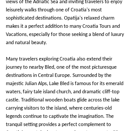
views of the Adriatic Sea and inviting travelers to enjoy
leisurely walks through one of Croatia's most
sophisticated destinations. Opatija's relaxed charm
makes it a perfect addition to many Croatia Tours and
Vacations, especially for those seeking a blend of luxury
and natural beauty.
Many travelers exploring Croatia also extend their
journey to nearby Bled, one of the most picturesque
destinations in Central Europe. Surrounded by the
majestic Julian Alps, Lake Bled is famous for its emerald
waters, fairy tale island church, and dramatic cliff-top
castle. Traditional wooden boats glide across the lake
carrying visitors to the island, where centuries-old
legends continue to captivate the imagination. The
tranquil setting provides a perfect complement to