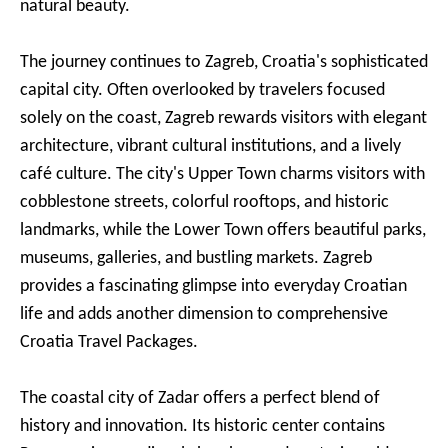
natural beauty.
The journey continues to Zagreb, Croatia's sophisticated
capital city. Often overlooked by travelers focused
solely on the coast, Zagreb rewards visitors with elegant
architecture, vibrant cultural institutions, and a lively
café culture. The city's Upper Town charms visitors with
cobblestone streets, colorful rooftops, and historic
landmarks, while the Lower Town offers beautiful parks,
museums, galleries, and bustling markets. Zagreb
provides a fascinating glimpse into everyday Croatian
life and adds another dimension to comprehensive
Croatia Travel Packages.
The coastal city of Zadar offers a perfect blend of
history and innovation. Its historic center contains