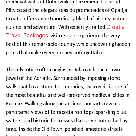
medieval walls of Dubrovnik to the emerald lakes of
Plitvice and the elegant seaside promenades of Opatija,
Croatia offers an extraordinary blend of history, nature,
Croatia
cuisine, and adventure. With expertly crafted
Travel Packages
, visitors can experience the very
best of this remarkable country while uncovering hidden
gems that make every journey unforgettable.
The adventure often begins in Dubrovnik, the crown
jewel of the Adriatic. Surrounded by imposing stone
walls that have stood for centuries, Dubrovnik is one of
the most beautiful and well-preserved medieval cities in
Europe. Walking along the ancient ramparts reveals
panoramic views of terracotta rooftops, sparkling blue
waters, and historic fortresses that seem untouched by
time. Inside the Old Town, polished limestone streets