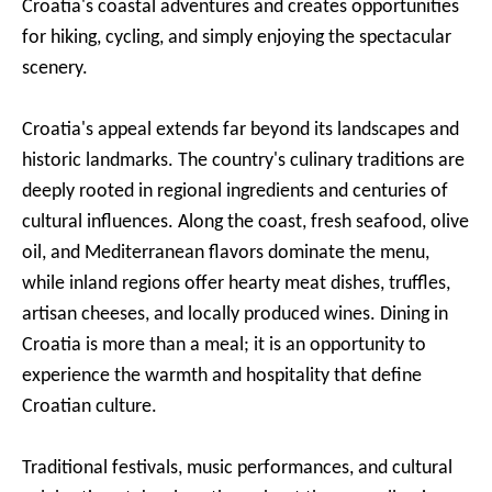
Croatia's coastal adventures and creates opportunities
for hiking, cycling, and simply enjoying the spectacular
scenery.
Croatia's appeal extends far beyond its landscapes and
historic landmarks. The country's culinary traditions are
deeply rooted in regional ingredients and centuries of
cultural influences. Along the coast, fresh seafood, olive
oil, and Mediterranean flavors dominate the menu,
while inland regions offer hearty meat dishes, truffles,
artisan cheeses, and locally produced wines. Dining in
Croatia is more than a meal; it is an opportunity to
experience the warmth and hospitality that define
Croatian culture.
Traditional festivals, music performances, and cultural