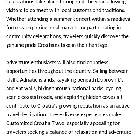
celebrations take place throughout the year, allowing
visitors to connect with local customs and traditions.
Whether attending a summer concert within a medieval
fortress, exploring local markets, or participating in
community celebrations, travelers quickly discover the
genuine pride Croatians take in their heritage.
Adventure enthusiasts will also find countless
opportunities throughout the country. Sailing between
idyllic Adriatic islands, kayaking beneath Dubrovnik's
ancient walls, hiking through national parks, cycling
scenic coastal roads, and exploring hidden coves all
contribute to Croatia's growing reputation as an active
travel destination. These diverse experiences make
Customized Croatia Travel especially appealing for
travelers seeking a balance of relaxation and adventure.