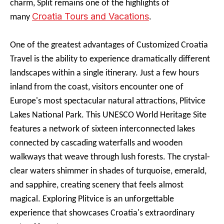
charm, Split remains one of the highlights of
Croatia Tours and Vacations
many
.
One of the greatest advantages of Customized Croatia
Travel is the ability to experience dramatically different
landscapes within a single itinerary. Just a few hours
inland from the coast, visitors encounter one of
Europe's most spectacular natural attractions, Plitvice
Lakes National Park. This UNESCO World Heritage Site
features a network of sixteen interconnected lakes
connected by cascading waterfalls and wooden
walkways that weave through lush forests. The crystal-
clear waters shimmer in shades of turquoise, emerald,
and sapphire, creating scenery that feels almost
magical. Exploring Plitvice is an unforgettable
experience that showcases Croatia's extraordinary