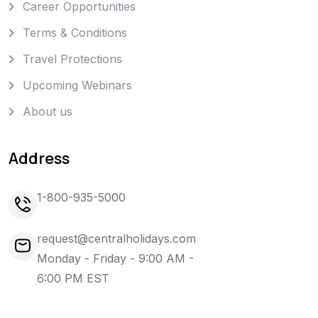
Career Opportunities
Terms & Conditions
Travel Protections
Upcoming Webinars
About us
Address
1-800-935-5000
request@centralholidays.com
Monday - Friday - 9:00 AM -
6:00 PM EST