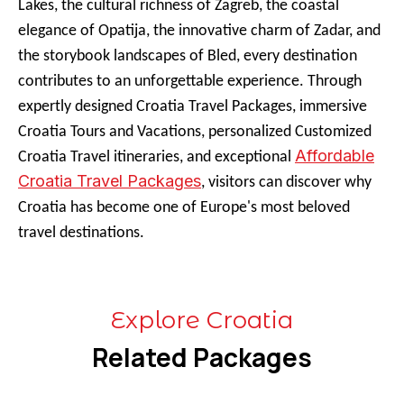
Lakes, the cultural richness of Zagreb, the coastal
elegance of Opatija, the innovative charm of Zadar, and
the storybook landscapes of Bled, every destination
contributes to an unforgettable experience. Through
expertly designed Croatia Travel Packages, immersive
Croatia Tours and Vacations, personalized Customized
Affordable
Croatia Travel itineraries, and exceptional
Croatia Travel Packages
, visitors can discover why
Croatia has become one of Europe's most beloved
travel destinations.
Explore Croatia
Related Packages