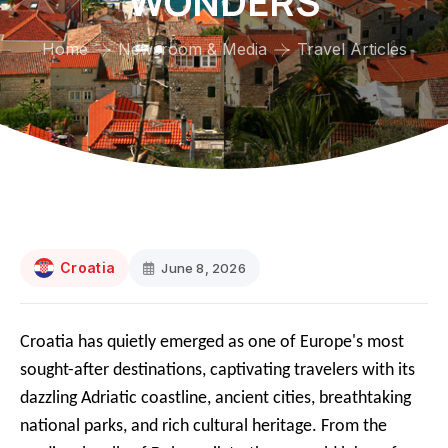
WONDERS
Home
Newsroom & Media
Travel Articles
Croatia
June 8, 2026
Croatia has quietly emerged as one of Europe's most
sought-after destinations, captivating travelers with its
dazzling Adriatic coastline, ancient cities, breathtaking
national parks, and rich cultural heritage. From the