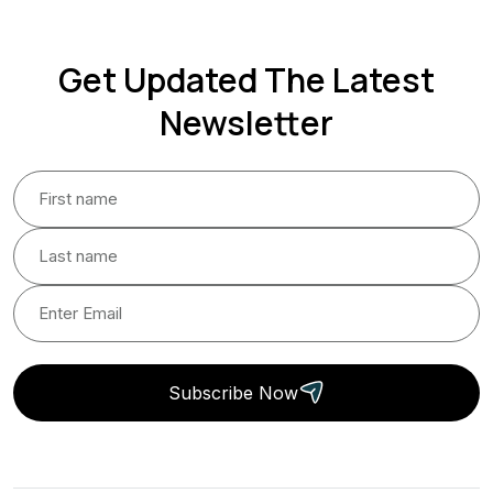
Get Updated The Latest
Newsletter
Subscribe Now