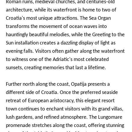
Roman ruins, medieval churches, and centuries-old
architecture, while its waterfront is home to two of
Croatia's most unique attractions. The Sea Organ
transforms the movement of ocean waves into
hauntingly beautiful melodies, while the Greeting to the
Sun installation creates a dazzling display of light as
evening falls. Visitors often gather along the waterfront
to witness one of the Adriatic's most celebrated
sunsets, creating memories that last a lifetime.
Further north along the coast, Opatija presents a
different side of Croatia. Once the preferred seaside
retreat of European aristocracy, this elegant resort
town continues to enchant visitors with its grand villas,
lush gardens, and refined atmosphere. The Lungomare
promenade stretches along the coast, offering stunning