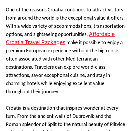
One of the reasons Croatia continues to attract visitors
from around the world is the exceptional value it offers.
With a wide variety of accommodations, transportation
Affordable
options, and sightseeing opportunities,
Croatia Travel Packages
make it possible to enjoy a
premium European experience without the high costs
often associated with other Mediterranean
destinations. Travelers can explore world-class
attractions, savor exceptional cuisine, and stay in
charming hotels while enjoying excellent value
throughout their journey.
Croatia is a destination that inspires wonder at every
turn. From the ancient walls of Dubrovnik and the
Roman splendor of Split to the natural beauty of Plitvice