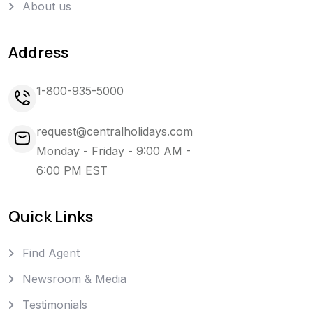
About us
Address
1-800-935-5000
request@centralholidays.com
Monday - Friday - 9:00 AM -
6:00 PM EST
Quick Links
Find Agent
Newsroom & Media
Testimonials