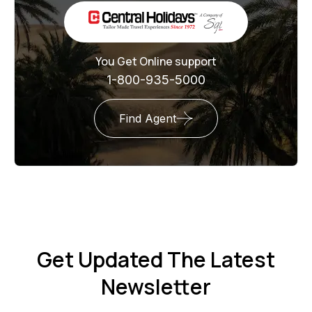
You Get Online support
1-800-935-5000
Find Agent
Get Updated The Latest
Newsletter