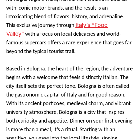
with iconic motor brands, and the result is an
intoxicating blend of flavors, history, and adrenaline.
Italy’s “Food
This exclusive journey through
Valley”
with a focus on local delicacies and world-
famous supercars offers a rare experience that goes far
beyond the typical tourist trail.
Based in Bologna, the heart of the region, the adventure
begins with a welcome that feels distinctly Italian. The
city itself sets the perfect tone. Bologna is often called
the gastronomic capital of Italy and for good reason.
With its ancient porticoes, medieval charm, and vibrant
university atmosphere, Bologna is a city that inspires
both curiosity and appetite. Dinner on your first evening
is more than a meal, it’s a ritual. Starting with an
aperitivo, you ease into the local lifestyle, sipping