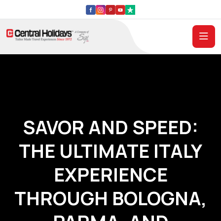
SAVOR AND SPEED:
THE ULTIMATE ITALY
EXPERIENCE
THROUGH BOLOGNA,