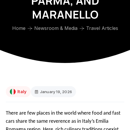
PARMA, AND
MARANELLO
Home
Newsroom & Media
Travel Articles
Italy
January 19, 2026
There are few places in the world where food and fast
cars share the same reverence as in Italy’s Emilia
Romagna region. Here, rich culinary traditions coexist