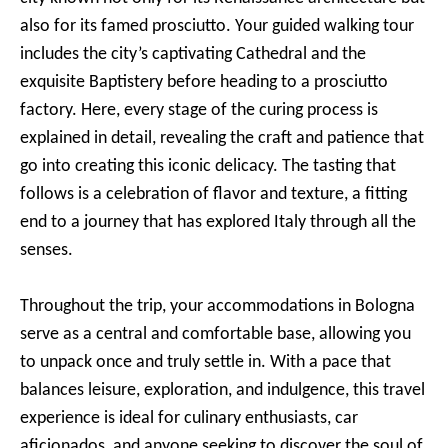
also for its famed prosciutto. Your guided walking tour
includes the city’s captivating Cathedral and the
exquisite Baptistery before heading to a prosciutto
factory. Here, every stage of the curing process is
explained in detail, revealing the craft and patience that
go into creating this iconic delicacy. The tasting that
follows is a celebration of flavor and texture, a fitting
end to a journey that has explored Italy through all the
senses.
Throughout the trip, your accommodations in Bologna
serve as a central and comfortable base, allowing you
to unpack once and truly settle in. With a pace that
balances leisure, exploration, and indulgence, this travel
experience is ideal for culinary enthusiasts, car
aficionados, and anyone seeking to discover the soul of