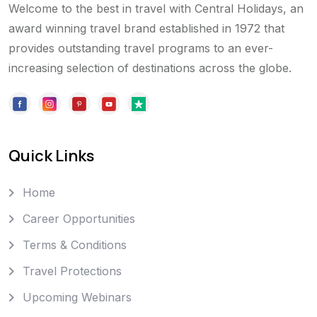
Welcome to the best in travel with Central Holidays, an
award winning travel brand established in 1972 that
provides outstanding travel programs to an ever-
increasing selection of destinations across the globe.
Quick Links
Home
Career Opportunities
Terms & Conditions
Travel Protections
Upcoming Webinars