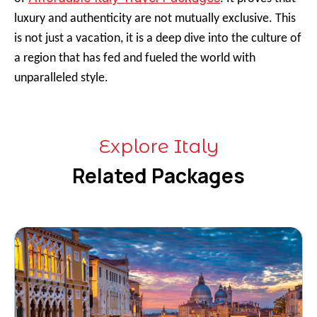
luxury and authenticity are not mutually exclusive. This
is not just a vacation, it is a deep dive into the culture of
a region that has fed and fueled the world with
unparalleled style.
Explore Italy
Related Packages