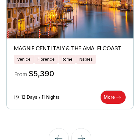
MAGNIFICENT ITALY & THE AMALFI COAST
Venice
Florence
Rome
Naples
$
5,390
From
12 Days / 11 Nights
More