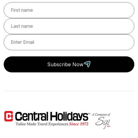
Subscribe Now