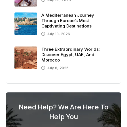
A Mediterranean Journey
Through Europe’s Most
Captivating Destinations
July 13, 2026
Three Extraordinary Worlds:
Discover Egypt, UAE, And
Morocco
July 6, 2026
Need Help? We Are Here To
Help You