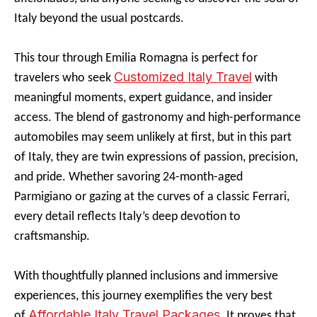
Italy beyond the usual postcards.
This tour through Emilia Romagna is perfect for
Customized Italy Travel
travelers who seek
with
meaningful moments, expert guidance, and insider
access. The blend of gastronomy and high-performance
automobiles may seem unlikely at first, but in this part
of Italy, they are twin expressions of passion, precision,
and pride. Whether savoring 24-month-aged
Parmigiano or gazing at the curves of a classic Ferrari,
every detail reflects Italy’s deep devotion to
craftsmanship.
With thoughtfully planned inclusions and immersive
experiences, this journey exemplifies the very best
Affordable Italy Travel Packages
of
. It proves that