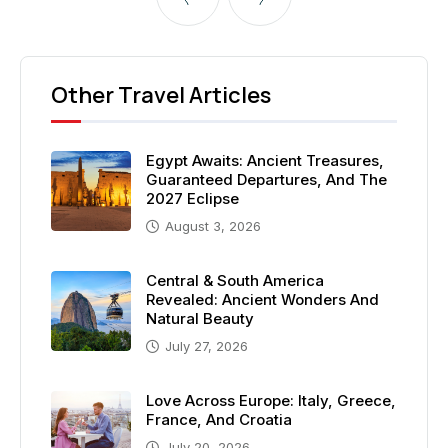
Other Travel Articles
Egypt Awaits: Ancient Treasures,
Guaranteed Departures, And The
2027 Eclipse
August 3, 2026
Central & South America
Revealed: Ancient Wonders And
Natural Beauty
July 27, 2026
Love Across Europe: Italy, Greece,
France, And Croatia
July 20, 2026