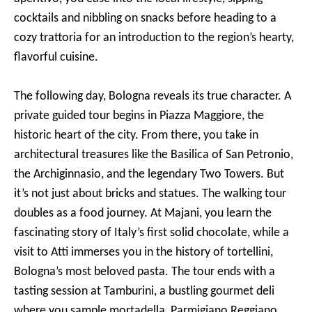
cocktails and nibbling on snacks before heading to a
cozy trattoria for an introduction to the region’s hearty,
flavorful cuisine.
The following day, Bologna reveals its true character. A
private guided tour begins in Piazza Maggiore, the
historic heart of the city. From there, you take in
architectural treasures like the Basilica of San Petronio,
the Archiginnasio, and the legendary Two Towers. But
it’s not just about bricks and statues. The walking tour
doubles as a food journey. At Majani, you learn the
fascinating story of Italy’s first solid chocolate, while a
visit to Atti immerses you in the history of tortellini,
Bologna’s most beloved pasta. The tour ends with a
tasting session at Tamburini, a bustling gourmet deli
where you sample mortadella, Parmigiano Reggiano,