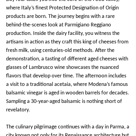
where Italy’s finest Protected Designation of Origin
products are born. The journey begins with a rare
behind-the-scenes look at Parmigiano Reggiano
production. Inside the dairy facility, you witness the
artisans in action as they craft this king of cheeses from
fresh milk, using centuries-old methods. After the
demonstration, a tasting of different aged cheeses with
glasses of Lambrusco wine showcases the nuanced
flavors that develop over time. The afternoon includes
a visit to a traditional acetaia, where Modena’s famous
balsamic vinegar is aged in wooden barrels for decades.
Sampling a 30-year-aged balsamic is nothing short of
revelatory.
The culinary pilgrimage continues with a day in Parma, a
city known not only for its Renaissance architecture but