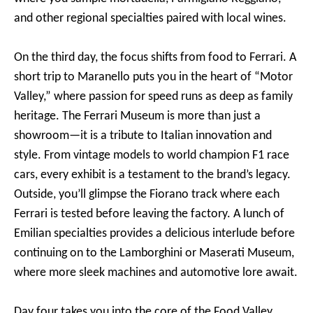
and other regional specialties paired with local wines.
On the third day, the focus shifts from food to Ferrari. A
short trip to Maranello puts you in the heart of “Motor
Valley,” where passion for speed runs as deep as family
heritage. The Ferrari Museum is more than just a
showroom—it is a tribute to Italian innovation and
style. From vintage models to world champion F1 race
cars, every exhibit is a testament to the brand’s legacy.
Outside, you’ll glimpse the Fiorano track where each
Ferrari is tested before leaving the factory. A lunch of
Emilian specialties provides a delicious interlude before
continuing on to the Lamborghini or Maserati Museum,
where more sleek machines and automotive lore await.
Day four takes you into the core of the Food Valley,