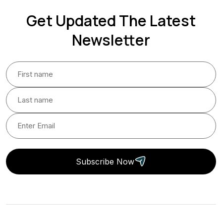
Get Updated The Latest
Newsletter
Subscribe Now