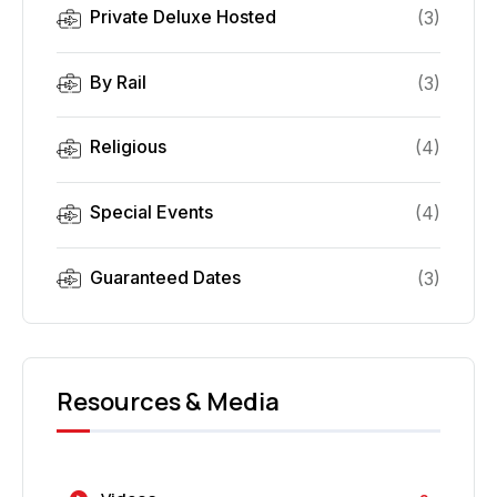
Private Deluxe Hosted
(
3
)
By Rail
(
3
)
Religious
(
4
)
Special Events
(
4
)
Guaranteed Dates
(
3
)
Resources & Media