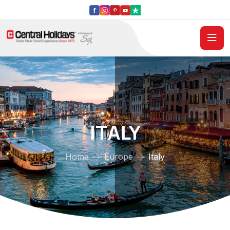
ITALY
Home
Europe
Italy