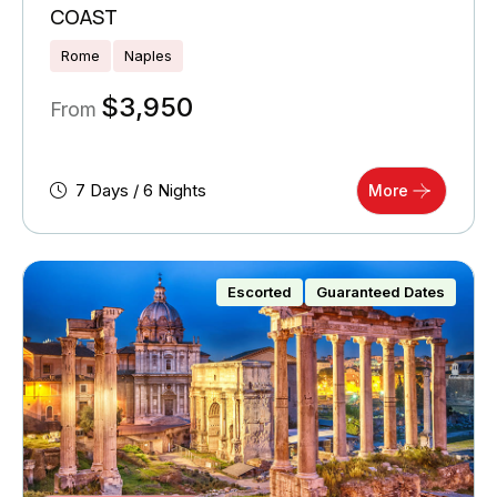
COAST
Rome
Naples
$
3,950
From
7 Days / 6 Nights
More
Escorted
Guaranteed Dates