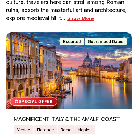
culture, travelers here can stroll among Roman
ruins, absorb the masterful art and architecture,
explore medieval hill t…
Show More
Escorted
Guaranteed Dates
SPECIAL OFFER
MAGNIFICENT ITALY & THE AMALFI COAST
Venice
Florence
Rome
Naples