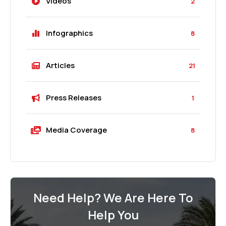
Videos
2
Infographics
8
Articles
21
Press Releases
1
Media Coverage
8
Need Help? We Are Here To
Help You