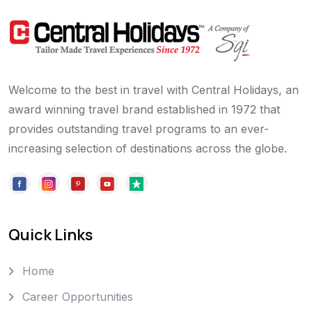
Welcome to the best in travel with Central Holidays, an
award winning travel brand established in 1972 that
provides outstanding travel programs to an ever-
increasing selection of destinations across the globe.
Quick Links
Home
Career Opportunities