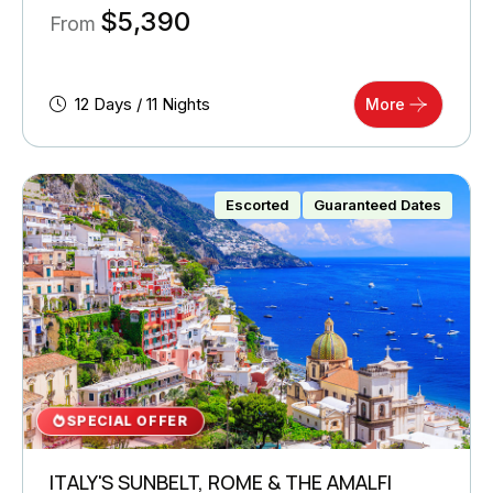
$
5,390
From
12 Days / 11 Nights
More
Escorted
Guaranteed Dates
SPECIAL OFFER
ITALY'S SUNBELT, ROME & THE AMALFI