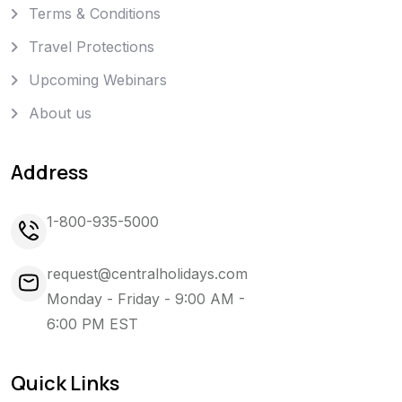
Terms & Conditions
Travel Protections
Upcoming Webinars
About us
Address
1-800-935-5000
request@centralholidays.com
Monday - Friday - 9:00 AM -
6:00 PM EST
Quick Links