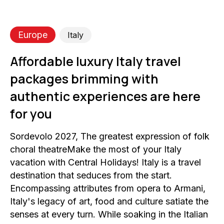
Europe
Italy
Affordable luxury Italy travel
packages brimming with
authentic experiences are here
for you
Sordevolo 2027, The greatest expression of folk
choral theatreMake the most of your Italy
vacation with Central Holidays! Italy is a travel
destination that seduces from the start.
Encompassing attributes from opera to Armani,
Italy's legacy of art, food and culture satiate the
senses at every turn. While soaking in the Italian