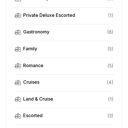
Private Deluxe Escorted
(
1
)
Gastronomy
(
8
)
Family
(
5
)
Romance
(
5
)
Cruises
(
4
)
Land & Cruise
(
1
)
Escorted
(
3
)