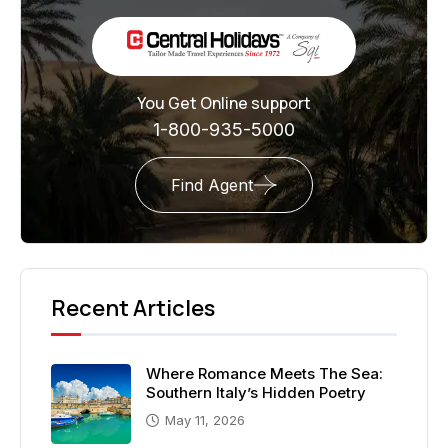
You Get Online support
1-800-935-5000
Find Agent
Recent Articles
Where Romance Meets The Sea:
Southern Italy’s Hidden Poetry
May 11, 2026