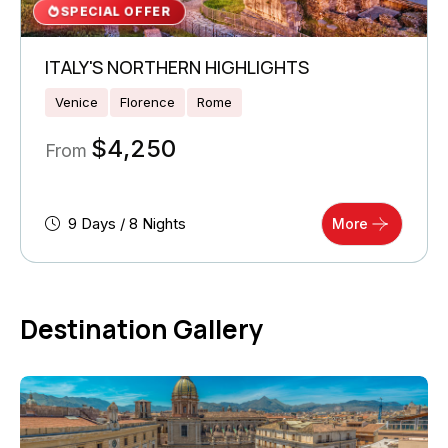
SPECIAL OFFER
ITALY'S NORTHERN HIGHLIGHTS
Venice
Florence
Rome
$
4,250
From
9 Days / 8 Nights
More
Destination Gallery