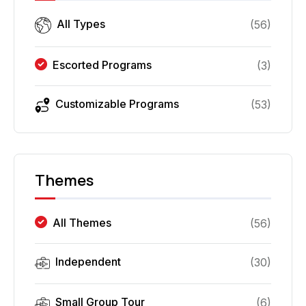
All Types
(
56
)
Escorted Programs
(
3
)
Customizable Programs
(
53
)
Themes
All Themes
(
56
)
Independent
(
30
)
Small Group Tour
(
6
)