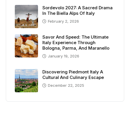
Sordevolo 2027: A Sacred Drama
In The Biella Alps Of Italy
February 2, 2026
Savor And Speed: The Ultimate
Italy Experience Through
Bologna, Parma, And Maranello
January 19, 2026
Discovering Piedmont Italy A
Cultural And Culinary Escape
December 22, 2025