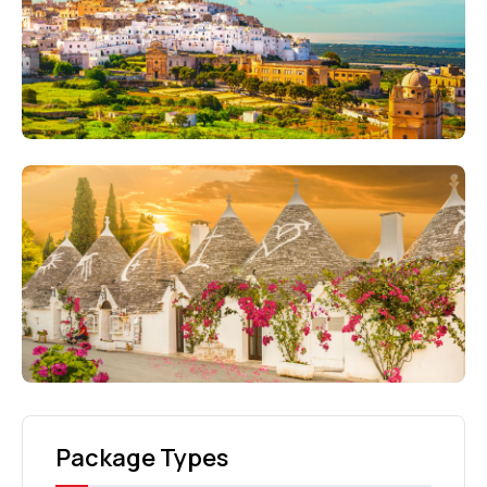
Package Types