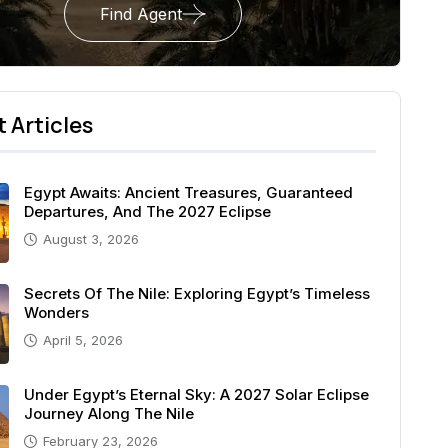
Find Agent
 Articles
Egypt Awaits: Ancient Treasures, Guaranteed
Departures, And The 2027 Eclipse
August 3, 2026
Secrets Of The Nile: Exploring Egypt’s Timeless
Wonders
April 5, 2026
Under Egypt’s Eternal Sky: A 2027 Solar Eclipse
Journey Along The Nile
February 23, 2026