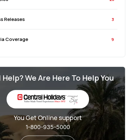
ss Releases
3
ia Coverage
9
 Help? We Are Here To Help You
You Get Online support
1-800-935-5000