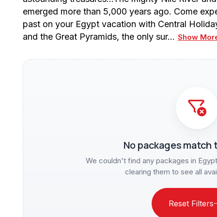
emerged more than 5,000 years ago. Come experi
past on your Egypt vacation with Central Holid
and the Great Pyramids, the only sur…
Show Mor
No packages match t
We couldn't find any packages in Egypt f
clearing them to see all ava
Reset Filters