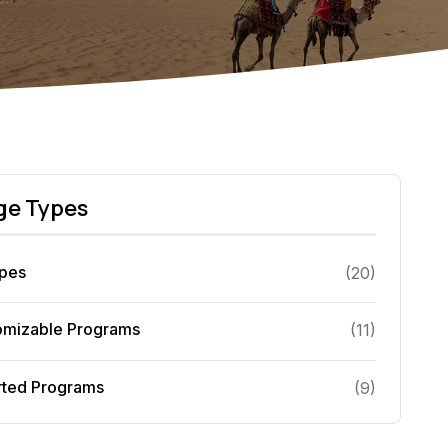
ge Types
ypes
(
20
)
omizable Programs
(
11
)
rted Programs
(
9
)