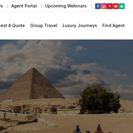
Us
Agent Portal
Upcoming Webinars
est A Quote
Group Travel
Luxury Journeys
Find Agent