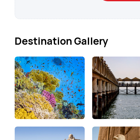
Destination Gallery