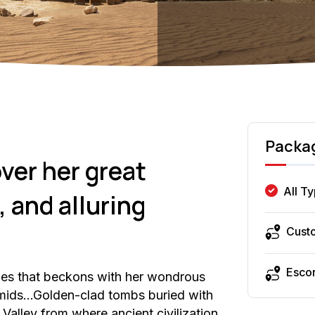
Packa
ver her great
All T
 and alluring
Cust
Esco
ies that beckons with her wondrous
ramids…Golden-clad tombs buried with
Valley from where ancient civilization