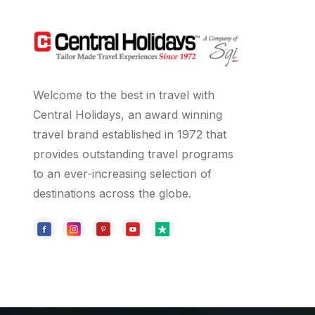
Welcome to the best in travel with
Central Holidays, an award winning
travel brand established in 1972 that
provides outstanding travel programs
to an ever-increasing selection of
destinations across the globe.