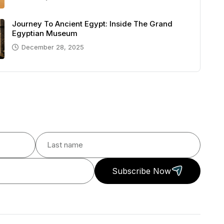
Journey To Ancient Egypt: Inside The Grand
Egyptian Museum
December 28, 2025
Subscribe Now