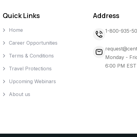
Quick Links
Address
Home
1-800-935-5
Career Opportunities
request@cent
Terms & Conditions
Monday - Fri
6:00 PM EST
Travel Protections
Upcoming Webinars
About us