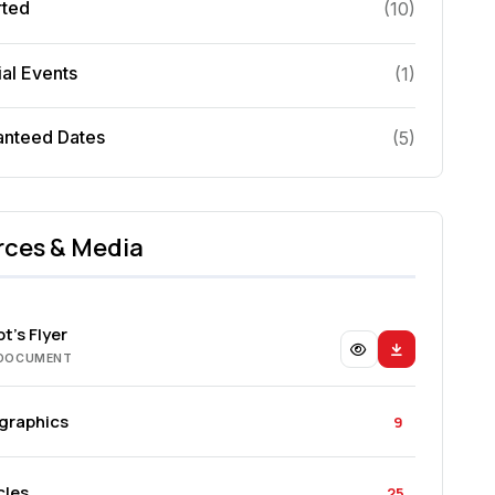
rted
(
10
)
al Events
(
1
)
anteed Dates
(
5
)
rces & Media
t's Flyer
 DOCUMENT
ographics
9
cles
25