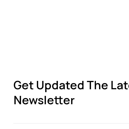
Get Updated The Lat
Newsletter