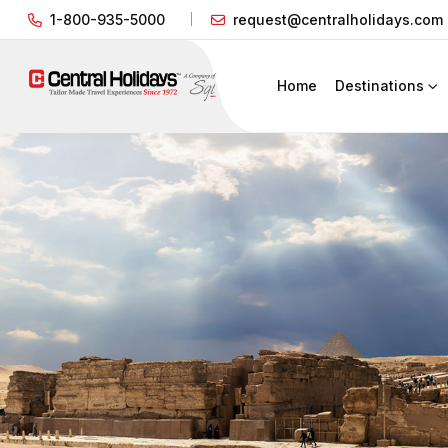
1-800-935-5000
request@centralholidays.com
Home
Destinations