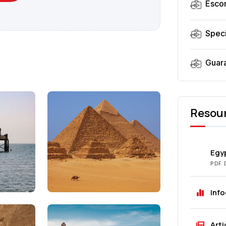
Esco
Speci
Guar
Resou
Egyp
PDF
Inf
Arti