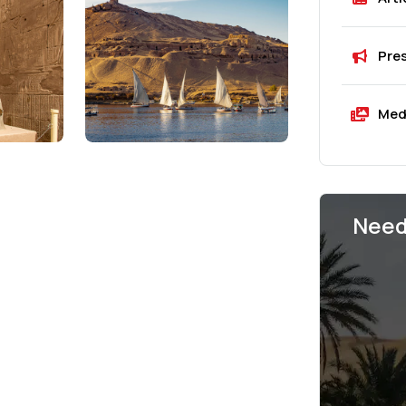
Pre
Med
Need