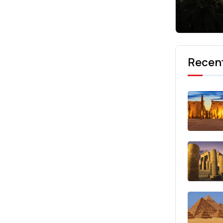
Recent