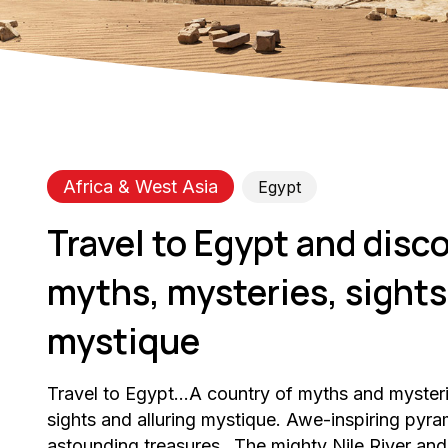
Africa & West Asia
Egypt
Travel to Egypt and disco
myths, mysteries, sights,
mystique
Travel to Egypt…A country of myths and myster
sights and alluring mystique. Awe-inspiring py
astounding treasures…The mighty Nile River and 