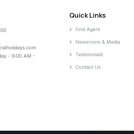
Quick Links
Find Agent
000
Newsroom & Media
ralholidays.com
Testimonials
day - 9:00 AM -
Contact Us