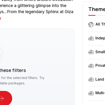
ence a glittering glimpse into the
Them
ays…From the legendary Sphinx at Giza
e
All 
Inde
Smal
Priva
hese filters
or the selected filters. Try
Land 
ilable packages.
Multi