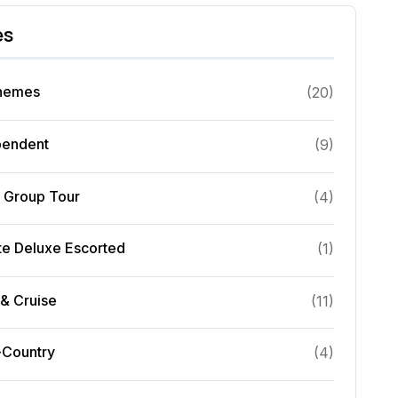
es
Themes
(
20
)
pendent
(
9
)
l Group Tour
(
4
)
te Deluxe Escorted
(
1
)
& Cruise
(
11
)
-Country
(
4
)