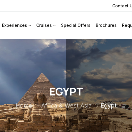
Contact 
Experiences
Cruises
Special Offers
Brochures
Requ
EGYPT
Home
Africa & West Asia
Egypt