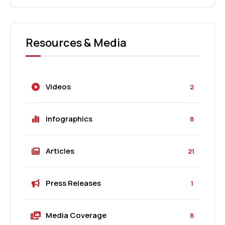
Resources & Media
Videos
2
Infographics
8
Articles
21
Press Releases
1
Media Coverage
8