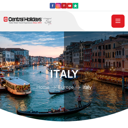
ITALY
Home
Europe
Italy