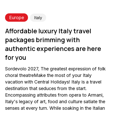
Europe
Italy
Affordable luxury Italy travel
packages brimming with
authentic experiences are here
for you
Sordevolo 2027, The greatest expression of folk
choral theatreMake the most of your Italy
vacation with Central Holidays! Italy is a travel
destination that seduces from the start.
Encompassing attributes from opera to Armani,
Italy's legacy of art, food and culture satiate the
senses at every turn. While soaking in the Italian