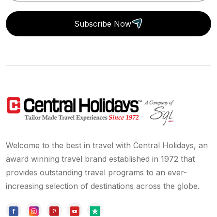
Subscribe Now
Welcome to the best in travel with Central Holidays, an
award winning travel brand established in 1972 that
provides outstanding travel programs to an ever-
increasing selection of destinations across the globe.