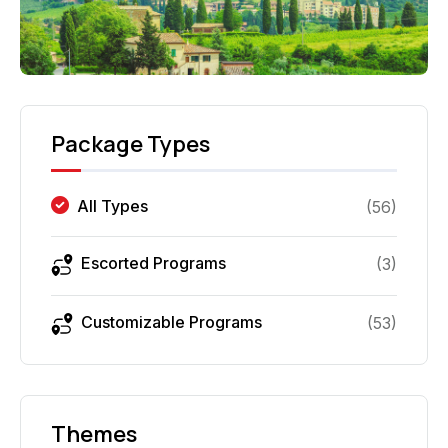
Package Types
All Types
(
56
)
Escorted Programs
(
3
)
Customizable Programs
(
53
)
Themes