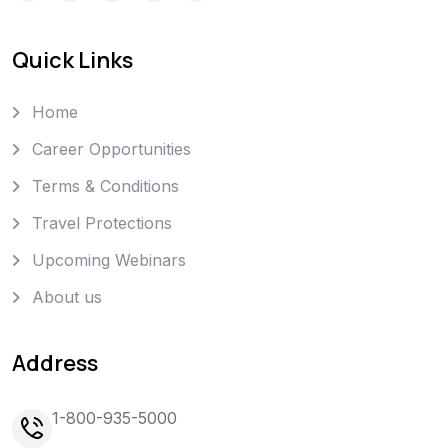
Quick Links
Home
Career Opportunities
Terms & Conditions
Travel Protections
Upcoming Webinars
About us
Address
1-800-935-5000