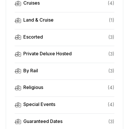
Cruises
(
4
)
Land & Cruise
(
1
)
Escorted
(
3
)
Private Deluxe Hosted
(
3
)
By Rail
(
3
)
Religious
(
4
)
Special Events
(
4
)
Guaranteed Dates
(
3
)