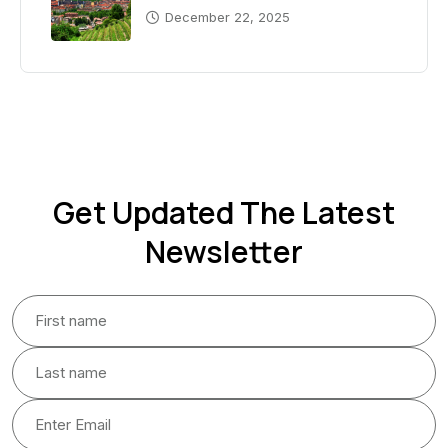
December 22, 2025
Get Updated The Latest
Newsletter