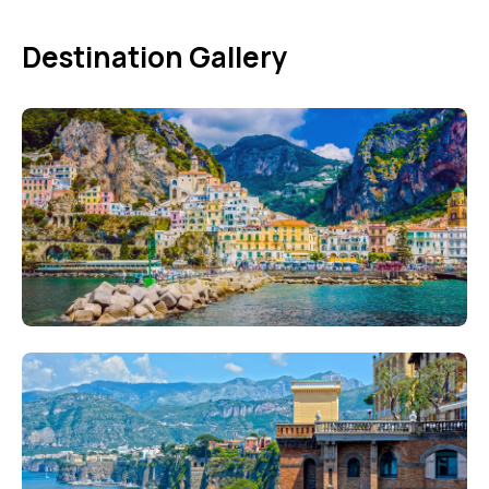
Destination Gallery