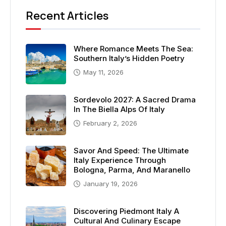
Recent Articles
Where Romance Meets The Sea:
Southern Italy’s Hidden Poetry
May 11, 2026
Sordevolo 2027: A Sacred Drama
In The Biella Alps Of Italy
February 2, 2026
Savor And Speed: The Ultimate
Italy Experience Through
Bologna, Parma, And Maranello
January 19, 2026
Discovering Piedmont Italy A
Cultural And Culinary Escape