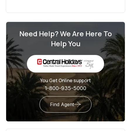
Need Help? We Are Here To
Help You
You Get Online support
1-800-935-5000
Find Agent