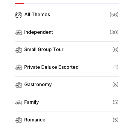
All Themes
(
56
)
Independent
(
30
)
Small Group Tour
(
6
)
Private Deluxe Escorted
(
1
)
Gastronomy
(
8
)
Family
(
5
)
Romance
(
5
)