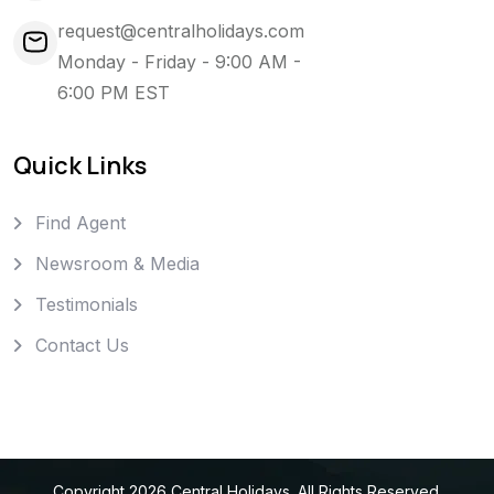
request@centralholidays.com
Monday - Friday - 9:00 AM -
6:00 PM EST
Quick Links
Find Agent
Newsroom & Media
Testimonials
Contact Us
Copyright
2026
Central Holidays
. All Rights Reserved.