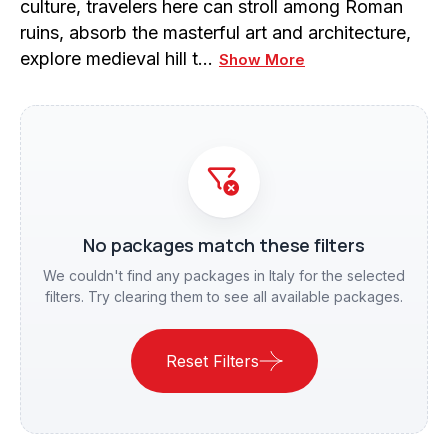
culture, travelers here can stroll among Roman
ruins, absorb the masterful art and architecture,
explore medieval hill t…
Show More
No packages match these filters
We couldn't find any packages in Italy for the selected
filters. Try clearing them to see all available packages.
Reset Filters