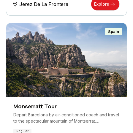
Jerez De La Frontera
Explore
Spain
Monserratt Tour
Depart Barcelona by air-conditioned coach and travel
to the spectacular mountain of Montserrat.…
Regular