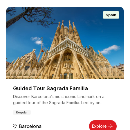
Spain
Guided Tour Sagrada Familia
Discover Barcelona’s most iconic landmark on a
guided tour of the Sagrada Família. Led by an
expert…
Regular
Barcelona
Explore