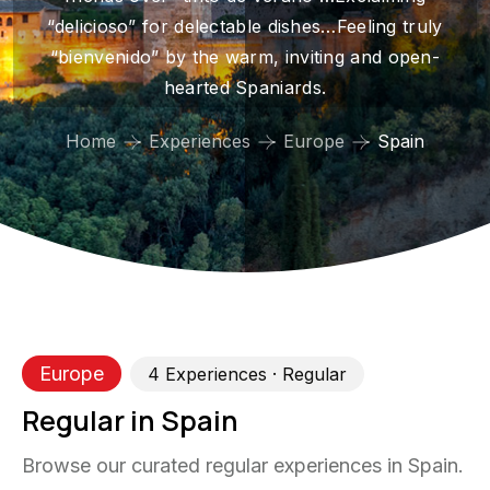
“delicioso” for delectable dishes…Feeling truly
“bienvenido” by the warm, inviting and open-
hearted Spaniards.
Home
Experiences
Europe
Spain
Europe
4
Experience
s
· Regular
Regular in Spain
Browse our curated regular experiences in Spain.