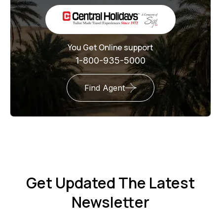
You Get Online support
1-800-935-5000
Find Agent
Get Updated The Latest
Newsletter