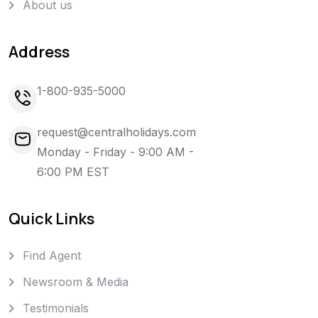
About us
Address
1-800-935-5000
request@centralholidays.com
Monday - Friday - 9:00 AM -
6:00 PM EST
Quick Links
Find Agent
Newsroom & Media
Testimonials