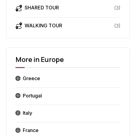
SHARED TOUR
(
3
)
WALKING TOUR
(
3
)
More in
Europe
Greece
Portugal
Italy
France