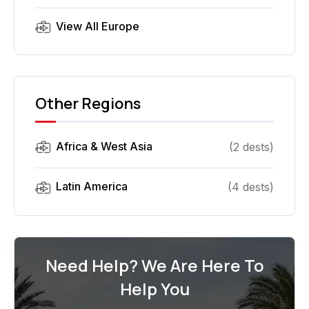
View All
Europe
Other Regions
Africa & West Asia
(
2
dest
s
)
Latin America
(
4
dest
s
)
Need Help? We Are Here To
Help You