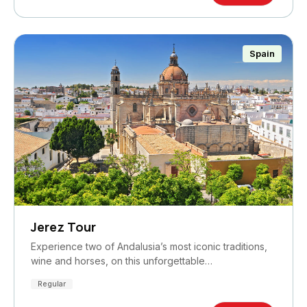
Spain
Jerez Tour
Experience two of Andalusia’s most iconic traditions,
wine and horses, on this unforgettable…
Regular