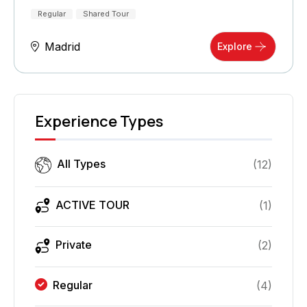
Regular
Shared Tour
Madrid
Explore
Experience Types
All Types
(
12
)
ACTIVE TOUR
(
1
)
Private
(
2
)
Regular
(
4
)