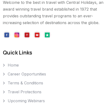
Welcome to the best in travel with Central Holidays, an
award winning travel brand established in 1972 that
provides outstanding travel programs to an ever-
increasing selection of destinations across the globe.
Quick Links
Home
Career Opportunities
Terms & Conditions
Travel Protections
Upcoming Webinars