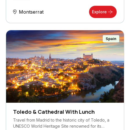
Montserrat
Explore
Spain
Toledo & Cathedral With Lunch
Travel from Madrid to the historic city of Toledo, a
UNESCO World Heritage Site renowned for its…