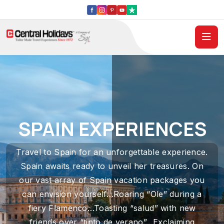
SPAIN EXPERIENCES
Travel to Spain for an unforgettable experience.
Spain awaits ready to unveil her treasures. On
our vast array of Spain vacation packages you
can envision yourself…Roaring “Ole” during a
fiery Flamenco…Toasting “salud” with new
friends over “tinto de verano”…Exclaiming