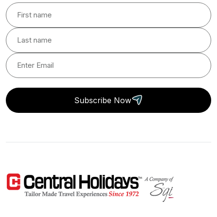
Subscribe Now