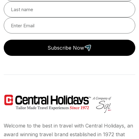
Subscribe Now
Welcome to the best in travel with Central Holidays, an
award winning travel brand established in 1972 that