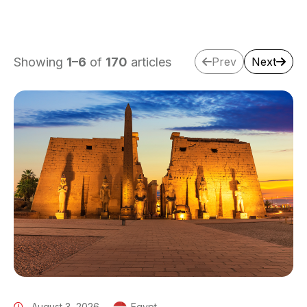
Showing
1
–
6
of
170
articles
Prev
Next
August 3, 2026
Egypt