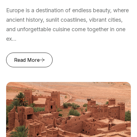
Europe is a destination of endless beauty, where
ancient history, sunlit coastlines, vibrant cities,
and unforgettable cuisine come together in one
ex...
Read More