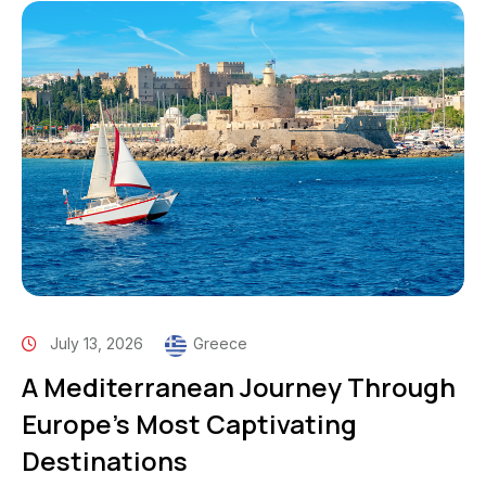
July 13, 2026
Greece
A Mediterranean Journey Through
Europe’s Most Captivating
Destinations