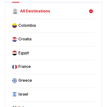
All Destinations
Colombia
Croatia
Egypt
France
Greece
Israel