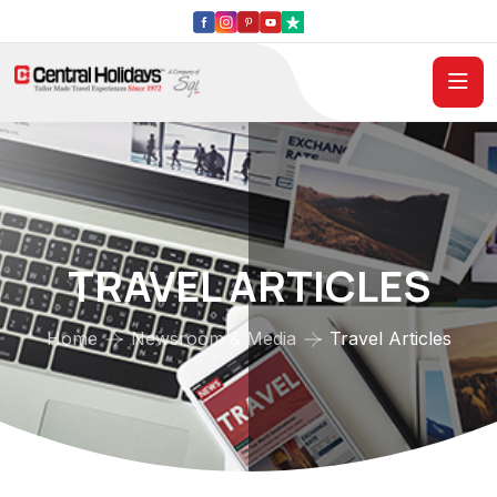
TRAVEL ARTICLES
Home
Newsroom & Media
Travel Articles