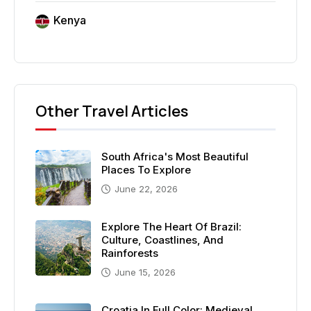
Kenya
Other Travel Articles
South Africa's Most Beautiful
Places To Explore
June 22, 2026
Explore The Heart Of Brazil:
Culture, Coastlines, And
Rainforests
June 15, 2026
Croatia In Full Color: Medieval