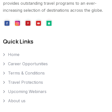
provides outstanding travel programs to an ever-
increasing selection of destinations across the globe.
Quick Links
Home
Career Opportunities
Terms & Conditions
Travel Protections
Upcoming Webinars
About us