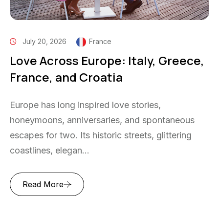
July 20, 2026
France
Love Across Europe: Italy, Greece,
France, and Croatia
Europe has long inspired love stories,
honeymoons, anniversaries, and spontaneous
escapes for two. Its historic streets, glittering
coastlines, elegan...
Read More