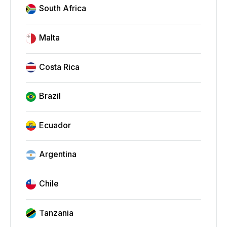
South Africa
Malta
Costa Rica
Brazil
Ecuador
Argentina
Chile
Tanzania