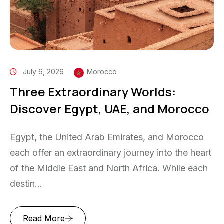
July 6, 2026
Morocco
Three Extraordinary Worlds:
Discover Egypt, UAE, and Morocco
Egypt, the United Arab Emirates, and Morocco
each offer an extraordinary journey into the heart
of the Middle East and North Africa. While each
destin...
Read More