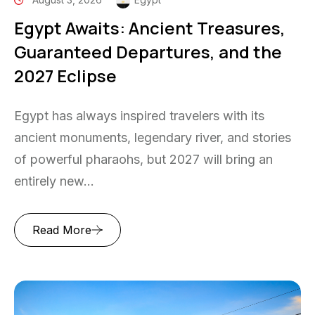
Egypt Awaits: Ancient Treasures,
Guaranteed Departures, and the
2027 Eclipse
Egypt has always inspired travelers with its
ancient monuments, legendary river, and stories
of powerful pharaohs, but 2027 will bring an
entirely new...
Read More