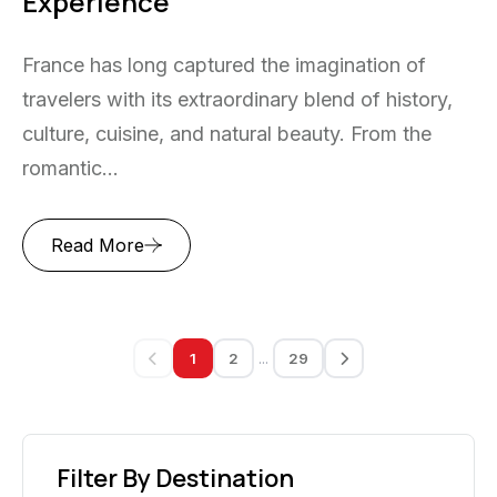
Experience
France has long captured the imagination of
travelers with its extraordinary blend of history,
culture, cuisine, and natural beauty. From the
romantic...
Read More
...
1
2
29
Filter By Destination