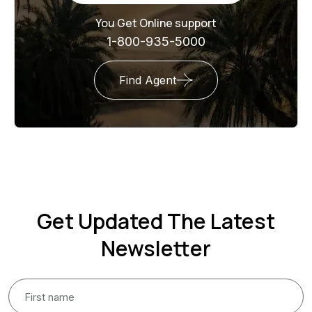
You Get Online support
1-800-935-5000
Find Agent
Get Updated The Latest
Newsletter