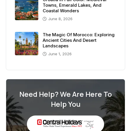
Towns, Emerald Lakes, And
Coastal Wonders
June 8, 2026
The Magic Of Morocco: Exploring
Ancient Cities And Desert
Landscapes
June 1, 2026
Need Help? We Are Here To
Help You