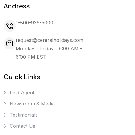
Address
1-800-935-5000
request@centralholidays.com
Monday - Friday - 9:00 AM -
6:00 PM EST
Quick Links
Find Agent
Newsroom & Media
Testimonials
Contact Us