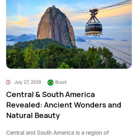
July 27, 2026
Brazil
Central & South America
Revealed: Ancient Wonders and
Natural Beauty
Central and South America is a region of