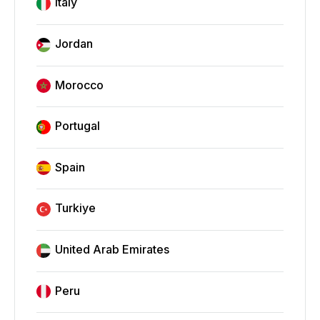
Italy
Jordan
Morocco
Portugal
Spain
Turkiye
United Arab Emirates
Peru