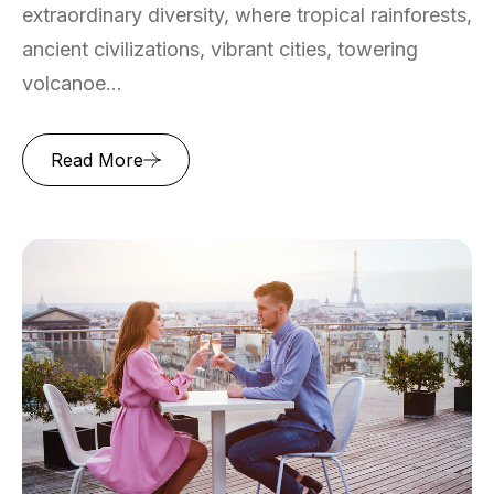
extraordinary diversity, where tropical rainforests,
ancient civilizations, vibrant cities, towering
volcanoe...
Read More