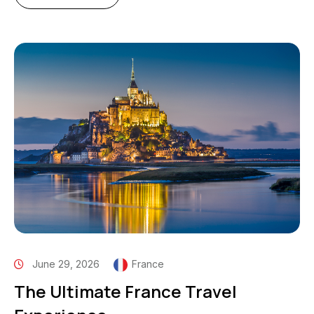
June 29, 2026
France
The Ultimate France Travel