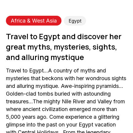
Africa & West Asia
Egypt
Travel to Egypt and discover her
great myths, mysteries, sights,
and alluring mystique
Travel to Egypt…A country of myths and
mysteries that beckons with her wondrous sights
and alluring mystique. Awe-inspiring pyramids…
Golden-clad tombs buried with astounding
treasures…The mighty Nile River and Valley from
where ancient civilization emerged more than
5,000 years ago. Come experience a glittering
glimpse into the past on your Egypt vacation
with Central Holidays…From the legendary