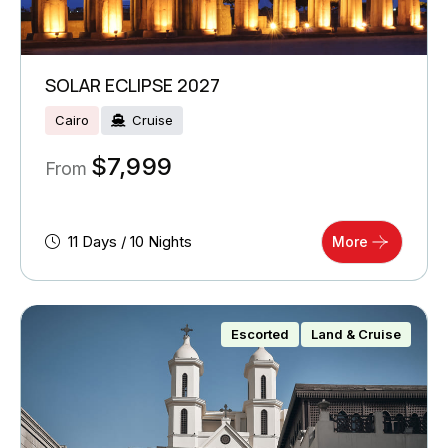
SOLAR ECLIPSE 2027
Cairo
Cruise
$
7,999
From
11 Days / 10 Nights
More
Escorted
Land & Cruise