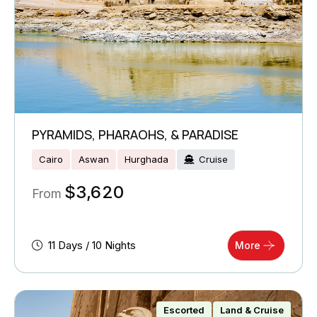
PYRAMIDS, PHARAOHS, & PARADISE
Cairo
Aswan
Hurghada
Cruise
$
3,620
From
11 Days / 10 Nights
More
Escorted
Land & Cruise