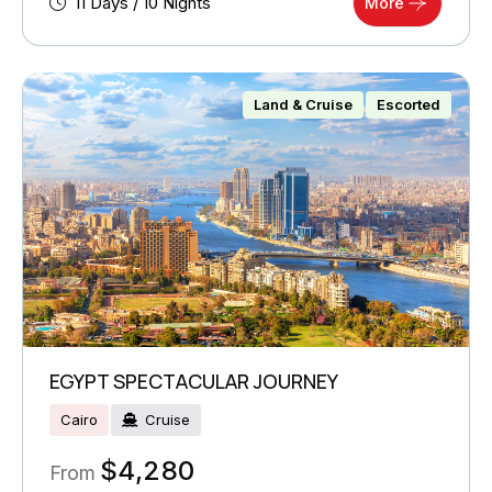
11 Days / 10 Nights
More
Land & Cruise
Escorted
EGYPT SPECTACULAR JOURNEY
Cairo
Cruise
$
4,280
From