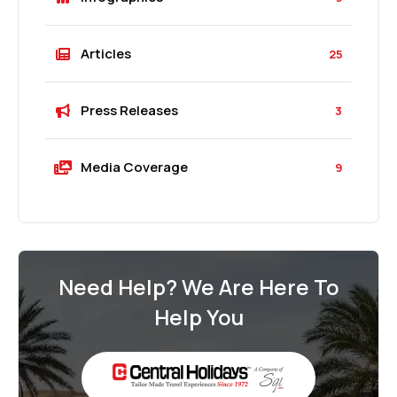
Articles
25
Press Releases
3
Media Coverage
9
Need Help? We Are Here To
Help You