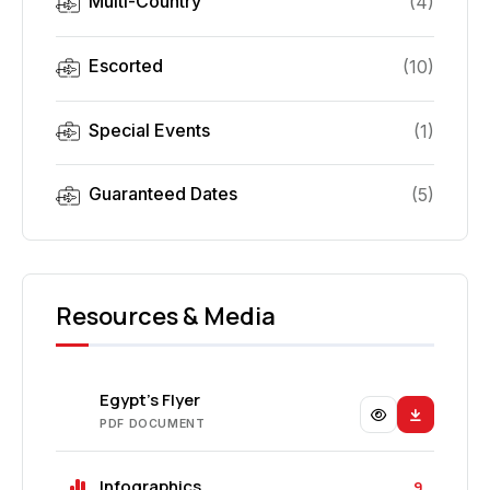
Multi-Country
(
4
)
Escorted
(
10
)
Special Events
(
1
)
Guaranteed Dates
(
5
)
Resources & Media
Egypt's Flyer
PDF DOCUMENT
Infographics
9