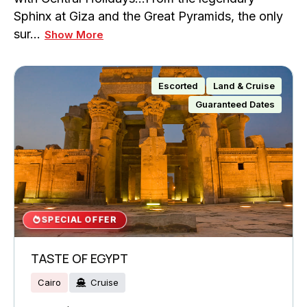
Sphinx at Giza and the Great Pyramids, the only
sur…
Show More
Escorted
Land & Cruise
Guaranteed Dates
SPECIAL OFFER
TASTE OF EGYPT
Cairo
Cruise