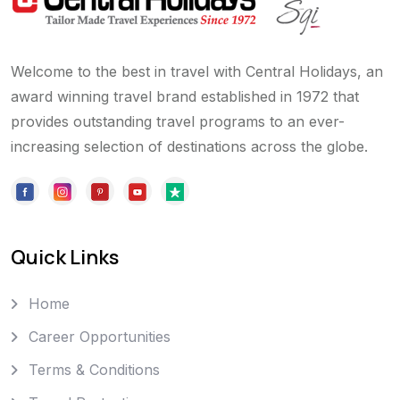
Welcome to the best in travel with Central Holidays, an
award winning travel brand established in 1972 that
provides outstanding travel programs to an ever-
increasing selection of destinations across the globe.
Quick Links
Home
Career Opportunities
Terms & Conditions