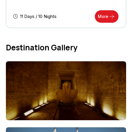
11 Days / 10 Nights
More
Destination Gallery