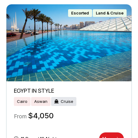
Escorted
Land & Cruise
EGYPT IN STYLE
Cairo
Aswan
Cruise
$
4,050
From