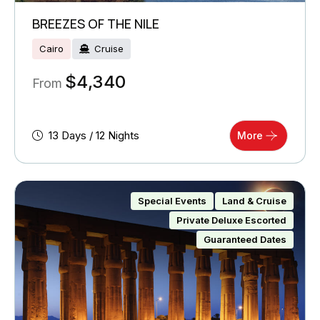
BREEZES OF THE NILE
Cairo
Cruise
$
4,340
From
13 Days / 12 Nights
More
Special Events
Land & Cruise
Private Deluxe Escorted
Guaranteed Dates