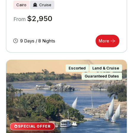
Cairo
Cruise
$
2,950
From
9 Days / 8 Nights
More
Escorted
Land & Cruise
Guaranteed Dates
SPECIAL OFFER