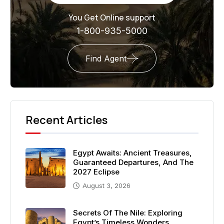
You Get Online support
1-800-935-5000
Find Agent
Recent Articles
Egypt Awaits: Ancient Treasures,
Guaranteed Departures, And The
2027 Eclipse
August 3, 2026
Secrets Of The Nile: Exploring
Egypt’s Timeless Wonders