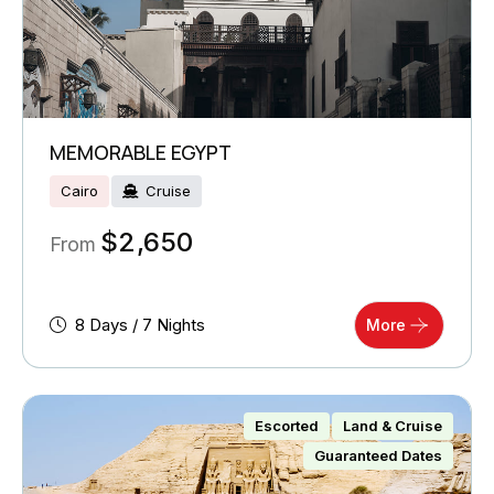
MEMORABLE EGYPT
Cairo
Cruise
$
2,650
From
8 Days / 7 Nights
More
Escorted
Land & Cruise
Guaranteed Dates