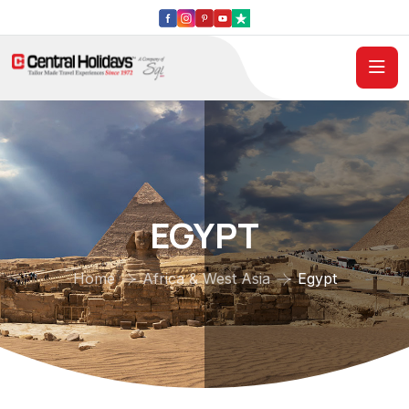
EGYPT
Home
Africa & West Asia
Egypt