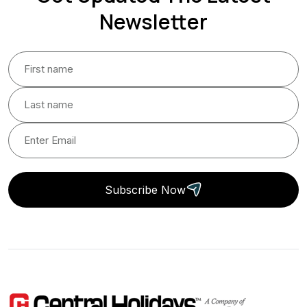
Newsletter
Subscribe Now