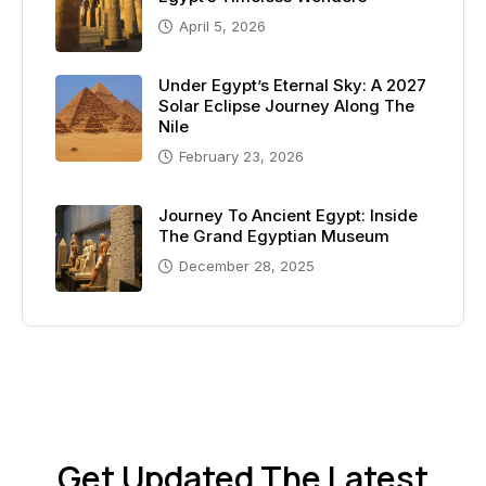
April 5, 2026
Under Egypt’s Eternal Sky: A 2027
Solar Eclipse Journey Along The
Nile
February 23, 2026
Journey To Ancient Egypt: Inside
The Grand Egyptian Museum
December 28, 2025
Get Updated The Latest