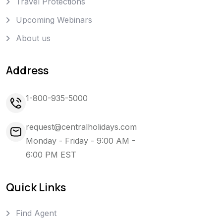
Travel Protections
Upcoming Webinars
About us
Address
1-800-935-5000
request@centralholidays.com
Monday - Friday - 9:00 AM -
6:00 PM EST
Quick Links
Find Agent