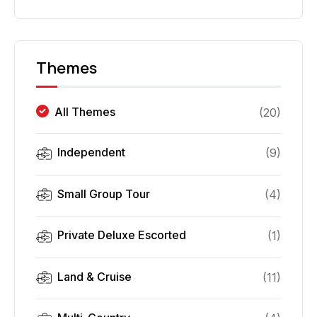
Themes
All Themes
(
20
)
Independent
(
9
)
Small Group Tour
(
4
)
Private Deluxe Escorted
(
1
)
Land & Cruise
(
11
)