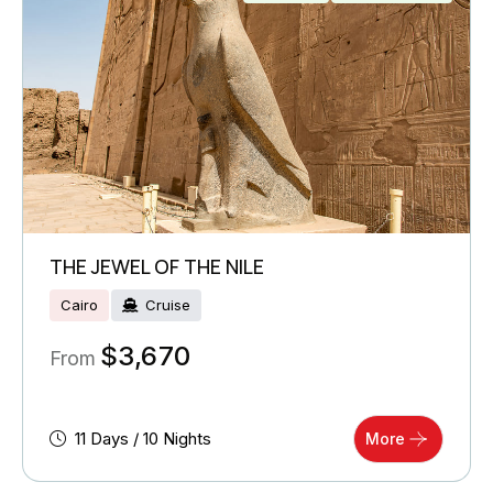
THE JEWEL OF THE NILE
Cairo
Cruise
$
3,670
From
11 Days / 10 Nights
More