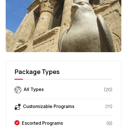
Package Types
All Types
(
20
)
Customizable Programs
(
11
)
Escorted Programs
(
9
)