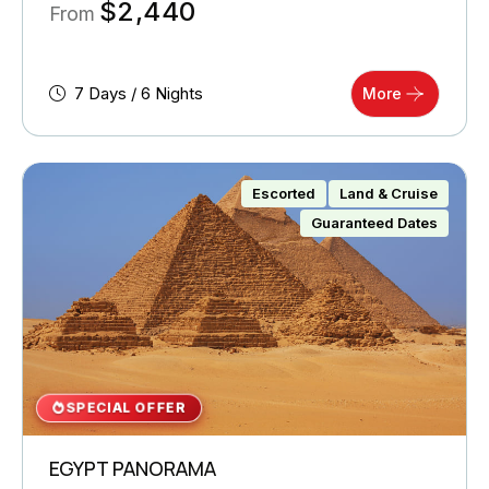
$
2,440
From
7 Days / 6 Nights
More
Escorted
Land & Cruise
Guaranteed Dates
SPECIAL OFFER
EGYPT PANORAMA